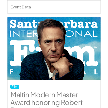
Event Detail
Film
Maltin Modern Master
Award honoring Robert