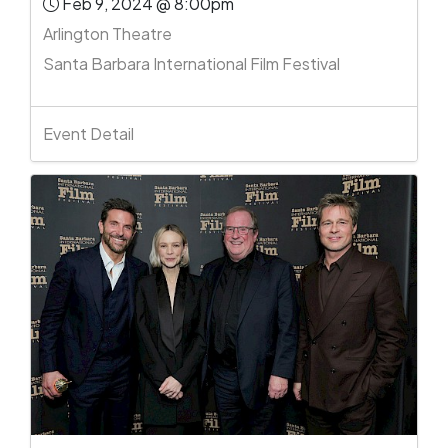
Feb 9, 2024 @ 8:00pm
Arlington Theatre
Santa Barbara International Film Festival
Event Detail