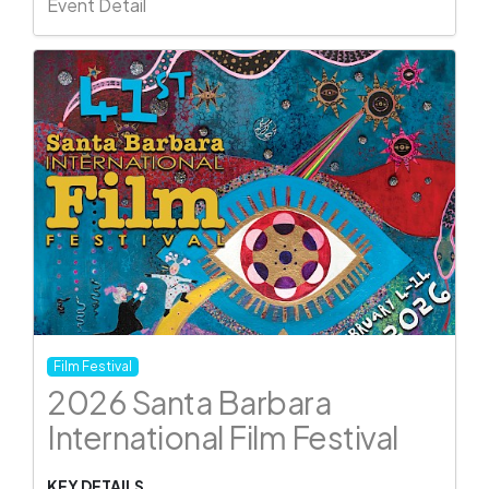
Event Detail
Film Festival
2026 Santa Barbara
International Film Festival
KEY DETAILS