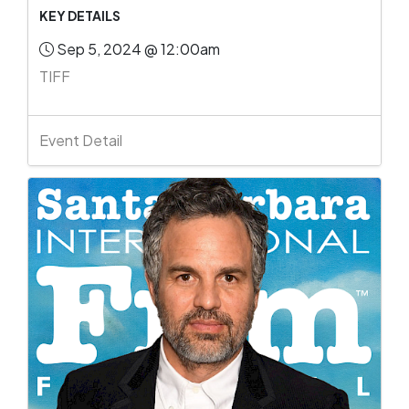
KEY DETAILS
Sep 5, 2024 @ 12:00am
TIFF
Event Detail