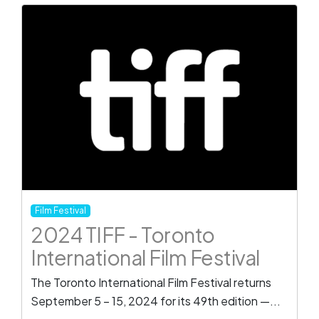
Film Festival
2024 TIFF - Toronto
International Film Festival
The Toronto International Film Festival returns
September 5 – 15, 2024 for its 49th edition —...