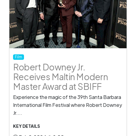
Film
Robert Downey Jr.
Receives Maltin Modern
Master Award at SBIFF
Experience the magic of the 39th Santa Barbara
International Film Festival where Robert Downey
Jr....
KEY DETAILS