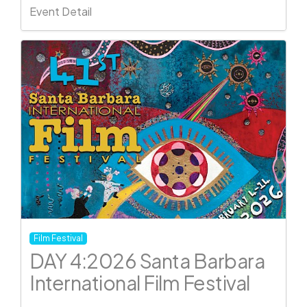
Event Detail
Film Festival
DAY 4:2026 Santa Barbara
International Film Festival