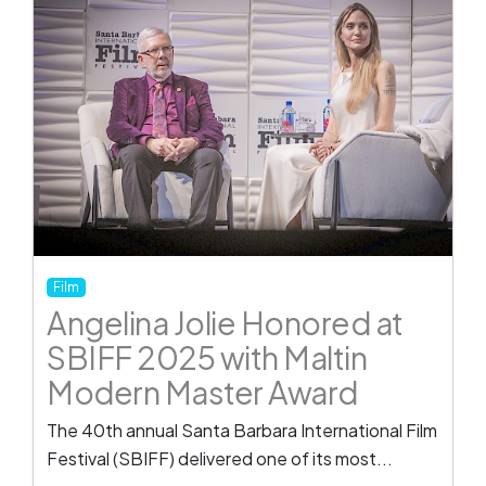
Film
Angelina Jolie Honored at
SBIFF 2025 with Maltin
Modern Master Award
The 40th annual Santa Barbara International Film
Festival (SBIFF) delivered one of its most...