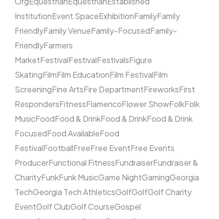
Org
Equestrian
Equestrian
Established
Institution
Event Space
Exhibition
Family
Family
Friendly
Family Venue
Family-Focused
Family-
Friendly
Farmers
Market
Festival
Festival
Festivals
Figure
Skating
Film
Film Education
Film Festival
Film
Screening
Fine Arts
Fire Department
Fireworks
First
Responders
Fitness
Flamenco
Flower Show
Folk
Folk
Music
Food
Food & Drink
Food & Drink
Food & Drink
Focused
Food Available
Food
Festival
Football
Free
Free Event
Free Events
Producer
Functional Fitness
Fundraiser
Fundraiser &
Charity
Funk
Funk Music
Game Night
Gaming
Georgia
Tech
Georgia Tech Athletics
Golf
Golf
Golf Charity
Event
Golf Club
Golf Course
Gospel