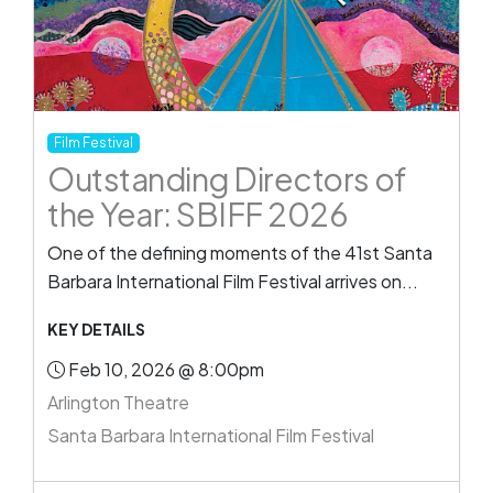
Film Festival
Outstanding Directors of
the Year: SBIFF 2026
One of the defining moments of the 41st Santa
Barbara International Film Festival arrives on...
KEY DETAILS
Feb 10, 2026 @ 8:00pm
Arlington Theatre
Santa Barbara International Film Festival