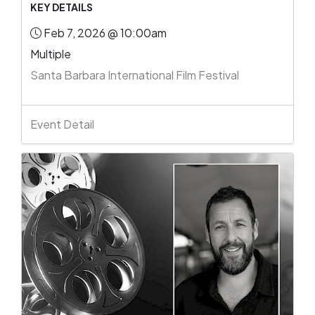
KEY DETAILS
Feb 7, 2026 @ 10:00am
Multiple
Santa Barbara International Film Festival
Event Detail