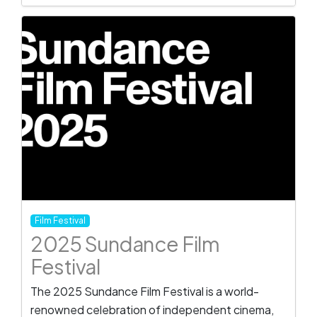
Film Festival
2025 Sundance Film
Festival
The 2025 Sundance Film Festival is a world-
renowned celebration of independent cinema,