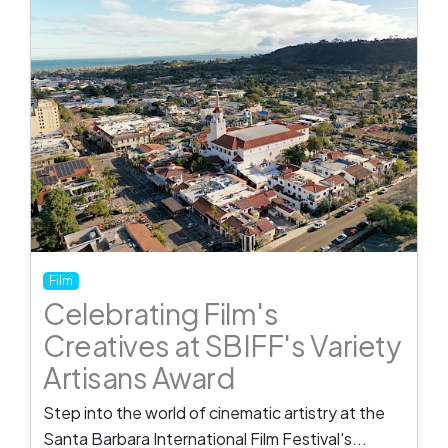
Film
Celebrating Film's
Creatives at SBIFF's Variety
Artisans Award
Step into the world of cinematic artistry at the
Santa Barbara International Film Festival's...