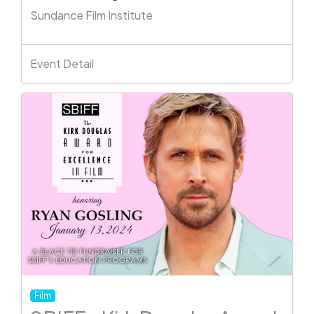
Sundance Film Institute
Event Detail
Film