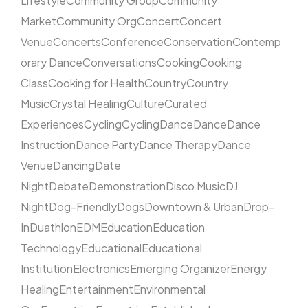
Lifestyle
Community Group
Community
Market
Community Org
Concert
Concert
Venue
Concerts
Conference
Conservation
Contemp
orary Dance
Conversations
Cooking
Cooking
Class
Cooking for Health
Country
Country
Music
Crystal Healing
Culture
Curated
Experiences
Cycling
Cycling
Dance
Dance
Dance
Instruction
Dance Party
Dance Therapy
Dance
Venue
Dancing
Date
Night
Debate
Demonstration
Disco Music
DJ
Night
Dog-Friendly
Dogs
Downtown & Urban
Drop-
In
Duathlon
EDM
Education
Education
Technology
Educational
Educational
Institution
Electronics
Emerging Organizer
Energy
Healing
Entertainment
Environmental