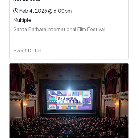
Feb 4, 2026 @ 6:00pm
Multiple
Santa Barbara International Film Festival
Event Detail