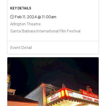
KEY DETAILS
Feb 11, 2024 @ 11:00am
Arlington Theatre
Santa Barbara International Film Festival
Event Detail