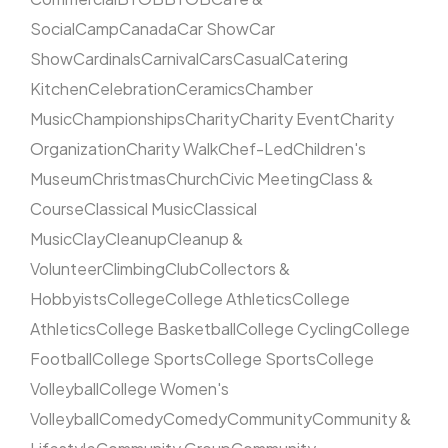
Social
Camp
Canada
Car Show
Car
Show
Cardinals
Carnival
Cars
Casual
Catering
Kitchen
Celebration
Ceramics
Chamber
Music
Championships
Charity
Charity Event
Charity
Organization
Charity Walk
Chef-Led
Children's
Museum
Christmas
Church
Civic Meeting
Class &
Course
Classical Music
Classical
Music
Clay
Cleanup
Cleanup &
Volunteer
Climbing
Club
Collectors &
Hobbyists
College
College Athletics
College
Athletics
College Basketball
College Cycling
College
Football
College Sports
College Sports
College
Volleyball
College Women's
Volleyball
Comedy
Comedy
Community
Community &