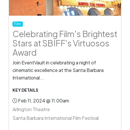
Film
Celebrating Film's Brightest
Stars at SBIFF's Virtuosos
Award
Join EventVault in celebrating a night of
cinematic excellence at the Santa Barbara
International...
KEY DETAILS
Feb 11, 2024 @ 11:00am
Arlington Theatre
Santa Barbara International Film Festival