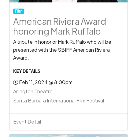
Film
American Riviera Award
honoring Mark Ruffalo
A tribute in honor or Mark Ruffalo who will be
presented with the SBIFF American Riviera
Award.
KEY DETAILS
Feb 11, 2024 @ 8:00pm
Arlington Theatre
Santa Barbara International Film Festival
Event Detail