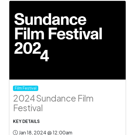
Film Festival
2024 Sundance Film
Festival
KEY DETAILS
Jan 18, 2024 @ 12:00am