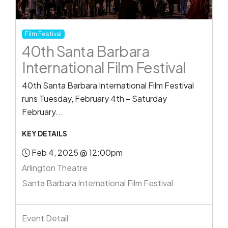
Film Festival
40th Santa Barbara
International Film Festival
40th Santa Barbara International Film Festival
runs Tuesday, February 4th – Saturday
February...
KEY DETAILS
Feb 4, 2025 @ 12:00pm
Arlington Theatre
Santa Barbara International Film Festival
Event Detail