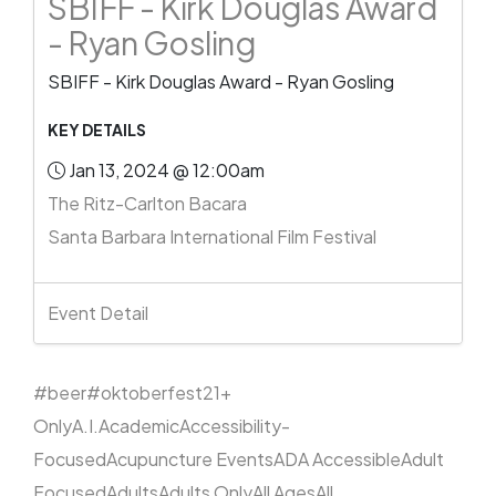
SBIFF - Kirk Douglas Award
- Ryan Gosling
SBIFF - Kirk Douglas Award - Ryan Gosling
KEY DETAILS
Jan 13, 2024 @ 12:00am
The Ritz-Carlton Bacara
Santa Barbara International Film Festival
Event Detail
#beer
#oktoberfest
21+
Only
A.I.
Academic
Accessibility-
Focused
Acupuncture Events
ADA Accessible
Adult
Focused
Adults
Adults Only
All Ages
All