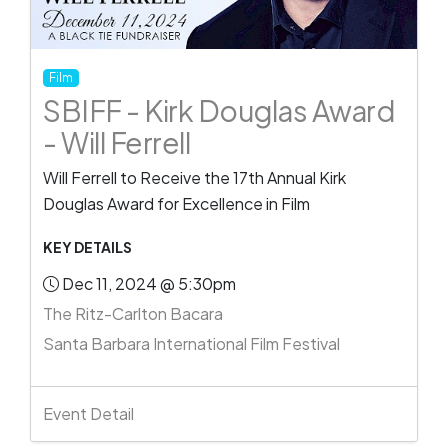
Film
SBIFF - Kirk Douglas Award
- Will Ferrell
Will Ferrell to Receive the 17th Annual Kirk
Douglas Award for Excellence in Film
KEY DETAILS
Dec 11, 2024 @ 5:30pm
The Ritz-Carlton Bacara
Santa Barbara International Film Festival
Event Detail