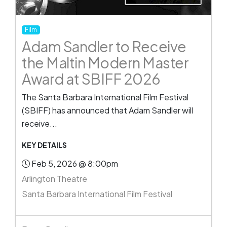
Film
Adam Sandler to Receive
the Maltin Modern Master
Award at SBIFF 2026
The Santa Barbara International Film Festival
(SBIFF) has announced that Adam Sandler will
receive...
KEY DETAILS
Feb 5, 2026 @ 8:00pm
Arlington Theatre
Santa Barbara International Film Festival