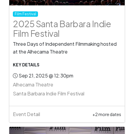
Film Festival
2025 Santa Barbara Indie
Film Festival
Three Days of Independent Filmmaking hosted
at the Alhecama Theatre
KEY DETAILS
Sep 21, 2025 @ 12:30pm
Alhecama Theatre
Santa Barbara Indie Film Festival
Event Detail
+2 more dates