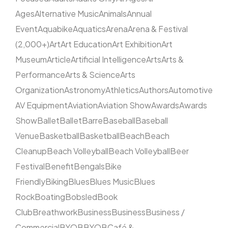
Ages
Alternative Music
Animals
Annual
Event
Aquabike
Aquatics
Arena
Arena & Festival
(2,000+)
Art
Art Education
Art Exhibition
Art
Museum
Article
Artificial Intelligence
Arts
Arts &
Performance
Arts & Science
Arts
Organization
Astronomy
Athletics
Authors
Automotive
AV Equipment
Aviation
Aviation Show
Awards
Awards
Show
Ballet
Ballet
Barre
Baseball
Baseball
Venue
Basketball
Basketball
Beach
Beach
Cleanup
Beach Volleyball
Beach Volleyball
Beer
Festival
Benefit
Bengals
Bike
Friendly
Biking
Blues
Blues Music
Blues
Rock
Boating
Bobsled
Book
Club
Breathwork
Business
Business
Business /
Commercial
BYOB
BYOB
Café &