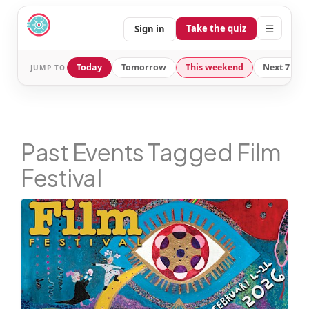
☰
Take the quiz
Sign in
Today
Tomorrow
This weekend
Next 7 day
JUMP TO
Past Events Tagged Film
Festival