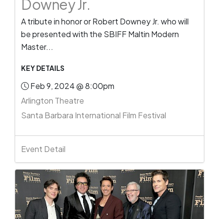
Downey Jr.
A tribute in honor or Robert Downey Jr. who will
be presented with the SBIFF Maltin Modern
Master...
KEY DETAILS
Feb 9, 2024 @ 8:00pm
Arlington Theatre
Santa Barbara International Film Festival
Event Detail