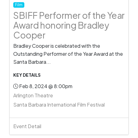
Film
SBIFF Performer of the Year
Award honoring Bradley
Cooper
Bradley Cooper is celebrated with the
Outstanding Performer of the Year Award at the
Santa Barbara...
KEY DETAILS
Feb 8, 2024 @ 8:00pm
Arlington Theatre
Santa Barbara International Film Festival
Event Detail