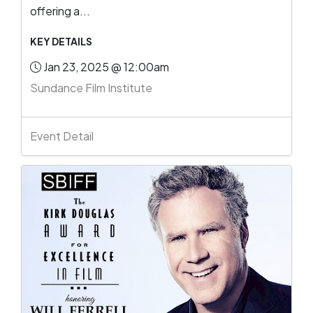
offering a...
KEY DETAILS
Jan 23, 2025 @ 12:00am
Sundance Film Institute
Event Detail