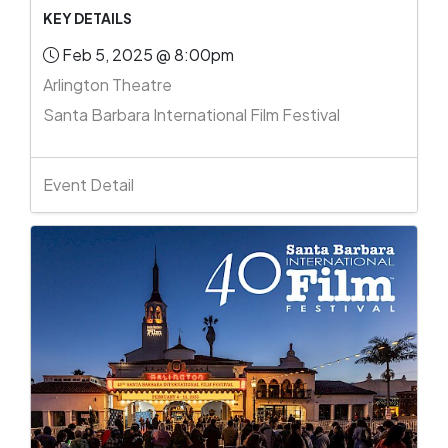
KEY DETAILS
Feb 5, 2025 @ 8:00pm
Arlington Theatre
Santa Barbara International Film Festival
Event Detail