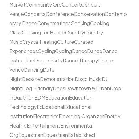
Market
Community Org
Concert
Concert
Venue
Concerts
Conference
Conservation
Contemp
orary Dance
Conversations
Cooking
Cooking
Class
Cooking for Health
Country
Country
Music
Crystal Healing
Culture
Curated
Experiences
Cycling
Cycling
Dance
Dance
Dance
Instruction
Dance Party
Dance Therapy
Dance
Venue
Dancing
Date
Night
Debate
Demonstration
Disco Music
DJ
Night
Dog-Friendly
Dogs
Downtown & Urban
Drop-
In
Duathlon
EDM
Education
Education
Technology
Educational
Educational
Institution
Electronics
Emerging Organizer
Energy
Healing
Entertainment
Environmental
Org
Equestrian
Equestrian
Established