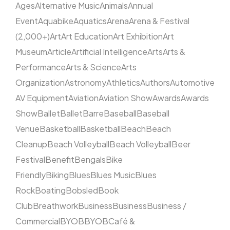
Ages
Alternative Music
Animals
Annual
Event
Aquabike
Aquatics
Arena
Arena & Festival
(2,000+)
Art
Art Education
Art Exhibition
Art
Museum
Article
Artificial Intelligence
Arts
Arts &
Performance
Arts & Science
Arts
Organization
Astronomy
Athletics
Authors
Automotive
AV Equipment
Aviation
Aviation Show
Awards
Awards
Show
Ballet
Ballet
Barre
Baseball
Baseball
Venue
Basketball
Basketball
Beach
Beach
Cleanup
Beach Volleyball
Beach Volleyball
Beer
Festival
Benefit
Bengals
Bike
Friendly
Biking
Blues
Blues Music
Blues
Rock
Boating
Bobsled
Book
Club
Breathwork
Business
Business
Business /
Commercial
BYOB
BYOB
Café &