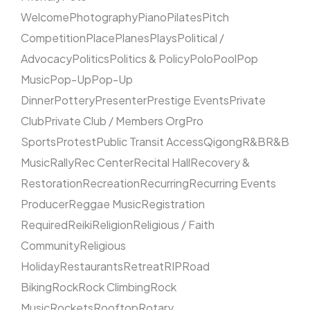
Welcome
Photography
Piano
Pilates
Pitch
Competition
Place
Planes
Plays
Political /
Advocacy
Politics
Politics & Policy
Polo
Pool
Pop
Music
Pop-Up
Pop-Up
Dinner
Pottery
Presenter
Prestige Events
Private
Club
Private Club / Members Org
Pro
Sports
Protest
Public Transit Access
Qigong
R&B
R&B
Music
Rally
Rec Center
Recital Hall
Recovery &
Restoration
Recreation
Recurring
Recurring Events
Producer
Reggae Music
Registration
Required
Reiki
Religion
Religious / Faith
Community
Religious
Holiday
Restaurants
Retreat
RIP
Road
Biking
Rock
Rock Climbing
Rock
Music
Rockets
Rooftop
Rotary