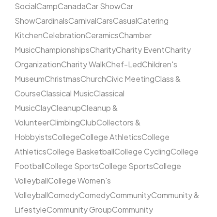
Social
Camp
Canada
Car Show
Car
Show
Cardinals
Carnival
Cars
Casual
Catering
Kitchen
Celebration
Ceramics
Chamber
Music
Championships
Charity
Charity Event
Charity
Organization
Charity Walk
Chef-Led
Children's
Museum
Christmas
Church
Civic Meeting
Class &
Course
Classical Music
Classical
Music
Clay
Cleanup
Cleanup &
Volunteer
Climbing
Club
Collectors &
Hobbyists
College
College Athletics
College
Athletics
College Basketball
College Cycling
College
Football
College Sports
College Sports
College
Volleyball
College Women's
Volleyball
Comedy
Comedy
Community
Community &
Lifestyle
Community Group
Community