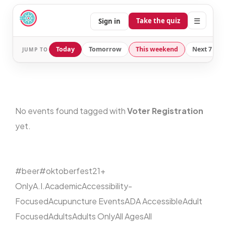
☰
Take the quiz
Sign in
Today
Tomorrow
This weekend
Next 7 day
JUMP TO
No events found tagged with
Voter Registration
yet.
#beer
#oktoberfest
21+
Only
A.I.
Academic
Accessibility-
Focused
Acupuncture Events
ADA Accessible
Adult
Focused
Adults
Adults Only
All Ages
All