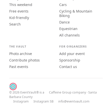
This weekend
Cars
Free events
Cycling & Mountain
Biking
Kid-friendly
Dance
Search
Equestrian
All channels
THE VAULT
FOR ORGANIZERS
Photo archive
Add your event
Contribute photos
Sponsorship
Past events
Contact us
© 2026 EventVault® is a
Caffeine Group
company · Santa
Barbara County
Instagram
Instagram SB
info@eventvault.com