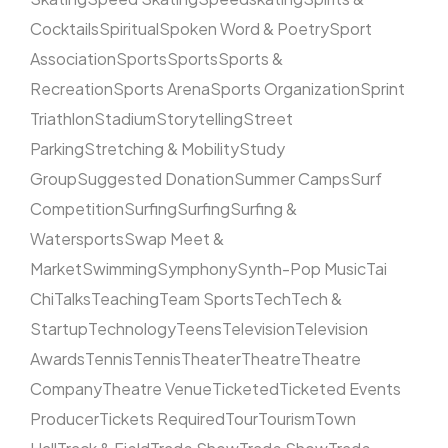
Cocktails
Spiritual
Spoken Word & Poetry
Sport
Association
Sports
Sports
Sports &
Recreation
Sports Arena
Sports Organization
Sprint
Triathlon
Stadium
Storytelling
Street
Parking
Stretching & Mobility
Study
Group
Suggested Donation
Summer Camps
Surf
Competition
Surfing
Surfing
Surfing &
Watersports
Swap Meet &
Market
Swimming
Symphony
Synth-Pop Music
Tai
Chi
Talks
Teaching
Team Sports
Tech
Tech &
Startup
Technology
Teens
Television
Television
Awards
Tennis
Tennis
Theater
Theatre
Theatre
Company
Theatre Venue
Ticketed
Ticketed Events
Producer
Tickets Required
Tour
Tourism
Town