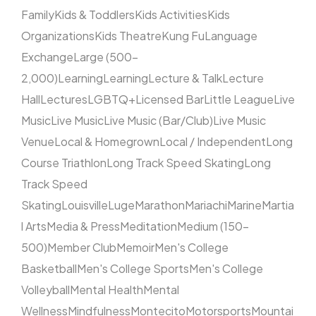
Family
Kids & Toddlers
Kids Activities
Kids
Organizations
Kids Theatre
Kung Fu
Language
Exchange
Large (500–
2,000)
Learning
Learning
Lecture & Talk
Lecture
Hall
Lectures
LGBTQ+
Licensed Bar
Little League
Live
Music
Live Music
Live Music (Bar/Club)
Live Music
Venue
Local & Homegrown
Local / Independent
Long
Course Triathlon
Long Track Speed Skating
Long
Track Speed
Skating
Louisville
Luge
Marathon
Mariachi
Marine
Martia
l Arts
Media & Press
Meditation
Medium (150–
500)
Member Club
Memoir
Men's College
Basketball
Men's College Sports
Men's College
Volleyball
Mental Health
Mental
Wellness
Mindfulness
Montecito
Motorsports
Mountai