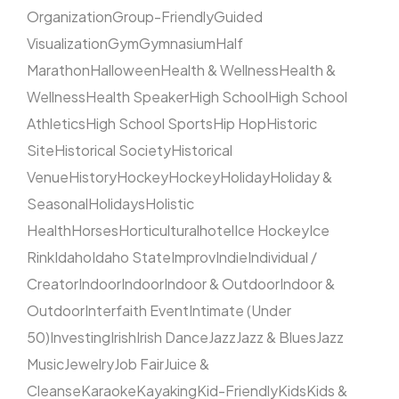
Organization
Group-Friendly
Guided
Visualization
Gym
Gymnasium
Half
Marathon
Halloween
Health & Wellness
Health &
Wellness
Health Speaker
High School
High School
Athletics
High School Sports
Hip Hop
Historic
Site
Historical Society
Historical
Venue
History
Hockey
Hockey
Holiday
Holiday &
Seasonal
Holidays
Holistic
Health
Horses
Horticultural
hotel
Ice Hockey
Ice
Rink
Idaho
Idaho State
Improv
Indie
Individual /
Creator
Indoor
Indoor
Indoor & Outdoor
Indoor &
Outdoor
Interfaith Event
Intimate (Under
50)
Investing
Irish
Irish Dance
Jazz
Jazz & Blues
Jazz
Music
Jewelry
Job Fair
Juice &
Cleanse
Karaoke
Kayaking
Kid-Friendly
Kids
Kids &