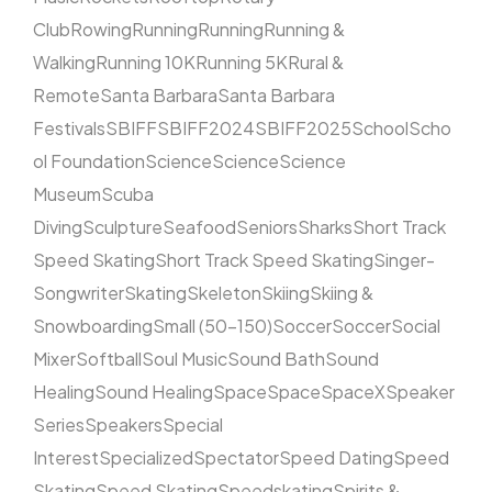
Club
Rowing
Running
Running
Running &
Walking
Running 10K
Running 5K
Rural &
Remote
Santa Barbara
Santa Barbara
Festivals
SBIFF
SBIFF2024
SBIFF2025
School
Scho
ol Foundation
Science
Science
Science
Museum
Scuba
Diving
Sculpture
Seafood
Seniors
Sharks
Short Track
Speed Skating
Short Track Speed Skating
Singer-
Songwriter
Skating
Skeleton
Skiing
Skiing &
Snowboarding
Small (50–150)
Soccer
Soccer
Social
Mixer
Softball
Soul Music
Sound Bath
Sound
Healing
Sound Healing
Space
Space
SpaceX
Speaker
Series
Speakers
Special
Interest
Specialized
Spectator
Speed Dating
Speed
Skating
Speed Skating
Speedskating
Spirits &