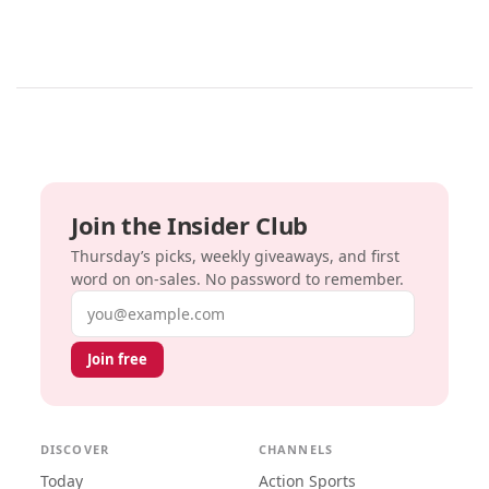
Join the Insider Club
Thursday’s picks, weekly giveaways, and first
word on on-sales. No password to remember.
Email address
Join free
DISCOVER
CHANNELS
Today
Action Sports