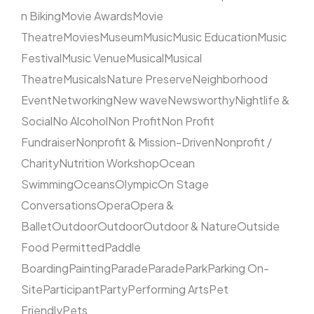
n Biking
Movie Awards
Movie
Theatre
Movies
Museum
Music
Music Education
Music
Festival
Music Venue
Musical
Musical
Theatre
Musicals
Nature Preserve
Neighborhood
Event
Networking
New wave
Newsworthy
Nightlife &
Social
No Alcohol
Non Profit
Non Profit
Fundraiser
Nonprofit & Mission-Driven
Nonprofit /
Charity
Nutrition Workshop
Ocean
Swimming
Oceans
Olympic
On Stage
Conversations
Opera
Opera &
Ballet
Outdoor
Outdoor
Outdoor & Nature
Outside
Food Permitted
Paddle
Boarding
Painting
Parade
Parade
Park
Parking On-
Site
Participant
Party
Performing Arts
Pet
Friendly
Pets