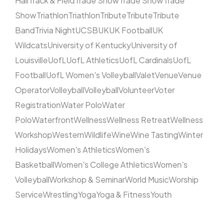
Hall
Track & Field
Trade Show
Trade Show
Trade
Show
Triathlon
Triathlon
Tribute
Tribute
Tribute
Band
Trivia Night
UCSB
UK
UK Football
UK
Wildcats
University of Kentucky
University of
Louisville
UofL
UofL Athletics
UofL Cardinals
UofL
Football
UofL Women's Volleyball
Valet
Venue
Venue
Operator
Volleyball
Volleyball
Volunteer
Voter
Registration
Water Polo
Water
Polo
Waterfront
Wellness
Wellness Retreat
Wellness
Workshop
Western
Wildlife
Wine
Wine Tasting
Winter
Holidays
Women's Athletics
Women's
Basketball
Women's College Athletics
Women's
Volleyball
Workshop & Seminar
World Music
Worship
Service
Wrestling
Yoga
Yoga & Fitness
Youth