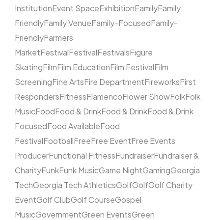
Institution
Event Space
Exhibition
Family
Family
Friendly
Family Venue
Family-Focused
Family-
Friendly
Farmers
Market
Festival
Festival
Festivals
Figure
Skating
Film
Film Education
Film Festival
Film
Screening
Fine Arts
Fire Department
Fireworks
First
Responders
Fitness
Flamenco
Flower Show
Folk
Folk
Music
Food
Food & Drink
Food & Drink
Food & Drink
Focused
Food Available
Food
Festival
Football
Free
Free Event
Free Events
Producer
Functional Fitness
Fundraiser
Fundraiser &
Charity
Funk
Funk Music
Game Night
Gaming
Georgia
Tech
Georgia Tech Athletics
Golf
Golf
Golf Charity
Event
Golf Club
Golf Course
Gospel
Music
Government
Green Events
Green