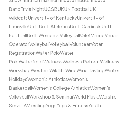
Show
Triathlon
Triathlon
Tribute
Tribute
Tribute
Band
Trivia Night
UCSB
UK
UK Football
UK
Wildcats
University of Kentucky
University of
Louisville
UofL
UofL Athletics
UofL Cardinals
UofL
Football
UofL Women's Volleyball
Valet
Venue
Venue
Operator
Volleyball
Volleyball
Volunteer
Voter
Registration
Water Polo
Water
Polo
Waterfront
Wellness
Wellness Retreat
Wellness
Workshop
Western
Wildlife
Wine
Wine Tasting
Winter
Holidays
Women's Athletics
Women's
Basketball
Women's College Athletics
Women's
Volleyball
Workshop & Seminar
World Music
Worship
Service
Wrestling
Yoga
Yoga & Fitness
Youth