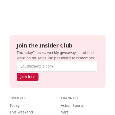
Join the Insider Club
Thursday’s picks, weekly giveaways, and first
word on on-sales. No password to remember.
Email address
Join free
DISCOVER
CHANNELS
Today
Action Sports
This weekend
Cars