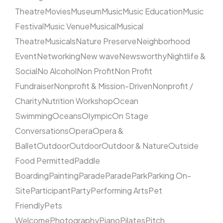
Theatre
Movies
Museum
Music
Music Education
Music
Festival
Music Venue
Musical
Musical
Theatre
Musicals
Nature Preserve
Neighborhood
Event
Networking
New wave
Newsworthy
Nightlife &
Social
No Alcohol
Non Profit
Non Profit
Fundraiser
Nonprofit & Mission-Driven
Nonprofit /
Charity
Nutrition Workshop
Ocean
Swimming
Oceans
Olympic
On Stage
Conversations
Opera
Opera &
Ballet
Outdoor
Outdoor
Outdoor & Nature
Outside
Food Permitted
Paddle
Boarding
Painting
Parade
Parade
Park
Parking On-
Site
Participant
Party
Performing Arts
Pet
Friendly
Pets
Welcome
Photography
Piano
Pilates
Pitch