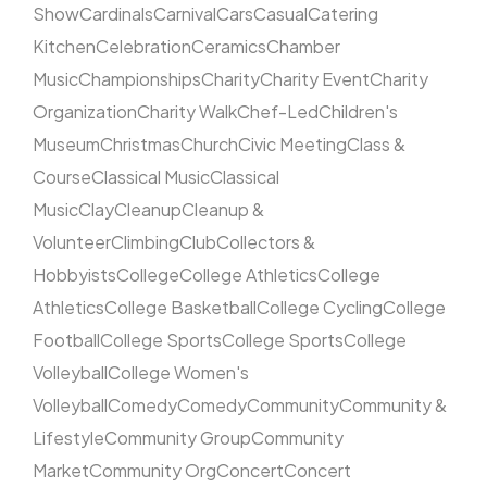
Show
Cardinals
Carnival
Cars
Casual
Catering
Kitchen
Celebration
Ceramics
Chamber
Music
Championships
Charity
Charity Event
Charity
Organization
Charity Walk
Chef-Led
Children's
Museum
Christmas
Church
Civic Meeting
Class &
Course
Classical Music
Classical
Music
Clay
Cleanup
Cleanup &
Volunteer
Climbing
Club
Collectors &
Hobbyists
College
College Athletics
College
Athletics
College Basketball
College Cycling
College
Football
College Sports
College Sports
College
Volleyball
College Women's
Volleyball
Comedy
Comedy
Community
Community &
Lifestyle
Community Group
Community
Market
Community Org
Concert
Concert