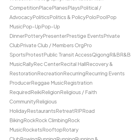
Competition
Place
Planes
Plays
Political /
Advocacy
Politics
Politics & Policy
Polo
Pool
Pop
Music
Pop-Up
Pop-Up
Dinner
Pottery
Presenter
Prestige Events
Private
Club
Private Club / Members Org
Pro
Sports
Protest
Public Transit Access
Qigong
R&B
R&B
Music
Rally
Rec Center
Recital Hall
Recovery &
Restoration
Recreation
Recurring
Recurring Events
Producer
Reggae Music
Registration
Required
Reiki
Religion
Religious / Faith
Community
Religious
Holiday
Restaurants
Retreat
RIP
Road
Biking
Rock
Rock Climbing
Rock
Music
Rockets
Rooftop
Rotary
Club
Rowing
Running
Running
Running &