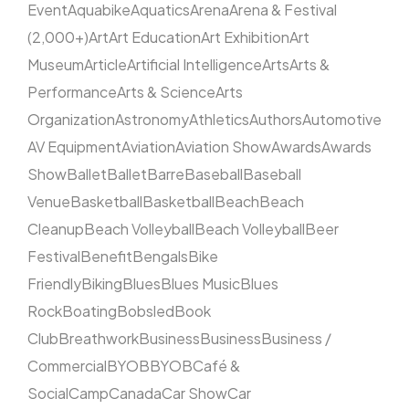
Event
Aquabike
Aquatics
Arena
Arena & Festival
(2,000+)
Art
Art Education
Art Exhibition
Art
Museum
Article
Artificial Intelligence
Arts
Arts &
Performance
Arts & Science
Arts
Organization
Astronomy
Athletics
Authors
Automotive
AV Equipment
Aviation
Aviation Show
Awards
Awards
Show
Ballet
Ballet
Barre
Baseball
Baseball
Venue
Basketball
Basketball
Beach
Beach
Cleanup
Beach Volleyball
Beach Volleyball
Beer
Festival
Benefit
Bengals
Bike
Friendly
Biking
Blues
Blues Music
Blues
Rock
Boating
Bobsled
Book
Club
Breathwork
Business
Business
Business /
Commercial
BYOB
BYOB
Café &
Social
Camp
Canada
Car Show
Car