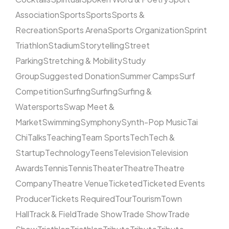
Association
Sports
Sports
Sports &
Recreation
Sports Arena
Sports Organization
Sprint
Triathlon
Stadium
Storytelling
Street
Parking
Stretching & Mobility
Study
Group
Suggested Donation
Summer Camps
Surf
Competition
Surfing
Surfing
Surfing &
Watersports
Swap Meet &
Market
Swimming
Symphony
Synth-Pop Music
Tai
Chi
Talks
Teaching
Team Sports
Tech
Tech &
Startup
Technology
Teens
Television
Television
Awards
Tennis
Tennis
Theater
Theatre
Theatre
Company
Theatre Venue
Ticketed
Ticketed Events
Producer
Tickets Required
Tour
Tourism
Town
Hall
Track & Field
Trade Show
Trade Show
Trade