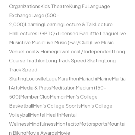
Organizations
Kids Theatre
Kung Fu
Language
Exchange
Large (500–
2,000)
Learning
Learning
Lecture & Talk
Lecture
Hall
Lectures
LGBTQ+
Licensed Bar
Little League
Live
Music
Live Music
Live Music (Bar/Club)
Live Music
Venue
Local & Homegrown
Local / Independent
Long
Course Triathlon
Long Track Speed Skating
Long
Track Speed
Skating
Louisville
Luge
Marathon
Mariachi
Marine
Martia
l Arts
Media & Press
Meditation
Medium (150–
500)
Member Club
Memoir
Men's College
Basketball
Men's College Sports
Men's College
Volleyball
Mental Health
Mental
Wellness
Mindfulness
Montecito
Motorsports
Mountai
n Biking
Movie Awards
Movie