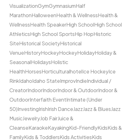
Visualization
Gym
Gymnasium
Half
Marathon
Halloween
Health & Wellness
Health &
Wellness
Health Speaker
High School
High School
Athletics
High School Sports
Hip Hop
Historic
Site
Historical Society
Historical
Venue
History
Hockey
Hockey
Holiday
Holiday &
Seasonal
Holidays
Holistic
Health
Horses
Horticultural
hotel
Ice Hockey
Ice
Rink
Idaho
Idaho State
Improv
Indie
Individual /
Creator
Indoor
Indoor
Indoor & Outdoor
Indoor &
Outdoor
Interfaith Event
Intimate (Under
50)
Investing
Irish
Irish Dance
Jazz
Jazz & Blues
Jazz
Music
Jewelry
Job Fair
Juice &
Cleanse
Karaoke
Kayaking
Kid-Friendly
Kids
Kids &
Family
Kids & Toddlers
Kids Activities
Kids