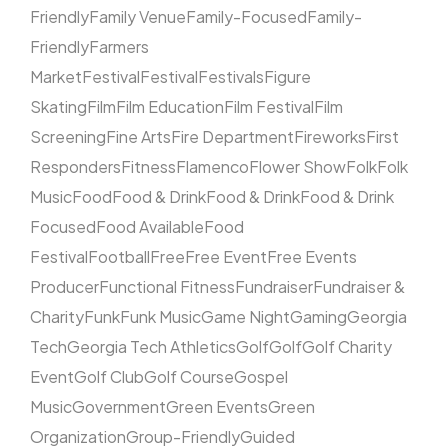
Friendly
Family Venue
Family-Focused
Family-
Friendly
Farmers
Market
Festival
Festival
Festivals
Figure
Skating
Film
Film Education
Film Festival
Film
Screening
Fine Arts
Fire Department
Fireworks
First
Responders
Fitness
Flamenco
Flower Show
Folk
Folk
Music
Food
Food & Drink
Food & Drink
Food & Drink
Focused
Food Available
Food
Festival
Football
Free
Free Event
Free Events
Producer
Functional Fitness
Fundraiser
Fundraiser &
Charity
Funk
Funk Music
Game Night
Gaming
Georgia
Tech
Georgia Tech Athletics
Golf
Golf
Golf Charity
Event
Golf Club
Golf Course
Gospel
Music
Government
Green Events
Green
Organization
Group-Friendly
Guided