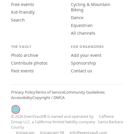
Free events
Cycling & Mountain
Biking
Kid-friendly
Dance
Search
Equestrian
All channels
THE VAULT
FOR ORGANIZERS
Photo archive
Add your event
Contribute photos
Sponsorship
Past events
Contact us
Privacy Policy
Terms of Service
Community Guidelines
Accessibility
Copyright / DMCA
© 2026 EventVault® is owned and operated by
Caffeine
Group LLC
, a California limited liability company · Santa Barbara
County
Instagram
Instagram SB
info@eventvault.com