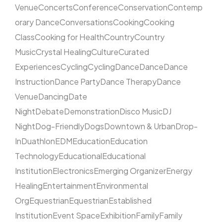
Venue
Concerts
Conference
Conservation
Contemp
orary Dance
Conversations
Cooking
Cooking
Class
Cooking for Health
Country
Country
Music
Crystal Healing
Culture
Curated
Experiences
Cycling
Cycling
Dance
Dance
Dance
Instruction
Dance Party
Dance Therapy
Dance
Venue
Dancing
Date
Night
Debate
Demonstration
Disco Music
DJ
Night
Dog-Friendly
Dogs
Downtown & Urban
Drop-
In
Duathlon
EDM
Education
Education
Technology
Educational
Educational
Institution
Electronics
Emerging Organizer
Energy
Healing
Entertainment
Environmental
Org
Equestrian
Equestrian
Established
Institution
Event Space
Exhibition
Family
Family