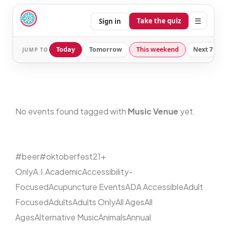
☰
Take the quiz
Sign in
Today
Tomorrow
This weekend
Next 7 day
JUMP TO
No events found tagged with
Music Venue
yet.
#beer
#oktoberfest
21+
Only
A.I.
Academic
Accessibility-
Focused
Acupuncture Events
ADA Accessible
Adult
Focused
Adults
Adults Only
All Ages
All
Ages
Alternative Music
Animals
Annual