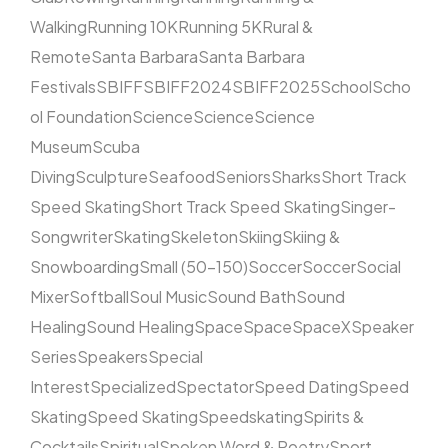
Walking
Running 10K
Running 5K
Rural &
Remote
Santa Barbara
Santa Barbara
Festivals
SBIFF
SBIFF2024
SBIFF2025
School
Scho
ol Foundation
Science
Science
Science
Museum
Scuba
Diving
Sculpture
Seafood
Seniors
Sharks
Short Track
Speed Skating
Short Track Speed Skating
Singer-
Songwriter
Skating
Skeleton
Skiing
Skiing &
Snowboarding
Small (50–150)
Soccer
Soccer
Social
Mixer
Softball
Soul Music
Sound Bath
Sound
Healing
Sound Healing
Space
Space
SpaceX
Speaker
Series
Speakers
Special
Interest
Specialized
Spectator
Speed Dating
Speed
Skating
Speed Skating
Speedskating
Spirits &
Cocktails
Spiritual
Spoken Word & Poetry
Sport