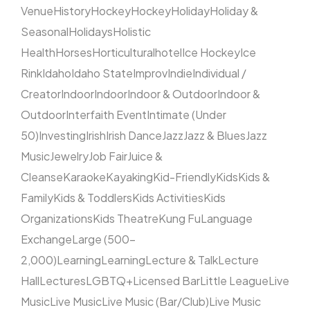
Venue
History
Hockey
Hockey
Holiday
Holiday &
Seasonal
Holidays
Holistic
Health
Horses
Horticultural
hotel
Ice Hockey
Ice
Rink
Idaho
Idaho State
Improv
Indie
Individual /
Creator
Indoor
Indoor
Indoor & Outdoor
Indoor &
Outdoor
Interfaith Event
Intimate (Under
50)
Investing
Irish
Irish Dance
Jazz
Jazz & Blues
Jazz
Music
Jewelry
Job Fair
Juice &
Cleanse
Karaoke
Kayaking
Kid-Friendly
Kids
Kids &
Family
Kids & Toddlers
Kids Activities
Kids
Organizations
Kids Theatre
Kung Fu
Language
Exchange
Large (500–
2,000)
Learning
Learning
Lecture & Talk
Lecture
Hall
Lectures
LGBTQ+
Licensed Bar
Little League
Live
Music
Live Music
Live Music (Bar/Club)
Live Music