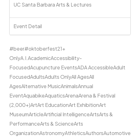
UC Santa Barbara Arts & Lectures
Event Detail
#beer
#oktoberfest
21+
Only
A.I.
Academic
Accessibility-
Focused
Acupuncture Events
ADA Accessible
Adult
Focused
Adults
Adults Only
All Ages
All
Ages
Alternative Music
Animals
Annual
Event
Aquabike
Aquatics
Arena
Arena & Festival
(2,000+)
Art
Art Education
Art Exhibition
Art
Museum
Article
Artificial Intelligence
Arts
Arts &
Performance
Arts & Science
Arts
Organization
Astronomy
Athletics
Authors
Automotive