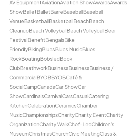
AV Equipment
Aviation
Aviation Show
Awards
Awards
Show
Ballet
Ballet
Barre
Baseball
Baseball
Venue
Basketball
Basketball
Beach
Beach
Cleanup
Beach Volleyball
Beach Volleyball
Beer
Festival
Benefit
Bengals
Bike
Friendly
Biking
Blues
Blues Music
Blues
Rock
Boating
Bobsled
Book
Club
Breathwork
Business
Business
Business /
Commercial
BYOB
BYOB
Café &
Social
Camp
Canada
Car Show
Car
Show
Cardinals
Carnival
Cars
Casual
Catering
Kitchen
Celebration
Ceramics
Chamber
Music
Championships
Charity
Charity Event
Charity
Organization
Charity Walk
Chef-Led
Children's
Museum
Christmas
Church
Civic Meeting
Class &