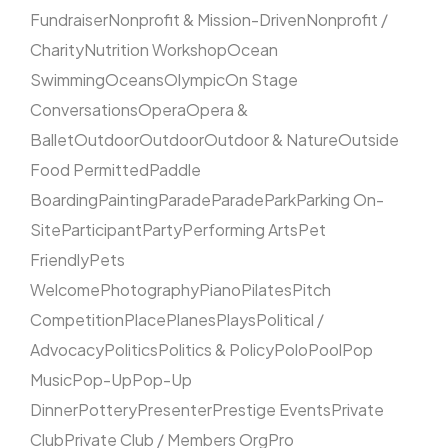
Fundraiser
Nonprofit & Mission-Driven
Nonprofit /
Charity
Nutrition Workshop
Ocean
Swimming
Oceans
Olympic
On Stage
Conversations
Opera
Opera &
Ballet
Outdoor
Outdoor
Outdoor & Nature
Outside
Food Permitted
Paddle
Boarding
Painting
Parade
Parade
Park
Parking On-
Site
Participant
Party
Performing Arts
Pet
Friendly
Pets
Welcome
Photography
Piano
Pilates
Pitch
Competition
Place
Planes
Plays
Political /
Advocacy
Politics
Politics & Policy
Polo
Pool
Pop
Music
Pop-Up
Pop-Up
Dinner
Pottery
Presenter
Prestige Events
Private
Club
Private Club / Members Org
Pro