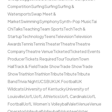
Competition
Surfing
Surfing
Surfing &
Watersports
Swap Meet &
Market
Swimming
Symphony
Synth-Pop Music
Tai
Chi
Talks
Teaching
Team Sports
Tech
Tech &
Startup
Technology
Teens
Television
Television
Awards
Tennis
Tennis
Theater
Theatre
Theatre
Company
Theatre Venue
Ticketed
Ticketed Events
Producer
Tickets Required
Tour
Tourism
Town
Hall
Track & Field
Trade Show
Trade Show
Trade
Show
Triathlon
Triathlon
Tribute
Tribute
Tribute
Band
Trivia Night
UCSB
UK
UK Football
UK
Wildcats
University of Kentucky
University of
Louisville
UofL
UofL Athletics
UofL Cardinals
UofL
Football
UofL Women's Volleyball
Valet
Venue
Venue
Operator
Volleyball
Volleyball
Volunteer
Voter