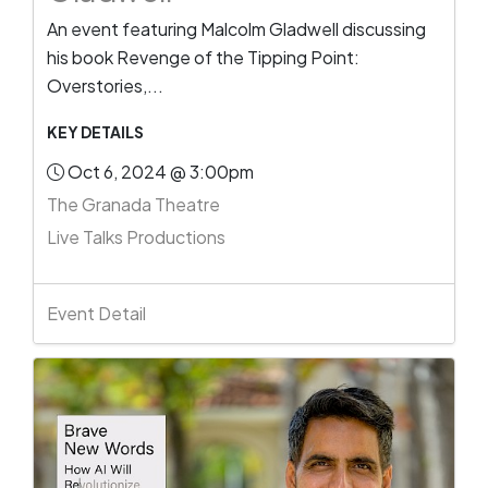
An event featuring Malcolm Gladwell discussing
his book Revenge of the Tipping Point:
Overstories,...
KEY DETAILS
Oct 6, 2024 @ 3:00pm
The Granada Theatre
Live Talks Productions
Event Detail