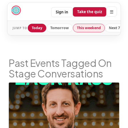
☰
Take the quiz
Sign in
Today
Tomorrow
This weekend
Next 7 day
JUMP TO
Past Events Tagged On
Stage Conversations