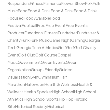
Responders
Fitness
Flamenco
Flower Show
Folk
Folk
Music
Food
Food & Drink
Food & Drink
Food & Drink
Focused
Food Available
Food
Festival
Football
Free
Free Event
Free Events
Producer
Functional Fitness
Fundraiser
Fundraiser &
Charity
Funk
Funk Music
Game Night
Gaming
Georgia
Tech
Georgia Tech Athletics
Golf
Golf
Golf Charity
Event
Golf Club
Golf Course
Gospel
Music
Government
Green Events
Green
Organization
Group-Friendly
Guided
Visualization
Gym
Gymnasium
Half
Marathon
Halloween
Health & Wellness
Health &
Wellness
Health Speaker
High School
High School
Athletics
High School Sports
Hip Hop
Historic
Site
Historical Society
Historical