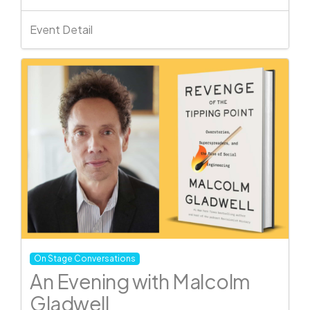
Event Detail
On Stage Conversations
An Evening with Malcolm
Gladwell