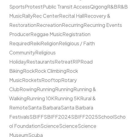
Sports
Protest
Public Transit Access
Qigong
R&B
R&B
Music
Rally
Rec Center
Recital Hall
Recovery &
Restoration
Recreation
Recurring
Recurring Events
Producer
Reggae Music
Registration
Required
Reiki
Religion
Religious / Faith
Community
Religious
Holiday
Restaurants
Retreat
RIP
Road
Biking
Rock
Rock Climbing
Rock
Music
Rockets
Rooftop
Rotary
Club
Rowing
Running
Running
Running &
Walking
Running 10K
Running 5K
Rural &
Remote
Santa Barbara
Santa Barbara
Festivals
SBIFF
SBIFF2024
SBIFF2025
School
Scho
ol Foundation
Science
Science
Science
Museum
Scuba