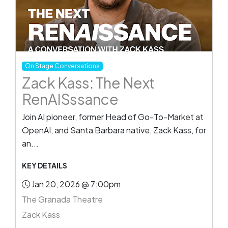
On Stage Conversations
Zack Kass: The Next
RenAISssance
Join AI pioneer, former Head of Go-To-Market at
OpenAI, and Santa Barbara native, Zack Kass, for
an...
KEY DETAILS
Jan 20, 2026 @ 7:00pm
The Granada Theatre
Zack Kass