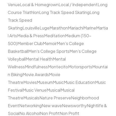
Venue
Local & Homegrown
Local / Independent
Long
Course Triathlon
Long Track Speed Skating
Long
Track Speed
Skating
Louisville
Luge
Marathon
Mariachi
Marine
Martia
l Arts
Media & Press
Meditation
Medium (150–
500)
Member Club
Memoir
Men's College
Basketball
Men's College Sports
Men's College
Volleyball
Mental Health
Mental
Wellness
Mindfulness
Montecito
Motorsports
Mountai
n Biking
Movie Awards
Movie
Theatre
Movies
Museum
Music
Music Education
Music
Festival
Music Venue
Musical
Musical
Theatre
Musicals
Nature Preserve
Neighborhood
Event
Networking
New wave
Newsworthy
Nightlife &
Social
No Alcohol
Non Profit
Non Profit