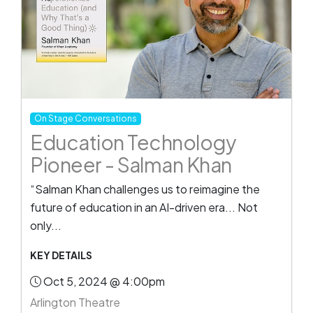
On Stage Conversations
Education Technology
Pioneer - Salman Khan
“Salman Khan challenges us to reimagine the
future of education in an AI-driven era... Not
only...
KEY DETAILS
Oct 5, 2024 @ 4:00pm
Arlington Theatre