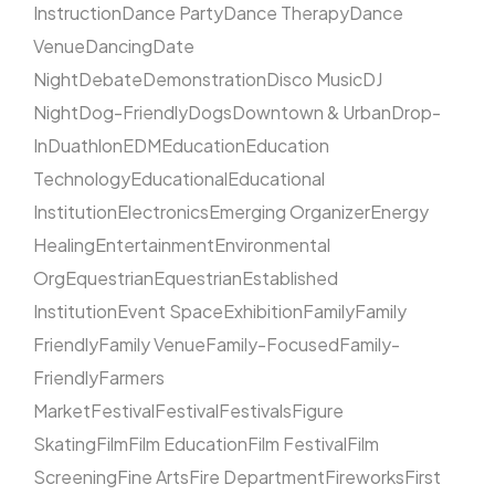
Instruction
Dance Party
Dance Therapy
Dance
Venue
Dancing
Date
Night
Debate
Demonstration
Disco Music
DJ
Night
Dog-Friendly
Dogs
Downtown & Urban
Drop-
In
Duathlon
EDM
Education
Education
Technology
Educational
Educational
Institution
Electronics
Emerging Organizer
Energy
Healing
Entertainment
Environmental
Org
Equestrian
Equestrian
Established
Institution
Event Space
Exhibition
Family
Family
Friendly
Family Venue
Family-Focused
Family-
Friendly
Farmers
Market
Festival
Festival
Festivals
Figure
Skating
Film
Film Education
Film Festival
Film
Screening
Fine Arts
Fire Department
Fireworks
First