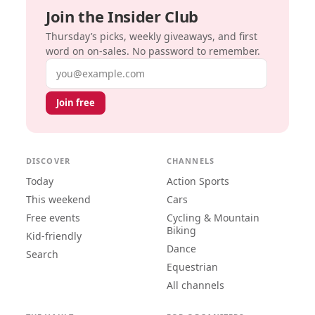
Join the Insider Club
Thursday’s picks, weekly giveaways, and first
word on on-sales. No password to remember.
Email address
Join free
DISCOVER
CHANNELS
Today
Action Sports
This weekend
Cars
Free events
Cycling & Mountain
Biking
Kid-friendly
Dance
Search
Equestrian
All channels