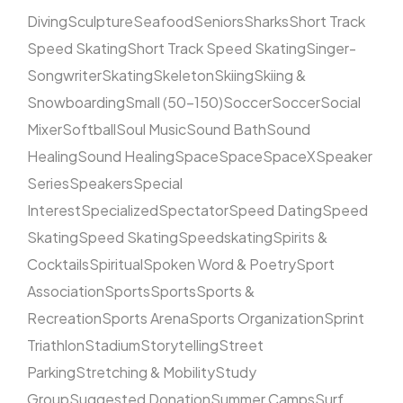
Diving
Sculpture
Seafood
Seniors
Sharks
Short Track
Speed Skating
Short Track Speed Skating
Singer-
Songwriter
Skating
Skeleton
Skiing
Skiing &
Snowboarding
Small (50–150)
Soccer
Soccer
Social
Mixer
Softball
Soul Music
Sound Bath
Sound
Healing
Sound Healing
Space
Space
SpaceX
Speaker
Series
Speakers
Special
Interest
Specialized
Spectator
Speed Dating
Speed
Skating
Speed Skating
Speedskating
Spirits &
Cocktails
Spiritual
Spoken Word & Poetry
Sport
Association
Sports
Sports
Sports &
Recreation
Sports Arena
Sports Organization
Sprint
Triathlon
Stadium
Storytelling
Street
Parking
Stretching & Mobility
Study
Group
Suggested Donation
Summer Camps
Surf