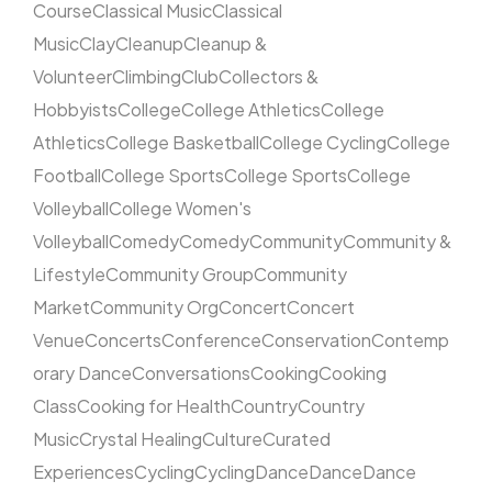
Course
Classical Music
Classical
Music
Clay
Cleanup
Cleanup &
Volunteer
Climbing
Club
Collectors &
Hobbyists
College
College Athletics
College
Athletics
College Basketball
College Cycling
College
Football
College Sports
College Sports
College
Volleyball
College Women's
Volleyball
Comedy
Comedy
Community
Community &
Lifestyle
Community Group
Community
Market
Community Org
Concert
Concert
Venue
Concerts
Conference
Conservation
Contemp
orary Dance
Conversations
Cooking
Cooking
Class
Cooking for Health
Country
Country
Music
Crystal Healing
Culture
Curated
Experiences
Cycling
Cycling
Dance
Dance
Dance