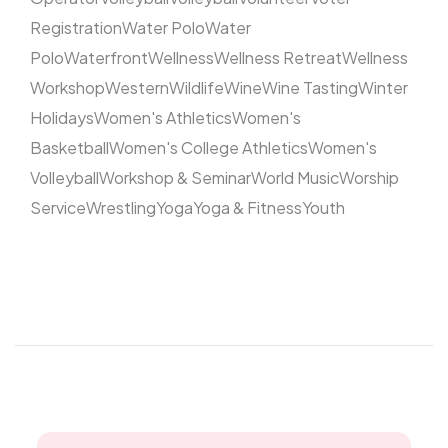
Registration
Water Polo
Water
Polo
Waterfront
Wellness
Wellness Retreat
Wellness
Workshop
Western
Wildlife
Wine
Wine Tasting
Winter
Holidays
Women's Athletics
Women's
Basketball
Women's College Athletics
Women's
Volleyball
Workshop & Seminar
World Music
Worship
Service
Wrestling
Yoga
Yoga & Fitness
Youth