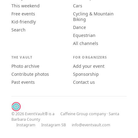
This weekend
Cars
Free events
Cycling & Mountain
Biking
Kid-friendly
Dance
Search
Equestrian
All channels
THE VAULT
FOR ORGANIZERS
Photo archive
Add your event
Contribute photos
Sponsorship
Past events
Contact us
© 2026 EventVault® is a
Caffeine Group
company · Santa
Barbara County
Instagram
Instagram SB
info@eventvault.com