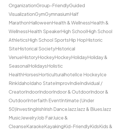
Organization
Group-Friendly
Guided
Visualization
Gym
Gymnasium
Half
Marathon
Halloween
Health & Wellness
Health &
Wellness
Health Speaker
High School
High School
Athletics
High School Sports
Hip Hop
Historic
Site
Historical Society
Historical
Venue
History
Hockey
Hockey
Holiday
Holiday &
Seasonal
Holidays
Holistic
Health
Horses
Horticultural
hotel
Ice Hockey
Ice
Rink
Idaho
Idaho State
Improv
Indie
Individual /
Creator
Indoor
Indoor
Indoor & Outdoor
Indoor &
Outdoor
Interfaith Event
Intimate (Under
50)
Investing
Irish
Irish Dance
Jazz
Jazz & Blues
Jazz
Music
Jewelry
Job Fair
Juice &
Cleanse
Karaoke
Kayaking
Kid-Friendly
Kids
Kids &