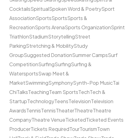
Cocktails
Spiritual
Spoken Word & Poetry
Sport
Association
Sports
Sports
Sports &
Recreation
Sports Arena
Sports Organization
Sprint
Triathlon
Stadium
Storytelling
Street
Parking
Stretching & Mobility
Study
Group
Suggested Donation
Summer Camps
Surf
Competition
Surfing
Surfing
Surfing &
Watersports
Swap Meet &
Market
Swimming
Symphony
Synth-Pop Music
Tai
Chi
Talks
Teaching
Team Sports
Tech
Tech &
Startup
Technology
Teens
Television
Television
Awards
Tennis
Tennis
Theater
Theatre
Theatre
Company
Theatre Venue
Ticketed
Ticketed Events
Producer
Tickets Required
Tour
Tourism
Town