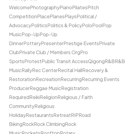
Welcome
Photography
Piano
Pilates
Pitch
Competition
Place
Planes
Plays
Political /
Advocacy
Politics
Politics & Policy
Polo
Pool
Pop
Music
Pop-Up
Pop-Up
Dinner
Pottery
Presenter
Prestige Events
Private
Club
Private Club / Members Org
Pro
Sports
Protest
Public Transit Access
Qigong
R&B
R&B
Music
Rally
Rec Center
Recital Hall
Recovery &
Restoration
Recreation
Recurring
Recurring Events
Producer
Reggae Music
Registration
Required
Reiki
Religion
Religious / Faith
Community
Religious
Holiday
Restaurants
Retreat
RIP
Road
Biking
Rock
Rock Climbing
Rock
Music
Rockets
Rooftop
Rotary