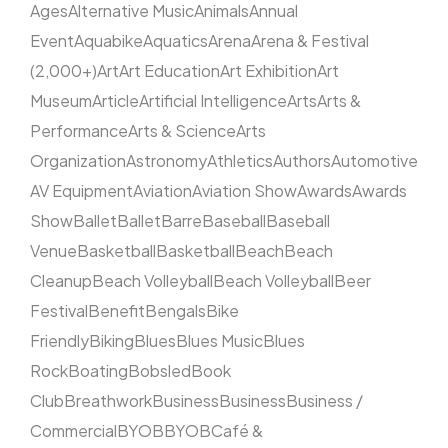
Ages
Alternative Music
Animals
Annual
Event
Aquabike
Aquatics
Arena
Arena & Festival
(2,000+)
Art
Art Education
Art Exhibition
Art
Museum
Article
Artificial Intelligence
Arts
Arts &
Performance
Arts & Science
Arts
Organization
Astronomy
Athletics
Authors
Automotive
AV Equipment
Aviation
Aviation Show
Awards
Awards
Show
Ballet
Ballet
Barre
Baseball
Baseball
Venue
Basketball
Basketball
Beach
Beach
Cleanup
Beach Volleyball
Beach Volleyball
Beer
Festival
Benefit
Bengals
Bike
Friendly
Biking
Blues
Blues Music
Blues
Rock
Boating
Bobsled
Book
Club
Breathwork
Business
Business
Business /
Commercial
BYOB
BYOB
Café &