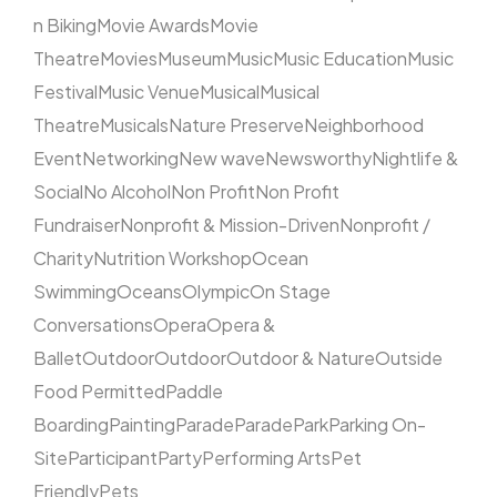
n Biking
Movie Awards
Movie
Theatre
Movies
Museum
Music
Music Education
Music
Festival
Music Venue
Musical
Musical
Theatre
Musicals
Nature Preserve
Neighborhood
Event
Networking
New wave
Newsworthy
Nightlife &
Social
No Alcohol
Non Profit
Non Profit
Fundraiser
Nonprofit & Mission-Driven
Nonprofit /
Charity
Nutrition Workshop
Ocean
Swimming
Oceans
Olympic
On Stage
Conversations
Opera
Opera &
Ballet
Outdoor
Outdoor
Outdoor & Nature
Outside
Food Permitted
Paddle
Boarding
Painting
Parade
Parade
Park
Parking On-
Site
Participant
Party
Performing Arts
Pet
Friendly
Pets