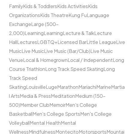
Family
Kids & Toddlers
Kids Activities
Kids
Organizations
Kids Theatre
Kung Fu
Language
Exchange
Large (500–
2,000)
Learning
Learning
Lecture & Talk
Lecture
Hall
Lectures
LGBTQ+
Licensed Bar
Little League
Live
Music
Live Music
Live Music (Bar/Club)
Live Music
Venue
Local & Homegrown
Local / Independent
Long
Course Triathlon
Long Track Speed Skating
Long
Track Speed
Skating
Louisville
Luge
Marathon
Mariachi
Marine
Martia
l Arts
Media & Press
Meditation
Medium (150–
500)
Member Club
Memoir
Men's College
Basketball
Men's College Sports
Men's College
Volleyball
Mental Health
Mental
Wellness
Mindfulness
Montecito
Motorsports
Mountai