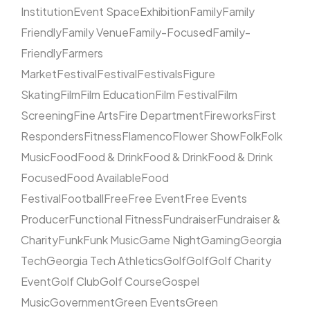
Institution
Event Space
Exhibition
Family
Family
Friendly
Family Venue
Family-Focused
Family-
Friendly
Farmers
Market
Festival
Festival
Festivals
Figure
Skating
Film
Film Education
Film Festival
Film
Screening
Fine Arts
Fire Department
Fireworks
First
Responders
Fitness
Flamenco
Flower Show
Folk
Folk
Music
Food
Food & Drink
Food & Drink
Food & Drink
Focused
Food Available
Food
Festival
Football
Free
Free Event
Free Events
Producer
Functional Fitness
Fundraiser
Fundraiser &
Charity
Funk
Funk Music
Game Night
Gaming
Georgia
Tech
Georgia Tech Athletics
Golf
Golf
Golf Charity
Event
Golf Club
Golf Course
Gospel
Music
Government
Green Events
Green