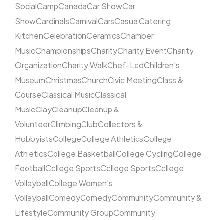
Social
Camp
Canada
Car Show
Car
Show
Cardinals
Carnival
Cars
Casual
Catering
Kitchen
Celebration
Ceramics
Chamber
Music
Championships
Charity
Charity Event
Charity
Organization
Charity Walk
Chef-Led
Children's
Museum
Christmas
Church
Civic Meeting
Class &
Course
Classical Music
Classical
Music
Clay
Cleanup
Cleanup &
Volunteer
Climbing
Club
Collectors &
Hobbyists
College
College Athletics
College
Athletics
College Basketball
College Cycling
College
Football
College Sports
College Sports
College
Volleyball
College Women's
Volleyball
Comedy
Comedy
Community
Community &
Lifestyle
Community Group
Community