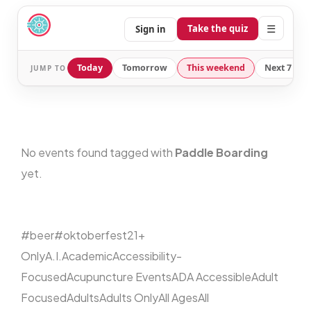
☰
Take the quiz
Sign in
Today
Tomorrow
This weekend
Next 7 day
JUMP TO
No events found tagged with
Paddle Boarding
yet.
#beer
#oktoberfest
21+
Only
A.I.
Academic
Accessibility-
Focused
Acupuncture Events
ADA Accessible
Adult
Focused
Adults
Adults Only
All Ages
All