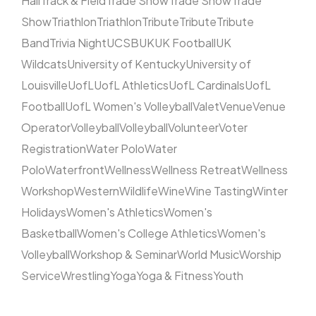
Hall
Track & Field
Trade Show
Trade Show
Trade
Show
Triathlon
Triathlon
Tribute
Tribute
Tribute
Band
Trivia Night
UCSB
UK
UK Football
UK
Wildcats
University of Kentucky
University of
Louisville
UofL
UofL Athletics
UofL Cardinals
UofL
Football
UofL Women's Volleyball
Valet
Venue
Venue
Operator
Volleyball
Volleyball
Volunteer
Voter
Registration
Water Polo
Water
Polo
Waterfront
Wellness
Wellness Retreat
Wellness
Workshop
Western
Wildlife
Wine
Wine Tasting
Winter
Holidays
Women's Athletics
Women's
Basketball
Women's College Athletics
Women's
Volleyball
Workshop & Seminar
World Music
Worship
Service
Wrestling
Yoga
Yoga & Fitness
Youth