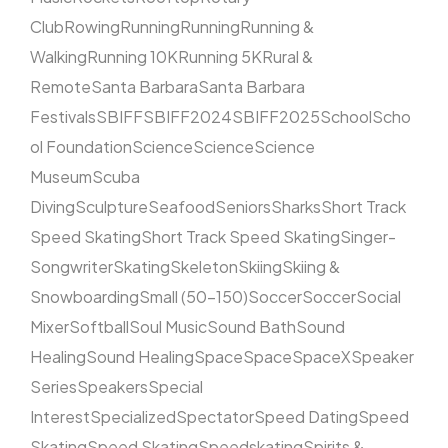
Club
Rowing
Running
Running
Running &
Walking
Running 10K
Running 5K
Rural &
Remote
Santa Barbara
Santa Barbara
Festivals
SBIFF
SBIFF2024
SBIFF2025
School
Scho
ol Foundation
Science
Science
Science
Museum
Scuba
Diving
Sculpture
Seafood
Seniors
Sharks
Short Track
Speed Skating
Short Track Speed Skating
Singer-
Songwriter
Skating
Skeleton
Skiing
Skiing &
Snowboarding
Small (50–150)
Soccer
Soccer
Social
Mixer
Softball
Soul Music
Sound Bath
Sound
Healing
Sound Healing
Space
Space
SpaceX
Speaker
Series
Speakers
Special
Interest
Specialized
Spectator
Speed Dating
Speed
Skating
Speed Skating
Speedskating
Spirits &