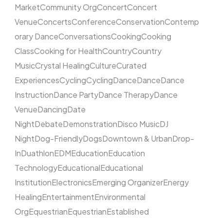
Market
Community Org
Concert
Concert
Venue
Concerts
Conference
Conservation
Contemp
orary Dance
Conversations
Cooking
Cooking
Class
Cooking for Health
Country
Country
Music
Crystal Healing
Culture
Curated
Experiences
Cycling
Cycling
Dance
Dance
Dance
Instruction
Dance Party
Dance Therapy
Dance
Venue
Dancing
Date
Night
Debate
Demonstration
Disco Music
DJ
Night
Dog-Friendly
Dogs
Downtown & Urban
Drop-
In
Duathlon
EDM
Education
Education
Technology
Educational
Educational
Institution
Electronics
Emerging Organizer
Energy
Healing
Entertainment
Environmental
Org
Equestrian
Equestrian
Established