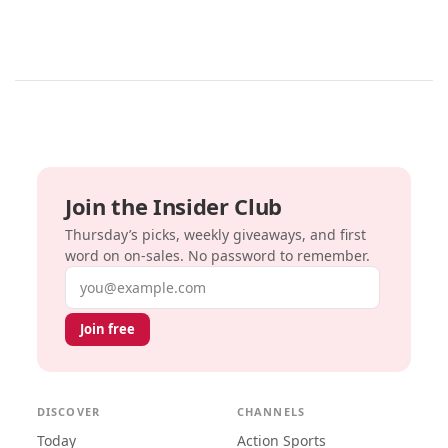
Join the Insider Club
Thursday’s picks, weekly giveaways, and first
word on on-sales. No password to remember.
Email address
Join free
DISCOVER
CHANNELS
Today
Action Sports