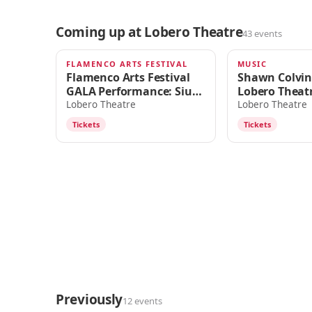
Coming up at Lobero Theatre
43 events
FLAMENCO ARTS FESTIVAL
MUSIC
TODAY · 7:30pm
SUN · 7:00PM
Flamenco Arts Festival
Shawn Colvin
GALA Performance: Siudy
Lobero Theat
Garrido Flamenco
Lobero Theatre
Lobero Theatre
Company
Tickets
Tickets
Previously
12 events