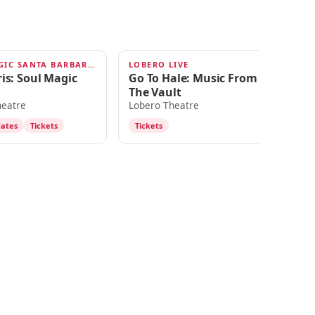
SOUL MAGIC SANTA BARBARA 2026
LOBERO LIVE
20
AUG 29
S
is: Soul Magic
Go To Hale: Music From
Ro
The Vault
Ni
heatre
Lobero Theatre
Lo
dates
Tickets
Tickets
T