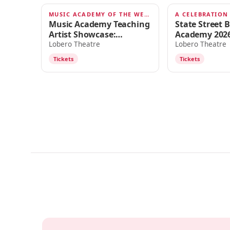
MUSIC ACADEMY OF THE WEST
AUG 6, 2026
AUG 1, 2026
Music Academy Teaching
State Street B
Artist Showcase:
Academy 2026
Shostakovich & Hahn
Intensive - A
Lobero Theatre
Lobero Theatre
of the Decade
Tickets
Tickets