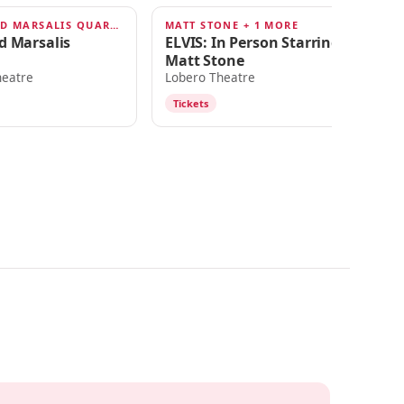
BRANFORD MARSALIS QUARTET
MATT STONE + 1 MORE
JO
 2026
JUN 11, 2026
J
d Marsalis
ELVIS: In Person Starring
Jo
Matt Stone
R
heatre
Lobero Theatre
Lo
Tickets
T