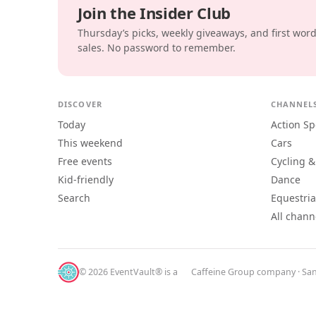
Join the Insider Club
Thursday’s picks, weekly giveaways, and first wor
sales. No password to remember.
DISCOVER
CHANNEL
Today
Action Sp
This weekend
Cars
Free events
Cycling &
Kid-friendly
Dance
Search
Equestri
All chann
© 2026 EventVault® is a
Caffeine Group
company · San