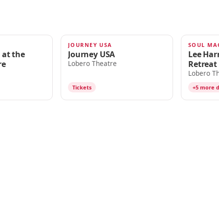
JOURNEY USA
AUG 15
AUG 16
 at the
Journey USA
Lee Harr
re
Retreat
Lobero Theatre
Lobero T
Tickets
+5 more 