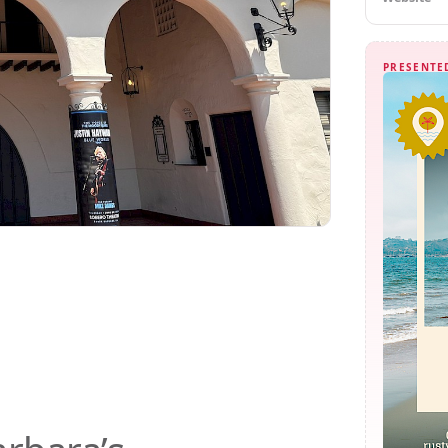
PRESENTE