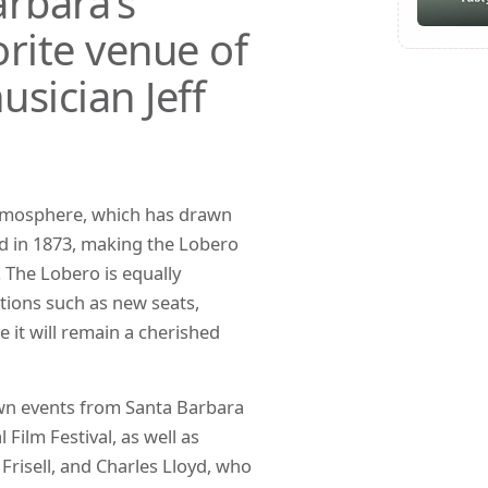
rbara’s
rite venue of
usician Jeff
atmosphere, which has drawn
ded in 1873, making the Lobero
. The Lobero is equally
ations such as new seats,
it will remain a cherished
own events from Santa Barbara
Film Festival, as well as
l Frisell, and Charles Lloyd, who