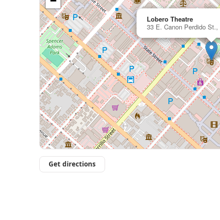
−
Lobero Theatre
33 E. Canon Perdido St.,
Get directions