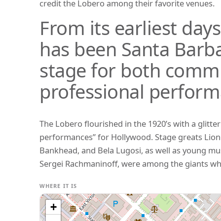
credit the Lobero among their favorite venues.
From its earliest day
has been Santa Barba
stage for both comm
professional perform
The Lobero flourished in the 1920’s with a glitte
performances” for Hollywood. Stage greats Lion
Bankhead, and Bela Lugosi, as well as young mu
Sergei Rachmaninoff, were among the giants wh
WHERE IT IS
+