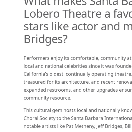
What makes Santa Ba
Lobero Theatre a favo
stars like actor and m
Bridges?
Performers enjoy its comfortable, community 
local and national celebrities since it was foun
California’s oldest, continually operating theatre
treasured for its architecture, and recent renov
expanded restrooms, and other upgrades ensure 
community resource.
This cultural gem hosts local and nationally kn
Choral Society to the Santa Barbara International 
notable artists like Pat Metheny, Jeff Bridges, Bil