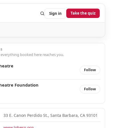
Take the quiz
Sign in
SS
 everything booked here reaches you.
heatre
Follow
heatre Foundation
Follow
33 E. Canon Perdido St., Santa Barbara, CA 93101
www.lobero.org