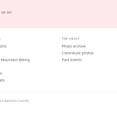
d on on-
S
THE VAULT
orts
Photo archive
Contribute photos
 Mountain Biking
Past events
an
els
ta Barbara County