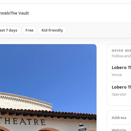
nnels
The Vault
ext 7 days
Free
Kid-friendly
NEVER MI
Follow and
Lobero T
Venue
Lobero T
Operator
Address
Website