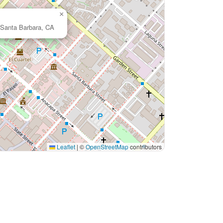
×
 Santa Barbara, CA
Leaflet
|
©
OpenStreetMap
contributors