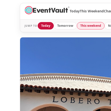
®
Today
This Weekend
Cha
Today
Tomorrow
This weekend
N
JUMP TO