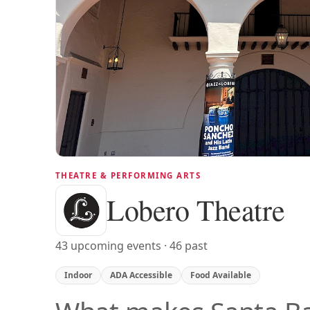
THEATRE & PERFORMING ARTS
Lobero Theatre
43 upcoming events · 46 past
Indoor
ADA Accessible
Food Available