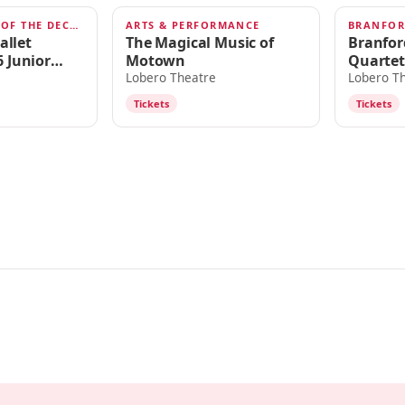
A CELEBRATION OF THE DECADES
ARTS & PERFORMANCE
JUL 11, 2026
JUN 18,
allet
The Magical Music of
Branfor
 Junior
Motown
Quartet
 Celebration
Lobero Theatre
Lobero T
s
Tickets
Tickets