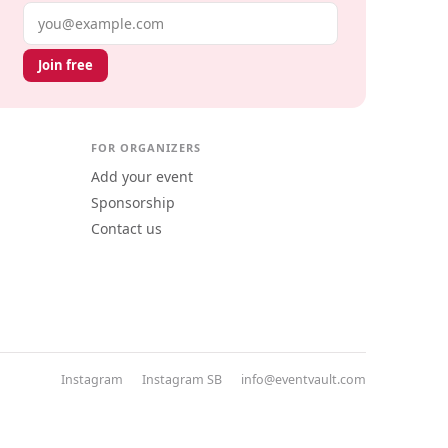
Email address
Join free
FOR ORGANIZERS
Add your event
Sponsorship
Contact us
Instagram
Instagram SB
info@eventvault.com