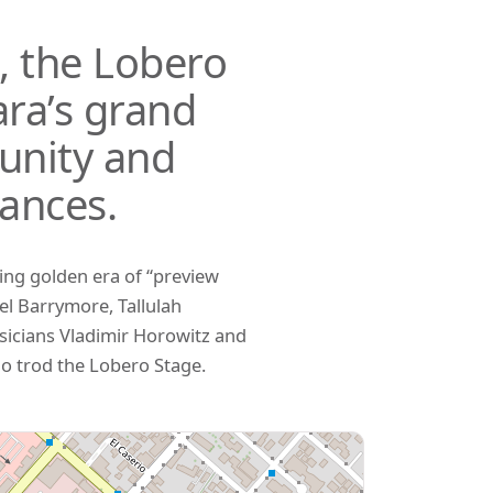
s, the Lobero
ra’s grand
unity and
ances.
ring golden era of “preview
el Barrymore, Tallulah
sicians Vladimir Horowitz and
o trod the Lobero Stage.