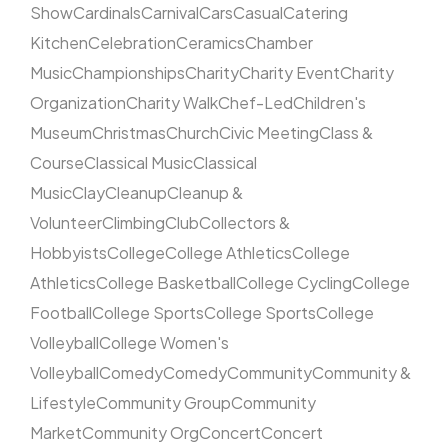
Show
Cardinals
Carnival
Cars
Casual
Catering
Kitchen
Celebration
Ceramics
Chamber
Music
Championships
Charity
Charity Event
Charity
Organization
Charity Walk
Chef-Led
Children's
Museum
Christmas
Church
Civic Meeting
Class &
Course
Classical Music
Classical
Music
Clay
Cleanup
Cleanup &
Volunteer
Climbing
Club
Collectors &
Hobbyists
College
College Athletics
College
Athletics
College Basketball
College Cycling
College
Football
College Sports
College Sports
College
Volleyball
College Women's
Volleyball
Comedy
Comedy
Community
Community &
Lifestyle
Community Group
Community
Market
Community Org
Concert
Concert