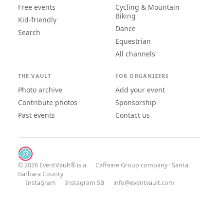
Free events
Cycling & Mountain
Biking
Kid-friendly
Dance
Search
Equestrian
All channels
THE VAULT
FOR ORGANIZERS
Photo archive
Add your event
Contribute photos
Sponsorship
Past events
Contact us
© 2026 EventVault® is a
Caffeine Group
company · Santa
Barbara County
Instagram
Instagram SB
info@eventvault.com