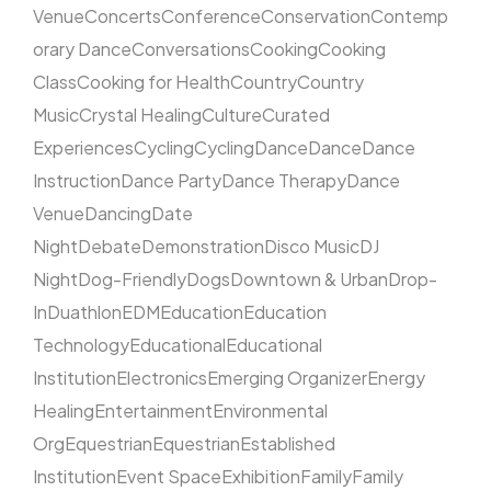
Venue
Concerts
Conference
Conservation
Contemp
orary Dance
Conversations
Cooking
Cooking
Class
Cooking for Health
Country
Country
Music
Crystal Healing
Culture
Curated
Experiences
Cycling
Cycling
Dance
Dance
Dance
Instruction
Dance Party
Dance Therapy
Dance
Venue
Dancing
Date
Night
Debate
Demonstration
Disco Music
DJ
Night
Dog-Friendly
Dogs
Downtown & Urban
Drop-
In
Duathlon
EDM
Education
Education
Technology
Educational
Educational
Institution
Electronics
Emerging Organizer
Energy
Healing
Entertainment
Environmental
Org
Equestrian
Equestrian
Established
Institution
Event Space
Exhibition
Family
Family