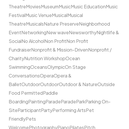
Theatre
Movies
Museum
Music
Music Education
Music
Festival
Music Venue
Musical
Musical
Theatre
Musicals
Nature Preserve
Neighborhood
Event
Networking
New wave
Newsworthy
Nightlife &
Social
No Alcohol
Non Profit
Non Profit
Fundraiser
Nonprofit & Mission-Driven
Nonprofit /
Charity
Nutrition Workshop
Ocean
Swimming
Oceans
Olympic
On Stage
Conversations
Opera
Opera &
Ballet
Outdoor
Outdoor
Outdoor & Nature
Outside
Food Permitted
Paddle
Boarding
Painting
Parade
Parade
Park
Parking On-
Site
Participant
Party
Performing Arts
Pet
Friendly
Pets
Welcome
Photography
Piano
Pilates
Pitch