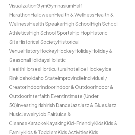
Visualization
Gym
Gymnasium
Half
Marathon
Halloween
Health & Wellness
Health &
Wellness
Health Speaker
High School
High School
Athletics
High School Sports
Hip Hop
Historic
Site
Historical Society
Historical
Venue
History
Hockey
Hockey
Holiday
Holiday &
Seasonal
Holidays
Holistic
Health
Horses
Horticultural
hotel
Ice Hockey
Ice
Rink
Idaho
Idaho State
Improv
Indie
Individual /
Creator
Indoor
Indoor
Indoor & Outdoor
Indoor &
Outdoor
Interfaith Event
Intimate (Under
50)
Investing
Irish
Irish Dance
Jazz
Jazz & Blues
Jazz
Music
Jewelry
Job Fair
Juice &
Cleanse
Karaoke
Kayaking
Kid-Friendly
Kids
Kids &
Family
Kids & Toddlers
Kids Activities
Kids