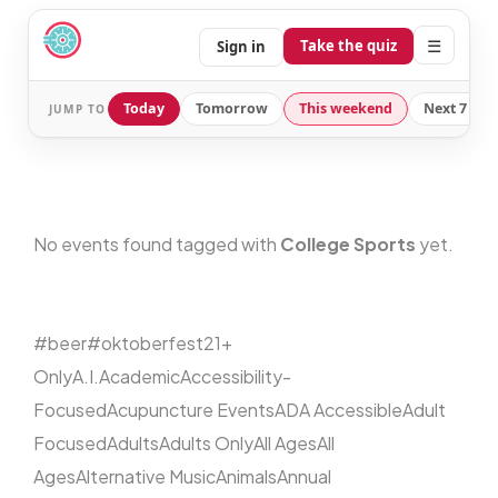
☰
Take the quiz
Sign in
Today
Tomorrow
This weekend
Next 7 day
JUMP TO
No events found tagged with
College Sports
yet.
#beer
#oktoberfest
21+
Only
A.I.
Academic
Accessibility-
Focused
Acupuncture Events
ADA Accessible
Adult
Focused
Adults
Adults Only
All Ages
All
Ages
Alternative Music
Animals
Annual