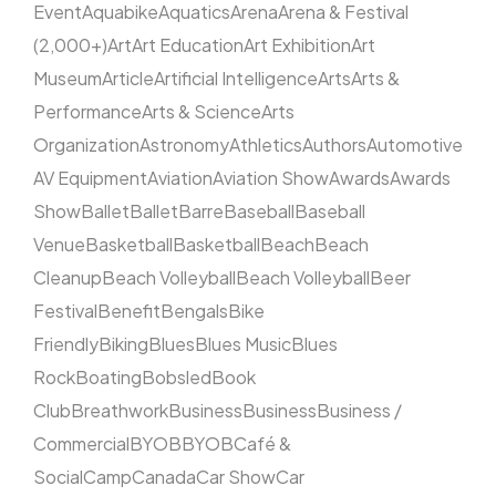
Event
Aquabike
Aquatics
Arena
Arena & Festival
(2,000+)
Art
Art Education
Art Exhibition
Art
Museum
Article
Artificial Intelligence
Arts
Arts &
Performance
Arts & Science
Arts
Organization
Astronomy
Athletics
Authors
Automotive
AV Equipment
Aviation
Aviation Show
Awards
Awards
Show
Ballet
Ballet
Barre
Baseball
Baseball
Venue
Basketball
Basketball
Beach
Beach
Cleanup
Beach Volleyball
Beach Volleyball
Beer
Festival
Benefit
Bengals
Bike
Friendly
Biking
Blues
Blues Music
Blues
Rock
Boating
Bobsled
Book
Club
Breathwork
Business
Business
Business /
Commercial
BYOB
BYOB
Café &
Social
Camp
Canada
Car Show
Car