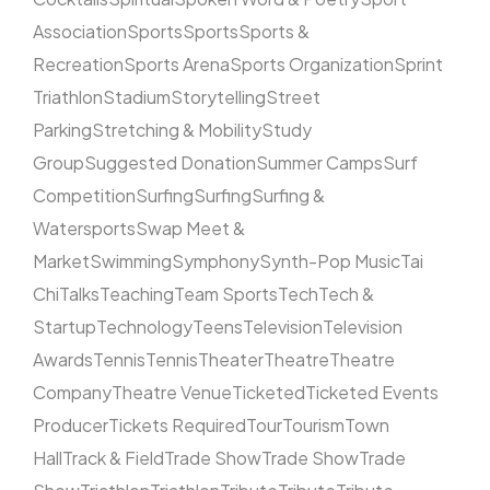
Association
Sports
Sports
Sports &
Recreation
Sports Arena
Sports Organization
Sprint
Triathlon
Stadium
Storytelling
Street
Parking
Stretching & Mobility
Study
Group
Suggested Donation
Summer Camps
Surf
Competition
Surfing
Surfing
Surfing &
Watersports
Swap Meet &
Market
Swimming
Symphony
Synth-Pop Music
Tai
Chi
Talks
Teaching
Team Sports
Tech
Tech &
Startup
Technology
Teens
Television
Television
Awards
Tennis
Tennis
Theater
Theatre
Theatre
Company
Theatre Venue
Ticketed
Ticketed Events
Producer
Tickets Required
Tour
Tourism
Town
Hall
Track & Field
Trade Show
Trade Show
Trade