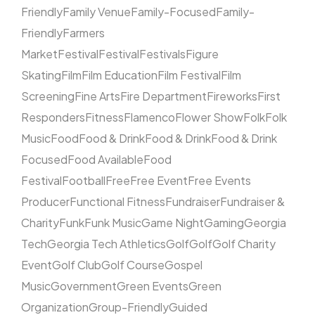
Friendly
Family Venue
Family-Focused
Family-
Friendly
Farmers
Market
Festival
Festival
Festivals
Figure
Skating
Film
Film Education
Film Festival
Film
Screening
Fine Arts
Fire Department
Fireworks
First
Responders
Fitness
Flamenco
Flower Show
Folk
Folk
Music
Food
Food & Drink
Food & Drink
Food & Drink
Focused
Food Available
Food
Festival
Football
Free
Free Event
Free Events
Producer
Functional Fitness
Fundraiser
Fundraiser &
Charity
Funk
Funk Music
Game Night
Gaming
Georgia
Tech
Georgia Tech Athletics
Golf
Golf
Golf Charity
Event
Golf Club
Golf Course
Gospel
Music
Government
Green Events
Green
Organization
Group-Friendly
Guided