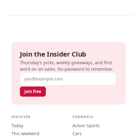
Join the Insider Club
Thursday’s picks, weekly giveaways, and first
word on on-sales. No password to remember.
Email address
Join free
DISCOVER
CHANNELS
Today
Action Sports
This weekend
Cars