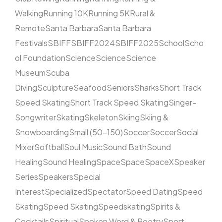
Walking
Running 10K
Running 5K
Rural &
Remote
Santa Barbara
Santa Barbara
Festivals
SBIFF
SBIFF2024
SBIFF2025
School
Scho
ol Foundation
Science
Science
Science
Museum
Scuba
Diving
Sculpture
Seafood
Seniors
Sharks
Short Track
Speed Skating
Short Track Speed Skating
Singer-
Songwriter
Skating
Skeleton
Skiing
Skiing &
Snowboarding
Small (50–150)
Soccer
Soccer
Social
Mixer
Softball
Soul Music
Sound Bath
Sound
Healing
Sound Healing
Space
Space
SpaceX
Speaker
Series
Speakers
Special
Interest
Specialized
Spectator
Speed Dating
Speed
Skating
Speed Skating
Speedskating
Spirits &
Cocktails
Spiritual
Spoken Word & Poetry
Sport