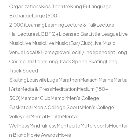
Organizations
Kids Theatre
Kung Fu
Language
Exchange
Large (500–
2,000)
Learning
Learning
Lecture & Talk
Lecture
Hall
Lectures
LGBTQ+
Licensed Bar
Little League
Live
Music
Live Music
Live Music (Bar/Club)
Live Music
Venue
Local & Homegrown
Local / Independent
Long
Course Triathlon
Long Track Speed Skating
Long
Track Speed
Skating
Louisville
Luge
Marathon
Mariachi
Marine
Martia
l Arts
Media & Press
Meditation
Medium (150–
500)
Member Club
Memoir
Men's College
Basketball
Men's College Sports
Men's College
Volleyball
Mental Health
Mental
Wellness
Mindfulness
Montecito
Motorsports
Mountai
n Biking
Movie Awards
Movie