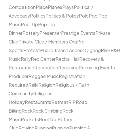
Competition
Place
Planes
Plays
Political /
Advocacy
Politics
Politics & Policy
Polo
Pool
Pop
Music
Pop-Up
Pop-Up
Dinner
Pottery
Presenter
Prestige Events
Private
Club
Private Club / Members Org
Pro
Sports
Protest
Public Transit Access
Qigong
R&B
R&B
Music
Rally
Rec Center
Recital Hall
Recovery &
Restoration
Recreation
Recurring
Recurring Events
Producer
Reggae Music
Registration
Required
Reiki
Religion
Religious / Faith
Community
Religious
Holiday
Restaurants
Retreat
RIP
Road
Biking
Rock
Rock Climbing
Rock
Music
Rockets
Rooftop
Rotary
Club
Rowing
Running
Running
Running &