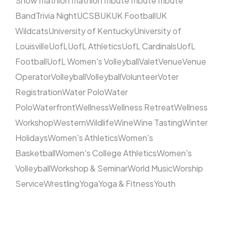
Show
Triathlon
Triathlon
Tribute
Tribute
Tribute
Band
Trivia Night
UCSB
UK
UK Football
UK
Wildcats
University of Kentucky
University of
Louisville
UofL
UofL Athletics
UofL Cardinals
UofL
Football
UofL Women's Volleyball
Valet
Venue
Venue
Operator
Volleyball
Volleyball
Volunteer
Voter
Registration
Water Polo
Water
Polo
Waterfront
Wellness
Wellness Retreat
Wellness
Workshop
Western
Wildlife
Wine
Wine Tasting
Winter
Holidays
Women's Athletics
Women's
Basketball
Women's College Athletics
Women's
Volleyball
Workshop & Seminar
World Music
Worship
Service
Wrestling
Yoga
Yoga & Fitness
Youth