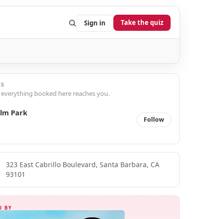
Take the quiz
Sign in
SS
 everything booked here reaches you.
lm Park
Follow
323 East Cabrillo Boulevard, Santa Barbara, CA
93101
D BY