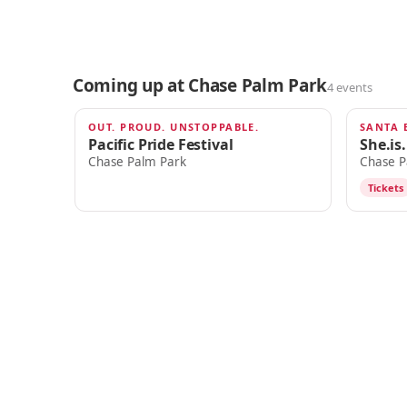
Coming up at Chase Palm Park
4 events
OUT. PROUD. UNSTOPPABLE.
SANTA 
AUG 22
SEP 12
Pacific Pride Festival
She.is
Chase Palm Park
Chase P
Tickets