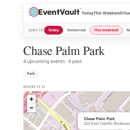
®
Today
This Weekend
Cha
Today
Tomorrow
This weekend
N
JUMP TO
Chase Palm Park
4 upcoming events · 6 past
Park
WHERE IT IS
+
−
Chase Palm Park
323 East Cabrillo Boulevar