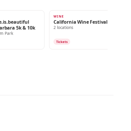
G
WINE
FE
2025
JUL 18, 2025
J
.is.beautiful
California Wine Festival
Do
arbara 5k & 10k
2 locations
Ch
lm Park
Tickets
T