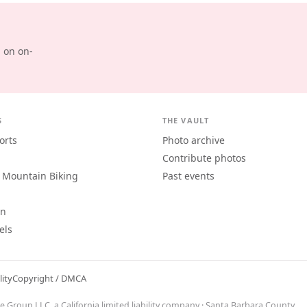
d on on-
S
THE VAULT
orts
Photo archive
Contribute photos
 Mountain Biking
Past events
an
els
lity
Copyright / DMCA
ne Group LLC
, a California limited liability company · Santa Barbara County