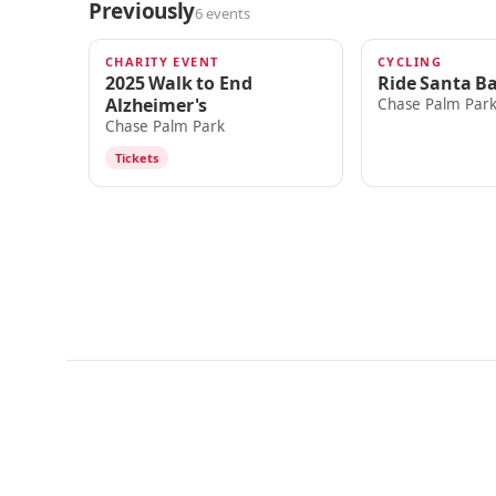
Previously
6 events
CHARITY EVENT
CYCLING
NOV 15, 2025
OCT 18, 2025
2025 Walk to End
Ride Santa B
Alzheimer's
Chase Palm Par
Chase Palm Park
Tickets