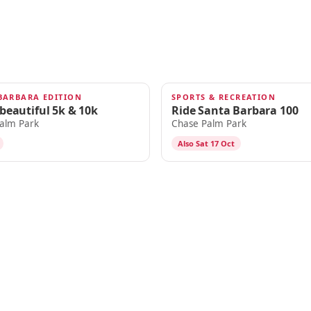
BARBARA EDITION
SPORTS & RECREATION
OCT 16
.beautiful 5k & 10k
Ride Santa Barbara 100
alm Park
Chase Palm Park
Also Sat 17 Oct