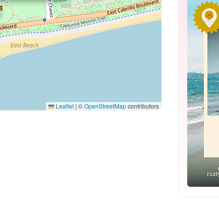
Leaflet
|
©
OpenStreetMap
contributors