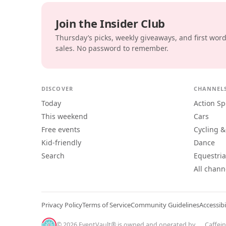
Join the Insider Club
Thursday’s picks, weekly giveaways, and first wor
sales. No password to remember.
DISCOVER
CHANNEL
Today
Action Sp
This weekend
Cars
Free events
Cycling &
Kid-friendly
Dance
Search
Equestri
All chann
Privacy Policy
Terms of Service
Community Guidelines
Accessibi
© 2026 EventVault® is owned and operated by
Caffei