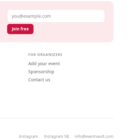
Email address
Join free
FOR ORGANIZERS
Add your event
Sponsorship
Contact us
Instagram
Instagram SB
info@eventvault.com