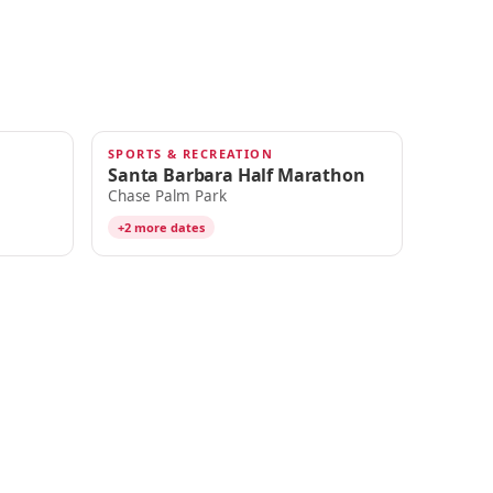
SPORTS & RECREATION
NOV 6
Santa Barbara Half Marathon
Chase Palm Park
+2 more dates