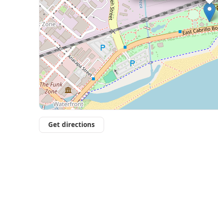
Get directions