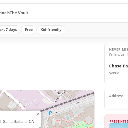
nnels
The Vault
ext 7 days
Free
Kid-friendly
NEVER MI
Follow and
Chase Pa
Venue
Address
×
d, Santa Barbara, CA
PRESENTE