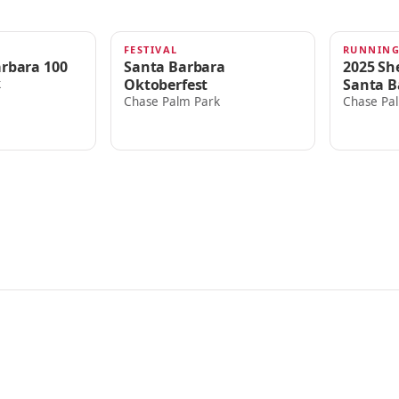
FESTIVAL
RUNNIN
OCT 4, 2025
SEP 5, 
arbara 100
Santa Barbara
2025 She
Oktoberfest
Santa B
k
Chase Palm Park
Chase Pa