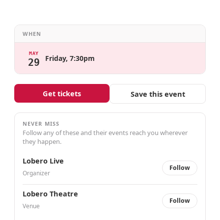
WHEN
MAY
Friday, 7:30pm
29
Get tickets
Save this event
NEVER MISS
Follow any of these and their events reach you wherever
they happen.
Lobero Live
Follow
Organizer
Lobero Theatre
Follow
Venue