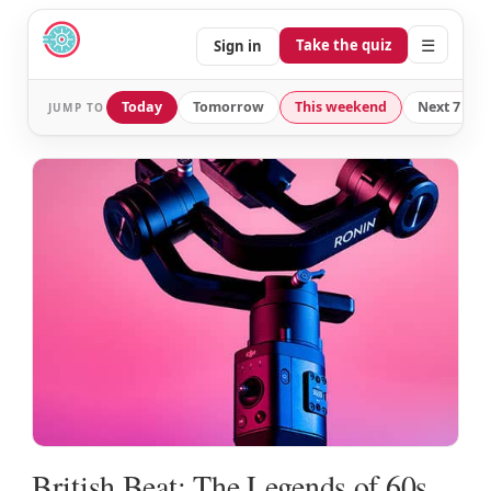
☰
Take the quiz
Sign in
Today
Tomorrow
This weekend
Next 7 day
JUMP TO
British Beat: The Legends of 60s