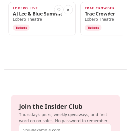
LOBERO LIVE
TRAE CROWDER
OCT 9
OCT 10
♡
✕
AJ Lee & Blue Summit
Trae Crowder
Lobero Theatre
Lobero Theatre
Tickets
Tickets
Join the Insider Club
Thursday’s picks, weekly giveaways, and first
word on on-sales. No password to remember.
Email address