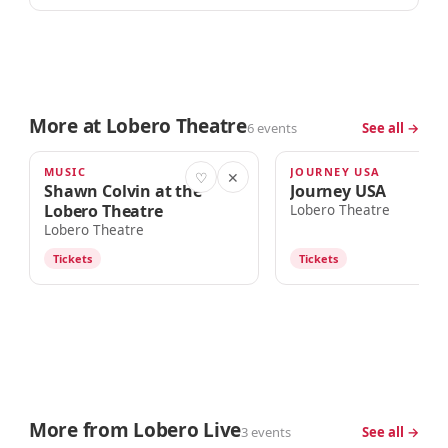
More at Lobero Theatre
6 events
See all →
MUSIC
JOURNEY USA
TODAY · 7:00pm
SAT · 8:00PM
♡
✕
Shawn Colvin at the
Journey USA
Lobero Theatre
Lobero Theatre
Lobero Theatre
Tickets
Tickets
More from Lobero Live
3 events
See all →