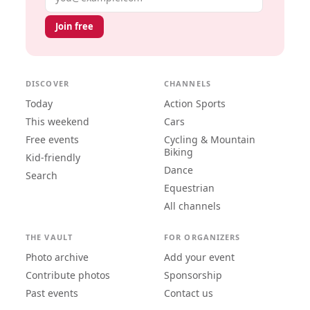
Join free
DISCOVER
CHANNELS
Today
Action Sports
This weekend
Cars
Free events
Cycling & Mountain
Biking
Kid-friendly
Dance
Search
Equestrian
All channels
THE VAULT
FOR ORGANIZERS
Photo archive
Add your event
Contribute photos
Sponsorship
Past events
Contact us