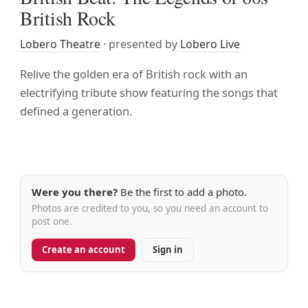
British Rock
Lobero Theatre
· presented by
Lobero Live
Relive the golden era of British rock with an
electrifying tribute show featuring the songs that
defined a generation.
Were you there?
Be the first to add a photo.
Photos are credited to you, so you need an account to
post one.
Create an account
Sign in