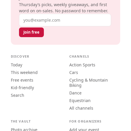
Thursday’s picks, weekly giveaways, and first
word on on-sales. No password to remember.
Email address
Join free
DISCOVER
CHANNELS
Today
Action Sports
This weekend
Cars
Free events
Cycling & Mountain
Biking
Kid-friendly
Dance
Search
Equestrian
All channels
THE VAULT
FOR ORGANIZERS
Photo archive
Add your event