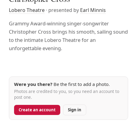
Lobero Theatre
· presented by
Earl Minnis
Grammy Award-winning singer-songwriter
Christopher Cross brings his smooth, sailing sound
to the intimate Lobero Theatre for an
unforgettable evening.
Were you there?
Be the first to add a photo.
Photos are credited to you, so you need an account to
post one.
Create an account
Sign in