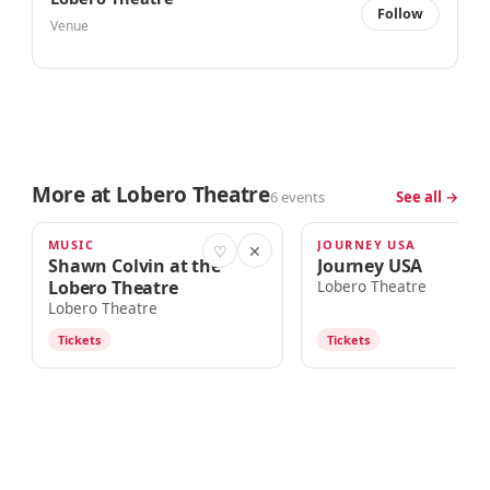
Follow
Venue
More at Lobero Theatre
6 events
See all →
MUSIC
JOURNEY USA
TOMORROW · 7:00pm
AUG 15
♡
✕
Shawn Colvin at the
Journey USA
Lobero Theatre
Lobero Theatre
Lobero Theatre
Tickets
Tickets