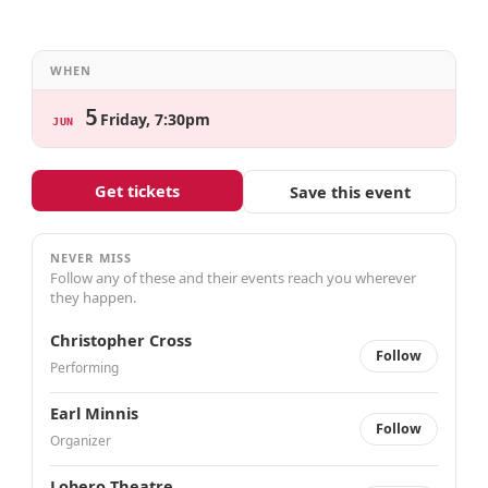
WHEN
5
Friday, 7:30pm
JUN
Get tickets
Save this event
NEVER MISS
Follow any of these and their events reach you wherever
they happen.
Christopher Cross
Follow
Performing
Earl Minnis
Follow
Organizer
Lobero Theatre