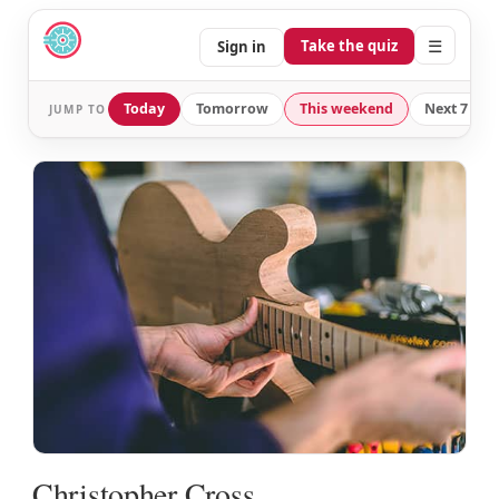
☰
Take the quiz
Sign in
Today
Tomorrow
This weekend
Next 7 day
JUMP TO
Christopher Cross