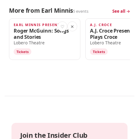
More from Earl Minnis
5 events
See all →
EARL MINNIS PRESENTS
A.J. CROCE
SEP 12
SEP 23
♡
✕
Roger McGuinn: Songs
A.J. Croce Presents 
and Stories
Plays Croce
Lobero Theatre
Lobero Theatre
Tickets
Tickets
Join the Insider Club