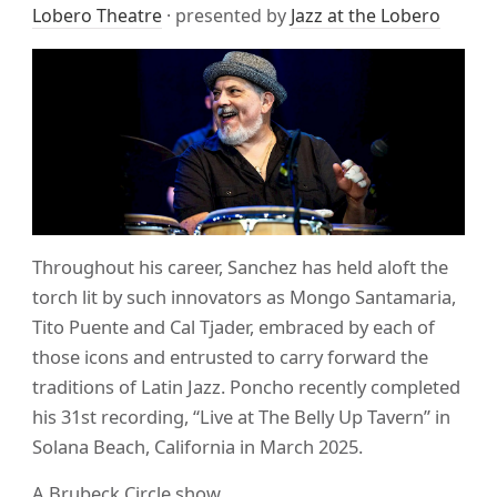
Lobero Theatre
· presented by
Jazz at the Lobero
Throughout his career, Sanchez has held aloft the
torch lit by such innovators as Mongo Santamaria,
Tito Puente and Cal Tjader, embraced by each of
those icons and entrusted to carry forward the
traditions of Latin Jazz. Poncho recently completed
his 31st recording, “Live at The Belly Up Tavern” in
Solana Beach, California in March 2025.
A Brubeck Circle show.