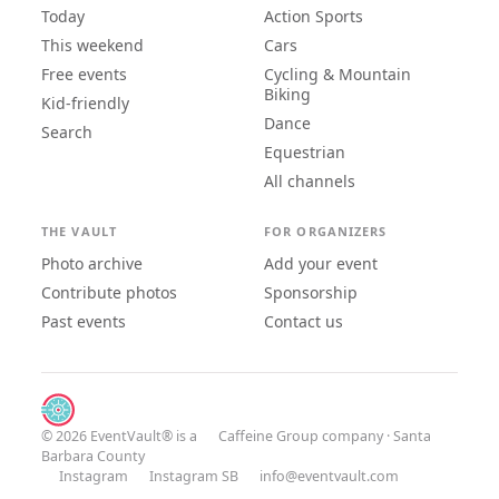
Today
Action Sports
This weekend
Cars
Free events
Cycling & Mountain
Biking
Kid-friendly
Dance
Search
Equestrian
All channels
THE VAULT
FOR ORGANIZERS
Photo archive
Add your event
Contribute photos
Sponsorship
Past events
Contact us
© 2026 EventVault® is a
Caffeine Group
company · Santa
Barbara County
Instagram
Instagram SB
info@eventvault.com