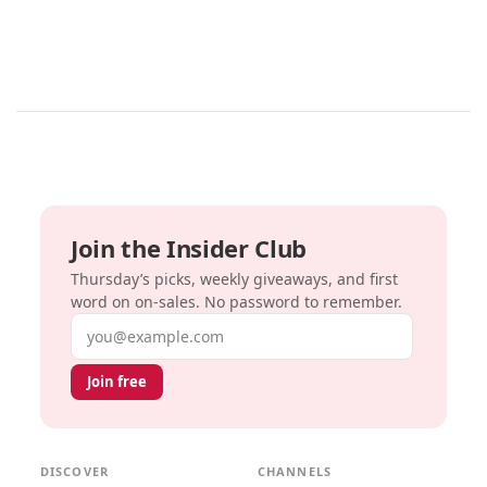
Join the Insider Club
Thursday’s picks, weekly giveaways, and first
word on on-sales. No password to remember.
Email address
Join free
DISCOVER
CHANNELS