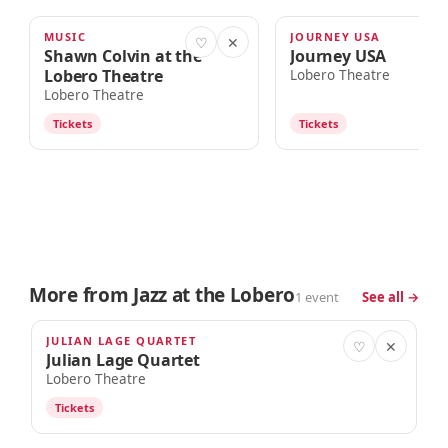
MUSIC
JOURNEY USA
TOMORROW · 7:00pm
AUG 15
♡
✕
Shawn Colvin at the
Journey USA
Lobero Theatre
Lobero Theatre
Lobero Theatre
Tickets
Tickets
More from Jazz at the Lobero
1 event
See all →
JULIAN LAGE QUARTET
OCT 22
♡
✕
Julian Lage Quartet
Lobero Theatre
Tickets