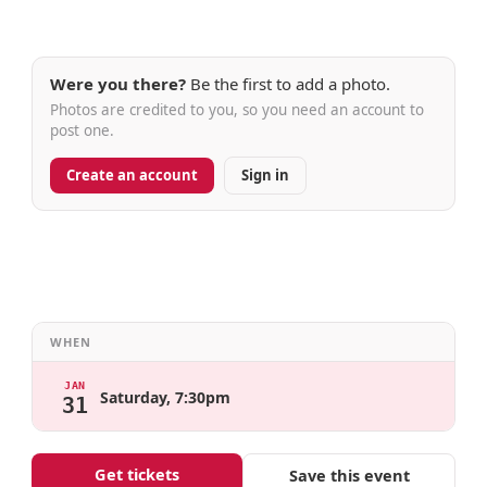
Were you there?
Be the first to add a photo.
Photos are credited to you, so you need an account to
post one.
Create an account
Sign in
WHEN
JAN
Saturday, 7:30pm
31
Get tickets
Save this event