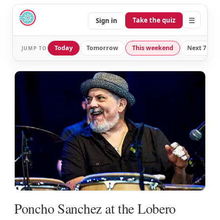
☰
Take the quiz
Sign in
Today
Tomorrow
This weekend
Next 7 day
JUMP TO
Poncho Sanchez at the Lobero