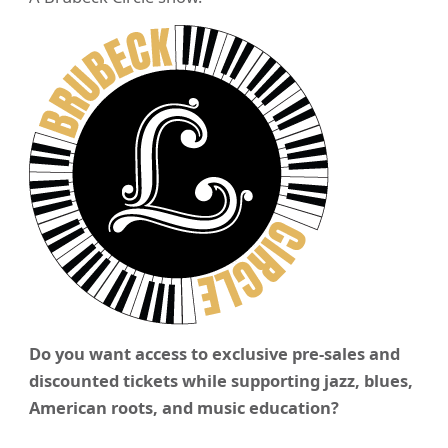
Do you want access to exclusive pre-sales and
discounted tickets while supporting jazz, blues,
American roots, and music education?