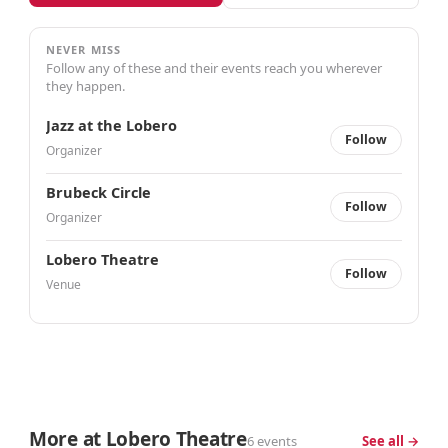
NEVER MISS
Follow any of these and their events reach you wherever
they happen.
Jazz at the Lobero
Follow
Organizer
Brubeck Circle
Follow
Organizer
Lobero Theatre
Follow
Venue
More at Lobero Theatre
6 events
See all →