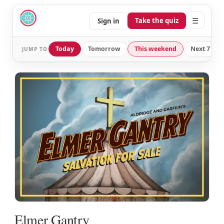
☰
Take the quiz
Sign in
Today
Tomorrow
This weekend
Next 7 day
JUMP TO
Elmer Gantry