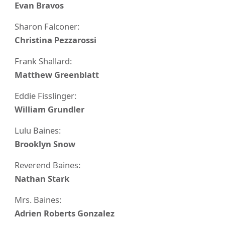
Evan Bravos
Sharon Falconer:
Christina Pezzarossi
Frank Shallard:
Matthew Greenblatt
Eddie Fisslinger:
William Grundler
Lulu Baines:
Brooklyn Snow
Reverend Baines:
Nathan Stark
Mrs. Baines:
Adrien Roberts Gonzalez