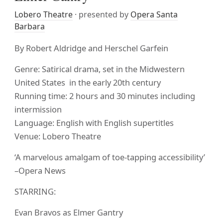
Lobero Theatre
· presented by
Opera Santa
Barbara
By Robert Aldridge and Herschel Garfein
Genre: Satirical drama, set in the Midwestern
United States in the early 20th century
Running time: 2 hours and 30 minutes including
intermission
Language: English with English supertitles
Venue: Lobero Theatre
‘A marvelous amalgam of toe-tapping accessibility’
–Opera News
STARRING:
Evan Bravos as Elmer Gantry