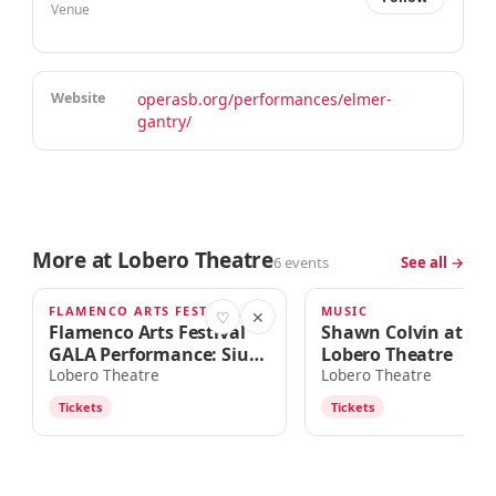
Venue
Website
operasb.org/performances/elmer-
gantry/
More at Lobero Theatre
6 events
See all →
FLAMENCO ARTS FESTIVAL
MUSIC
TODAY · 7:30pm
SUN · 7:00PM
♡
✕
Flamenco Arts Festival
Shawn Colvin at the
GALA Performance: Siudy
Lobero Theatre
Garrido Flamenco
Lobero Theatre
Lobero Theatre
Company
Tickets
Tickets