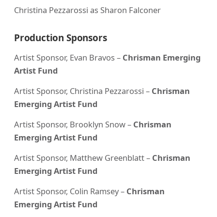
Christina Pezzarossi as Sharon Falconer
Production Sponsors
Artist Sponsor, Evan Bravos –
Chrisman Emerging
Artist Fund
Artist Sponsor, Christina Pezzarossi –
Chrisman
Emerging Artist Fund
Artist Sponsor, Brooklyn Snow –
Chrisman
Emerging Artist Fund
Artist Sponsor, Matthew Greenblatt –
Chrisman
Emerging Artist Fund
Artist Sponsor, Colin Ramsey –
Chrisman
Emerging Artist Fund