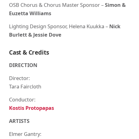
OSB Chorus & Chorus Master Sponsor –
Simon &
Euzetta Williams
Lighting Design Sponsor, Helena Kuukka –
Nick
Burlett & Jessie Dove
Cast & Credits
DIRECTION
Director:
Tara Faircloth
Conductor:
Kostis Protopapas
ARTISTS
Elmer Gantry: