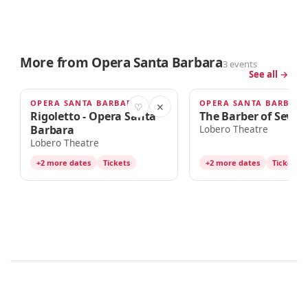
More from Opera Santa Barbara
3 events
See all →
OPERA SANTA BARBARA
OPERA SANTA BARBAR
NOV 6
FEB 19, 2027
♡
✕
Rigoletto - Opera Santa
The Barber of Sevill
Barbara
Lobero Theatre
Lobero Theatre
+2 more dates
Tickets
+2 more dates
Tickets