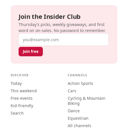
Join the Insider Club
Thursday’s picks, weekly giveaways, and first
word on on-sales. No password to remember.
Email address
Join free
DISCOVER
CHANNELS
Today
Action Sports
This weekend
Cars
Free events
Cycling & Mountain
Biking
Kid-friendly
Dance
Search
Equestrian
All channels