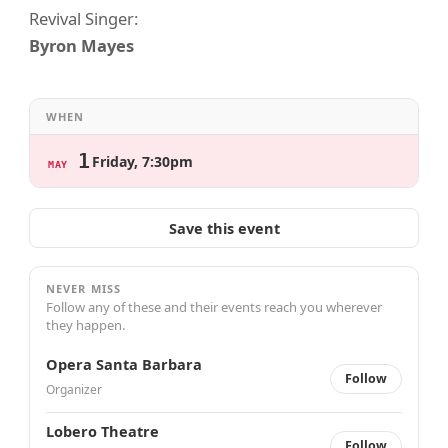
Revival Singer:
Byron Mayes
WHEN
1
Friday, 7:30pm
MAY
Save this event
NEVER MISS
Follow any of these and their events reach you wherever
they happen.
Opera Santa Barbara
Follow
Organizer
Lobero Theatre
Follow