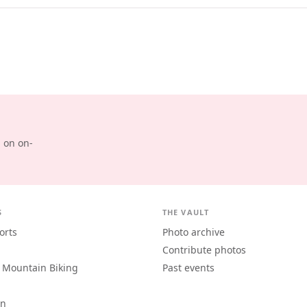
d on on-
S
THE VAULT
orts
Photo archive
Contribute photos
 Mountain Biking
Past events
an