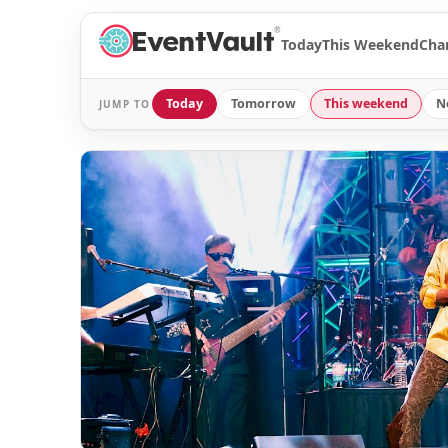
®
Today
This Weekend
Cha
Today
Tomorrow
This weekend
N
JUMP TO