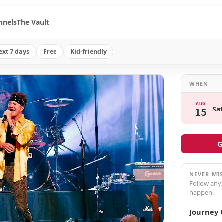
nnels
The Vault
ext 7 days
Free
Kid-friendly
WHEN
AUG
Sa
15
G
NEVER MI
Follow any
happen.
Journey