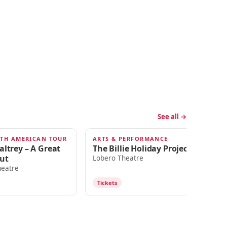
See all →
RTH AMERICAN TOUR
ARTS & PERFORMANCE
DA
SEP 5
S
altrey – A Great
The Billie Holiday Project
Se
ut
Th
Lobero Theatre
Be
heatre
Lo
Tickets
T