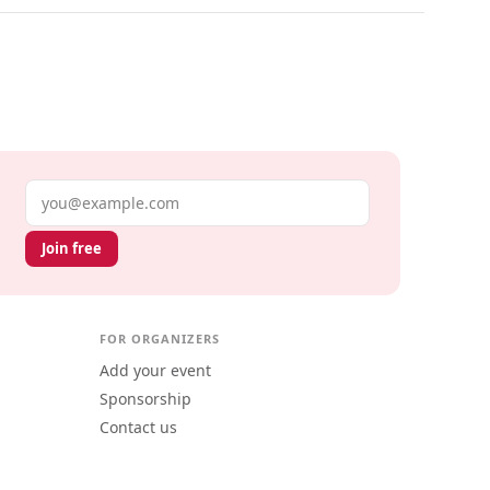
Email address
Join free
FOR ORGANIZERS
Add your event
Sponsorship
Contact us