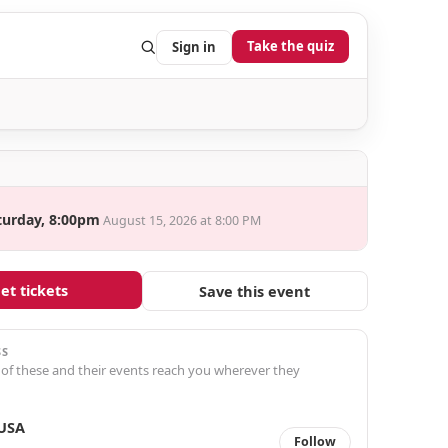
Take the quiz
Sign in
turday, 8:00pm
August 15, 2026 at 8:00 PM
et tickets
Save this event
SS
 of these and their events reach you wherever they
 USA
Follow