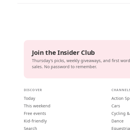
Join the Insider Club
Thursday’s picks, weekly giveaways, and first wor
sales. No password to remember.
DISCOVER
CHANNEL
Today
Action Sp
This weekend
Cars
Free events
Cycling &
Kid-friendly
Dance
Search
Equestri