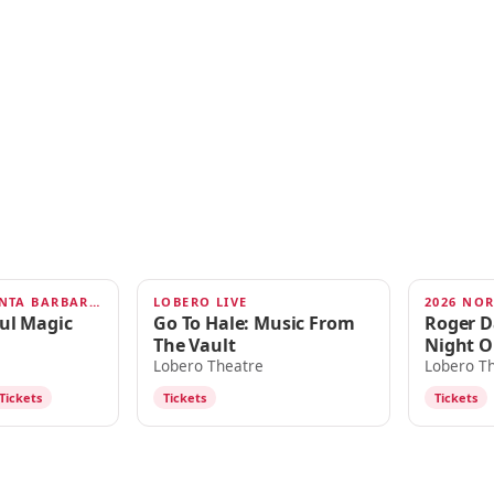
SOUL MAGIC SANTA BARBARA 2026
LOBERO LIVE
2026 NO
AUG 29
SEP 1
oul Magic
Go To Hale: Music From
Roger D
The Vault
Night O
Lobero Theatre
Lobero T
Tickets
Tickets
Tickets