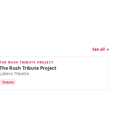
See all →
THE RUSH TRIBUTE PROJECT
OCT 12
The Rush Tribute Project
Lobero Theatre
Tickets