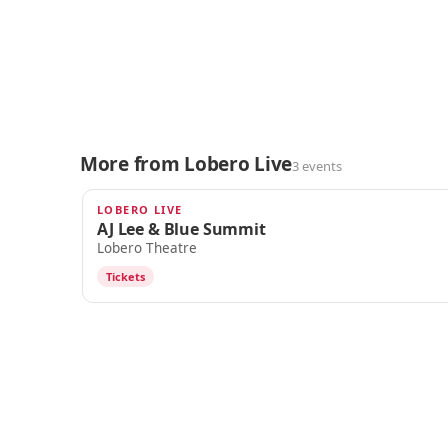
More from Lobero Live
3 events
LOBERO LIVE
OCT 9
AJ Lee & Blue Summit
Lobero Theatre
Tickets