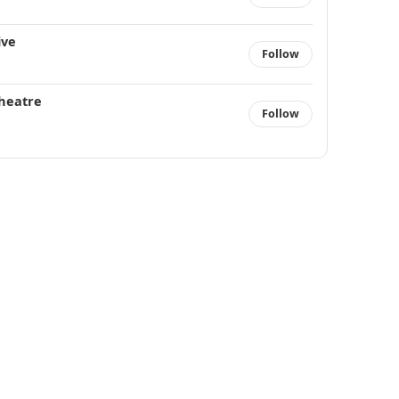
ive
Follow
heatre
Follow