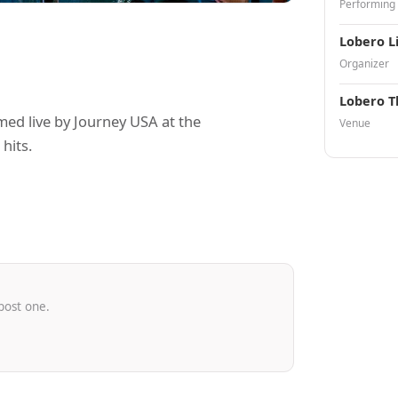
Performing
Lobero L
Organizer
Lobero T
ed live by Journey USA at the
Venue
hits.
post one.