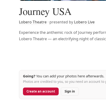
Journey USA
Lobero Theatre
· presented by
Lobero Live
Experience the anthemic rock of Journey perform
Lobero Theatre — an electrifying night of classic 
Going?
You can add your photos here afterwards.
Photos are credited to you, so you need an account to 
Create an account
Sign in