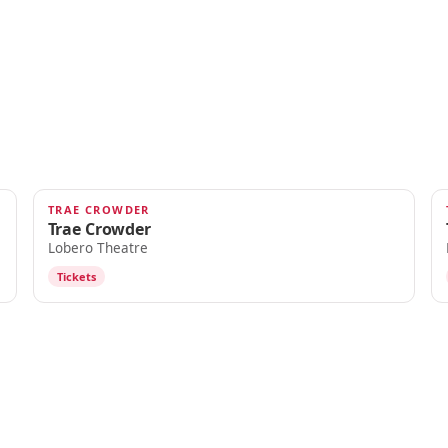
TRAE CROWDER
OCT 10
Trae Crowder
Lobero Theatre
Tickets