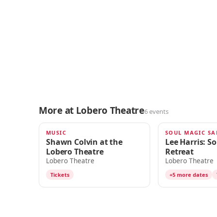
More at Lobero Theatre
6 events
MUSIC
TOMORROW · 7:00pm
AUG 16
Shawn Colvin at the
Lee Harris: S
Lobero Theatre
Retreat
Lobero Theatre
Lobero Theatre
Tickets
+5 more dates