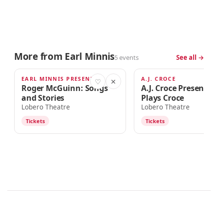
More from Earl Minnis
5 events
See all →
EARL MINNIS PRESENTS
A.J. CROCE
SEP 12
SEP 23
♡
✕
Roger McGuinn: Songs
A.J. Croce Presents 
and Stories
Plays Croce
Lobero Theatre
Lobero Theatre
Tickets
Tickets