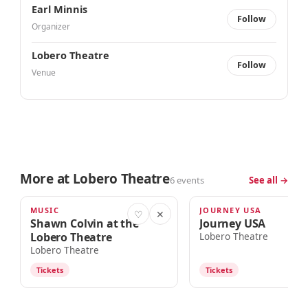
Earl Minnis
Follow
Organizer
Lobero Theatre
Follow
Venue
More at Lobero Theatre
6 events
See all →
MUSIC
JOURNEY USA
TOMORROW · 7:00pm
AUG 15
♡
✕
Shawn Colvin at the
Journey USA
Lobero Theatre
Lobero Theatre
Lobero Theatre
Tickets
Tickets