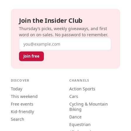
Join the Insider Club
Thursday’s picks, weekly giveaways, and first
word on on-sales. No password to remember.
Email address
Join free
DISCOVER
CHANNELS
Today
Action Sports
This weekend
Cars
Free events
Cycling & Mountain
Biking
Kid-friendly
Dance
Search
Equestrian