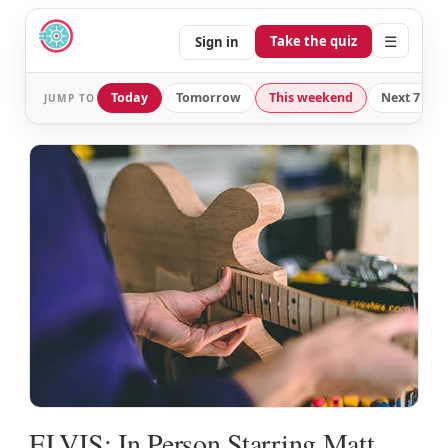
☰
Take the quiz
Sign in
Today
Tomorrow
This weekend
Next 7 day
JUMP TO
ELVIS: In Person Starring Matt