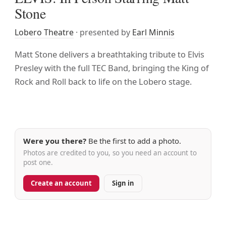
Stone
Lobero Theatre
· presented by
Earl Minnis
Matt Stone delivers a breathtaking tribute to Elvis
Presley with the full TEC Band, bringing the King of
Rock and Roll back to life on the Lobero stage.
Were you there?
Be the first to add a photo.
Photos are credited to you, so you need an account to
post one.
Create an account
Sign in