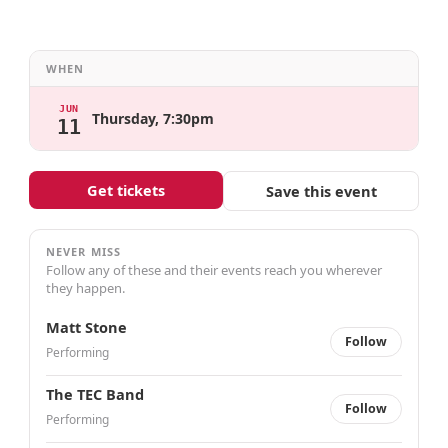
WHEN
JUN
Thursday, 7:30pm
11
Get tickets
Save this event
NEVER MISS
Follow any of these and their events reach you wherever
they happen.
Matt Stone
Follow
Performing
The TEC Band
Follow
Performing