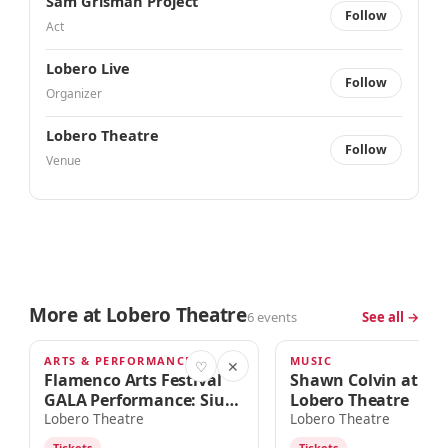
Sam Grisman Project
Follow
Act
Lobero Live
Follow
Organizer
Lobero Theatre
Follow
Venue
More at Lobero Theatre
6 events
See all →
ARTS & PERFORMANCE
MUSIC
TOMORROW · 7:30pm
SUN · 7:00PM
♡
✕
Flamenco Arts Festival
Shawn Colvin at the
GALA Performance: Siudy
Lobero Theatre
Garrido Flamenco
Lobero Theatre
Lobero Theatre
Company
Tickets
Tickets