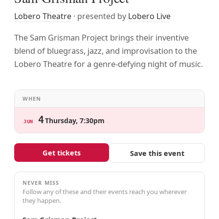
Lobero Theatre
· presented by
Lobero Live
The Sam Grisman Project brings their inventive
blend of bluegrass, jazz, and improvisation to the
Lobero Theatre for a genre-defying night of music.
WHEN
4
Thursday, 7:30pm
JUN
Get tickets
Save this event
NEVER MISS
Follow any of these and their events reach you wherever
they happen.