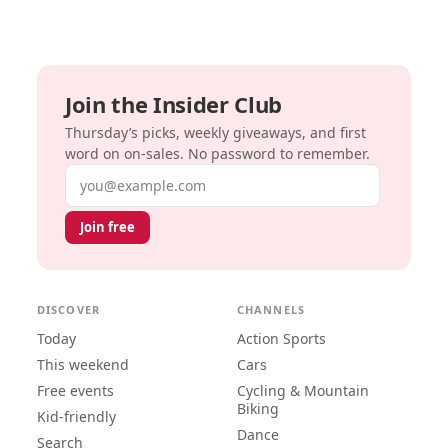
Join the Insider Club
Thursday’s picks, weekly giveaways, and first
word on on-sales. No password to remember.
Email address
Join free
DISCOVER
CHANNELS
Today
Action Sports
This weekend
Cars
Free events
Cycling & Mountain
Biking
Kid-friendly
Dance
Search