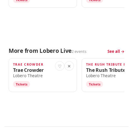
More from Lobero Live
2 events
See all →
TRAE CROWDER
THE RUSH TRIBUTE PRO
OCT 10
OCT 12
♡
✕
Trae Crowder
The Rush Tribute Pr
Lobero Theatre
Lobero Theatre
Tickets
Tickets