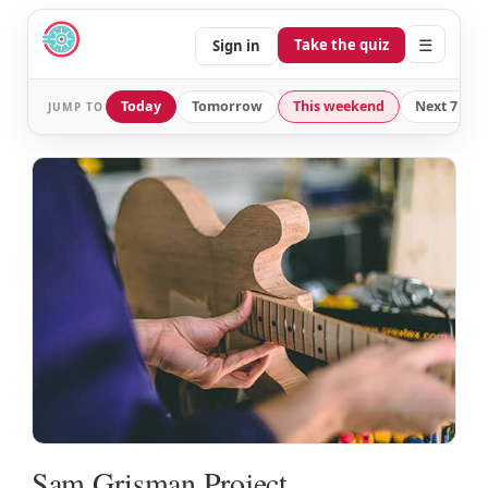
☰
Take the quiz
Sign in
Today
Tomorrow
This weekend
Next 7 day
JUMP TO
Sam Grisman Project