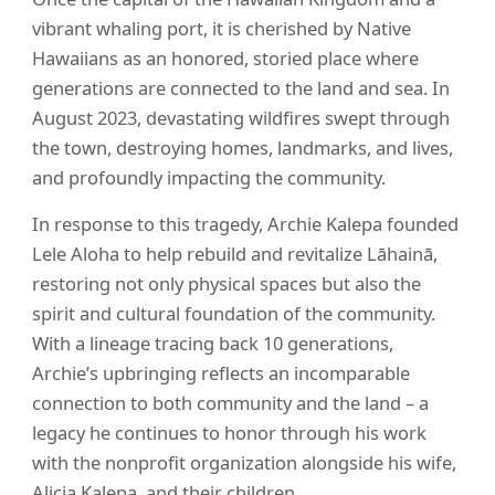
vibrant whaling port, it is cherished by Native
Hawaiians as an honored, storied place where
generations are connected to the land and sea. In
August 2023, devastating wildfires swept through
the town, destroying homes, landmarks, and lives,
and profoundly impacting the community.
In response to this tragedy, Archie Kalepa founded
Lele Aloha to help rebuild and revitalize Lāhainā,
restoring not only physical spaces but also the
spirit and cultural foundation of the community.
With a lineage tracing back 10 generations,
Archie’s upbringing reflects an incomparable
connection to both community and the land – a
legacy he continues to honor through his work
with the nonprofit organization alongside his wife,
Alicia Kalepa, and their children.