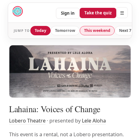
☰
Take the quiz
Sign in
Today
Tomorrow
This weekend
Next 7 day
JUMP TO
Lahaina: Voices of Change
Lobero Theatre
· presented by
Lele Aloha
This event is a rental, not a Lobero presentation.