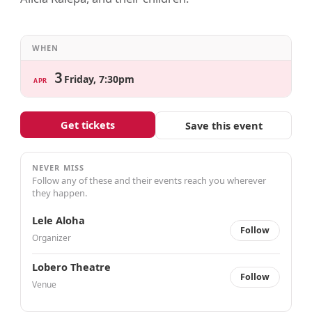
WHEN
3
Friday, 7:30pm
APR
Get tickets
Save this event
NEVER MISS
Follow any of these and their events reach you wherever
they happen.
Lele Aloha
Follow
Organizer
Lobero Theatre
Follow
Venue