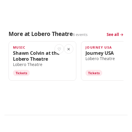
More at Lobero Theatre
6 events
See all →
MUSIC
JOURNEY USA
TOMORROW · 7:00pm
AUG 15
♡
✕
Shawn Colvin at the
Journey USA
Lobero Theatre
Lobero Theatre
Lobero Theatre
Tickets
Tickets