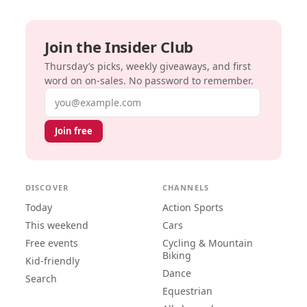
Join the Insider Club
Thursday’s picks, weekly giveaways, and first
word on on-sales. No password to remember.
Email address
Join free
DISCOVER
CHANNELS
Today
Action Sports
This weekend
Cars
Free events
Cycling & Mountain
Biking
Kid-friendly
Dance
Search
Equestrian