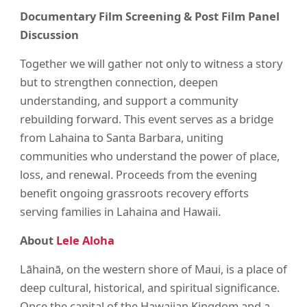
Documentary Film Screening & Post Film Panel
Discussion
Together we will gather not only to witness a story
but to strengthen connection, deepen
understanding, and support a community
rebuilding forward. This event serves as a bridge
from Lahaina to Santa Barbara, uniting
communities who understand the power of place,
loss, and renewal. Proceeds from the evening
benefit ongoing grassroots recovery efforts
serving families in Lahaina and Hawaii.
About
Lele Aloha
Lāhainā, on the western shore of Maui, is a place of
deep cultural, historical, and spiritual significance.
Once the capital of the Hawaiian Kingdom and a