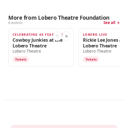
More from Lobero Theatre Foundation
6 events
See all →
CELEBRATING 40 YEARS AND BEYOND
LOBERO LIVE
SEP 20
OCT 4
♡
✕
Cowboy Junkies at the
Rickie Lee Jones at 
Lobero Theatre
Lobero Theatre
Lobero Theatre
Lobero Theatre
Tickets
Tickets