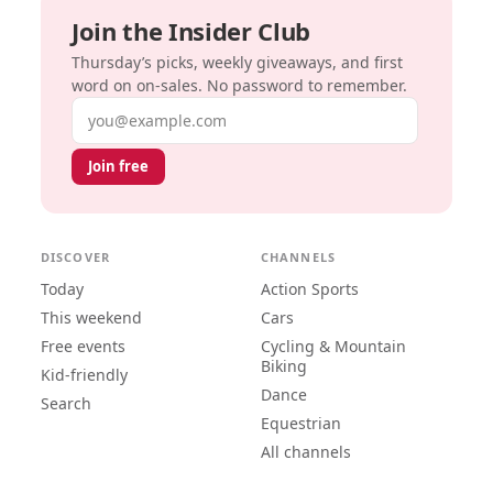
Join the Insider Club
Thursday’s picks, weekly giveaways, and first
word on on-sales. No password to remember.
Email address
Join free
DISCOVER
CHANNELS
Today
Action Sports
This weekend
Cars
Free events
Cycling & Mountain
Biking
Kid-friendly
Dance
Search
Equestrian
All channels