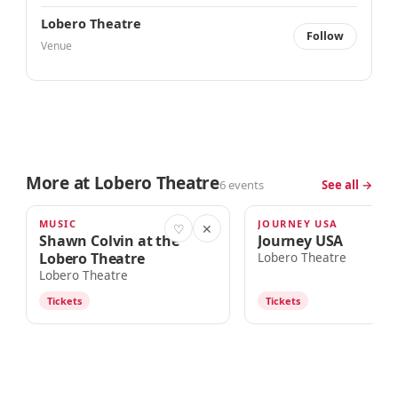
Lobero Theatre
Follow
Venue
More at Lobero Theatre
6 events
See all →
MUSIC
JOURNEY USA
TOMORROW · 7:00pm
AUG 15
♡
✕
Shawn Colvin at the
Journey USA
Lobero Theatre
Lobero Theatre
Lobero Theatre
Tickets
Tickets