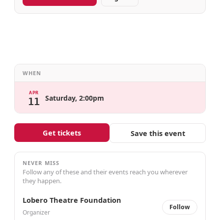
WHEN
APR
Saturday, 2:00pm
11
Get tickets
Save this event
NEVER MISS
Follow any of these and their events reach you wherever
they happen.
Lobero Theatre Foundation
Follow
Organizer