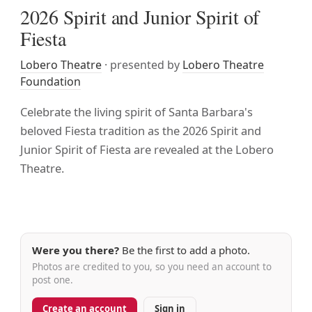
2026 Spirit and Junior Spirit of
Fiesta
Lobero Theatre
· presented by
Lobero Theatre
Foundation
Celebrate the living spirit of Santa Barbara's
beloved Fiesta tradition as the 2026 Spirit and
Junior Spirit of Fiesta are revealed at the Lobero
Theatre.
Were you there?
Be the first to add a photo.
Photos are credited to you, so you need an account to
post one.
Create an account
Sign in