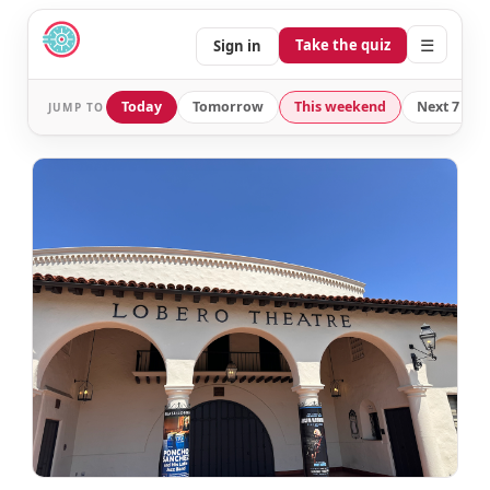
☰
Take the quiz
Sign in
Today
Tomorrow
This weekend
Next 7 day
JUMP TO