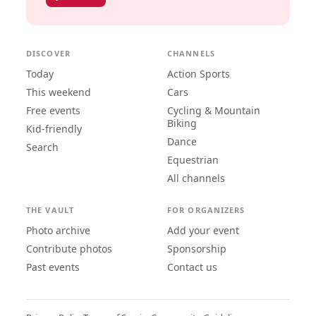
DISCOVER
CHANNELS
Today
Action Sports
This weekend
Cars
Free events
Cycling & Mountain
Biking
Kid-friendly
Dance
Search
Equestrian
All channels
THE VAULT
FOR ORGANIZERS
Photo archive
Add your event
Contribute photos
Sponsorship
Past events
Contact us