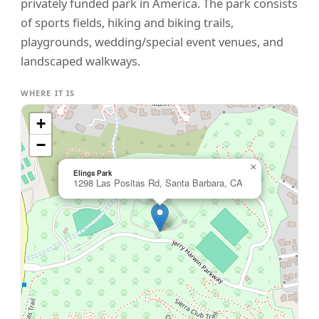
privately funded park in America. The park consists
of sports fields, hiking and biking trails,
playgrounds, wedding/special event venues, and
landscaped walkways.
WHERE IT IS
+
−
×
Elings Park
1298 Las Positas Rd, Santa Barbara, CA