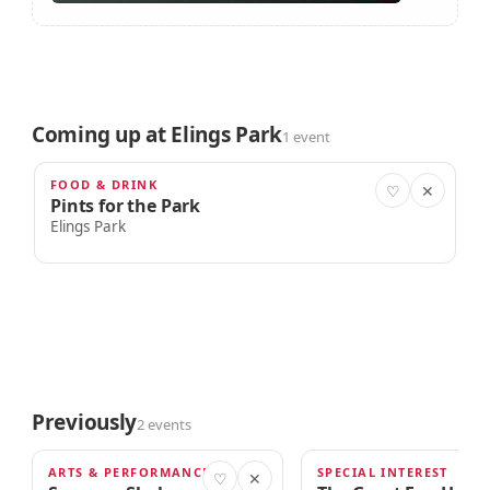
Coming up at Elings Park
1 event
FOOD & DRINK
AUG 29
♡
✕
Pints for the Park
Elings Park
Previously
2 events
ARTS & PERFORMANCE
SPECIAL INTEREST
MAY 22, 2026
APR 4, 2026
♡
✕