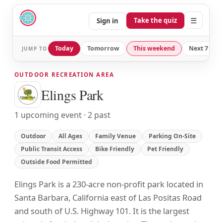
☰
Take the quiz
Sign in
Today
Tomorrow
This weekend
Next 7 day
JUMP TO
OUTDOOR RECREATION AREA
Elings Park
1 upcoming event · 2 past
Outdoor
All Ages
Family Venue
Parking On-Site
Public Transit Access
Bike Friendly
Pet Friendly
Outside Food Permitted
Elings Park is a 230-acre non-profit park located in
Santa Barbara, California east of Las Positas Road
and south of U.S. Highway 101. It is the largest