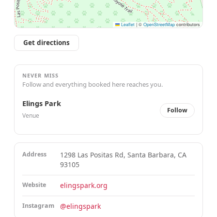
Leaflet
|
©
OpenStreetMap
contributors
Get directions
NEVER MISS
Follow and everything booked here reaches you.
Elings Park
Follow
Venue
Address
1298 Las Positas Rd, Santa Barbara, CA
93105
Website
elingspark.org
Instagram
@elingspark