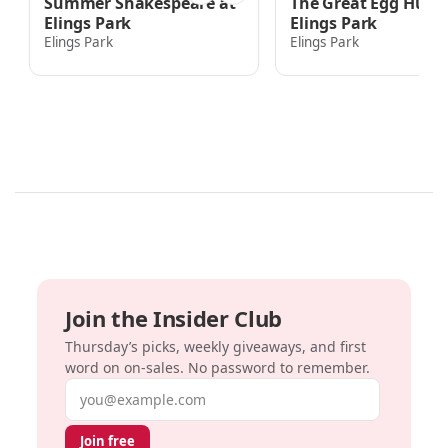
Summer Shakespeare at
The Great Egg Hunt 
Elings Park
Elings Park
Elings Park
Elings Park
Join the Insider Club
Thursday’s picks, weekly giveaways, and first
word on on-sales. No password to remember.
Email address
Join free