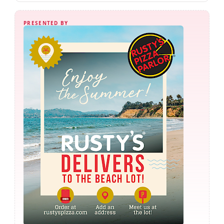
PRESENTED BY