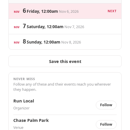
6
Friday, 12:00am
Nov 6, 2026
NEXT
NOV
7
Saturday, 12:00am
Nov 7, 2026
NOV
8
Sunday, 12:00am
Nov 8, 2026
NOV
Save this event
NEVER MISS
Follow any of these and their events reach you wherever
they happen.
Run Local
Follow
Organizer
Chase Palm Park
Follow
Venue