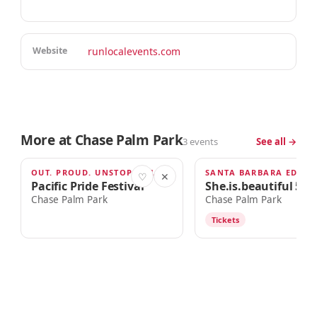
Website
runlocalevents.com
More at Chase Palm Park
3 events
See all →
OUT. PROUD. UNSTOPPABLE.
SANTA BARBARA EDITI
AUG 22
SEP 12
♡
✕
Pacific Pride Festival
She.is.beautiful 5k 
Chase Palm Park
Chase Palm Park
Tickets