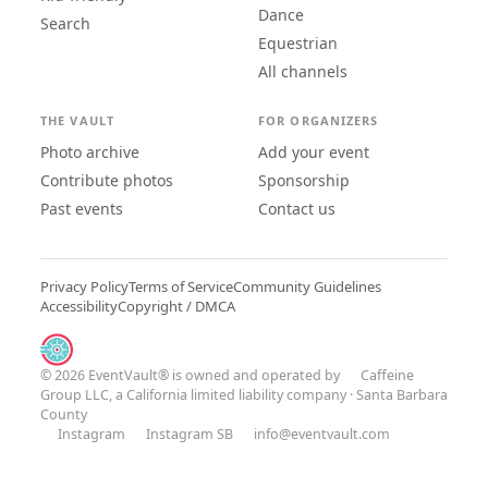
Dance
Search
Equestrian
All channels
THE VAULT
FOR ORGANIZERS
Photo archive
Add your event
Contribute photos
Sponsorship
Past events
Contact us
Privacy Policy
Terms of Service
Community Guidelines
Accessibility
Copyright / DMCA
© 2026 EventVault® is owned and operated by
Caffeine
Group LLC
, a California limited liability company · Santa Barbara
County
Instagram
Instagram SB
info@eventvault.com