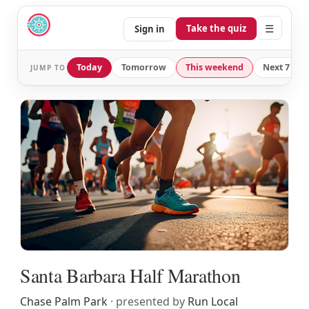
☰
Take the quiz
Sign in
Today
Tomorrow
This weekend
Next 7 day
JUMP TO
Santa Barbara Half Marathon
Chase Palm Park
· presented by
Run Local