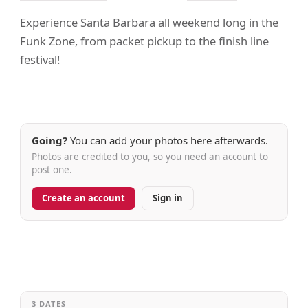
Experience Santa Barbara all weekend long in the
Funk Zone, from packet pickup to the finish line
festival!
Going?
You can add your photos here afterwards.
Photos are credited to you, so you need an account to
post one.
Create an account
Sign in
3 DATES