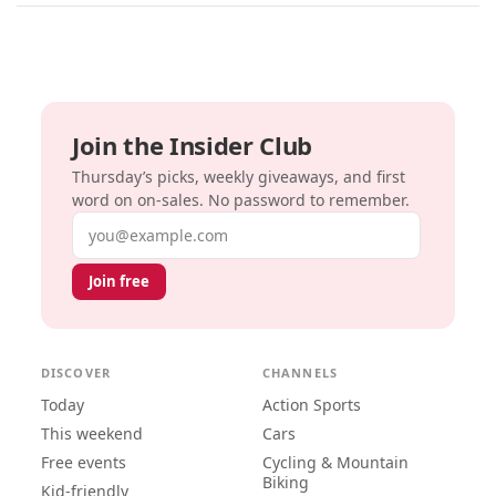
Join the Insider Club
Thursday’s picks, weekly giveaways, and first
word on on-sales. No password to remember.
Email address
Join free
DISCOVER
CHANNELS
Today
Action Sports
This weekend
Cars
Free events
Cycling & Mountain
Biking
Kid-friendly