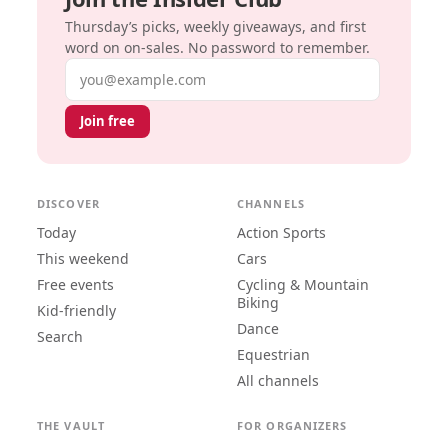
Thursday’s picks, weekly giveaways, and first
word on on-sales. No password to remember.
Email address
Join free
DISCOVER
CHANNELS
Today
Action Sports
This weekend
Cars
Free events
Cycling & Mountain
Biking
Kid-friendly
Dance
Search
Equestrian
All channels
THE VAULT
FOR ORGANIZERS