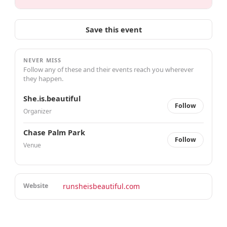
Save this event
NEVER MISS
Follow any of these and their events reach you wherever
they happen.
She.is.beautiful
Follow
Organizer
Chase Palm Park
Follow
Venue
Website
runsheisbeautiful.com