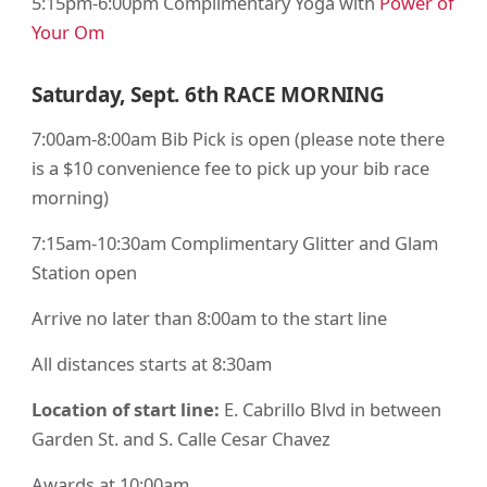
5:15pm-6:00pm Complimentary Yoga with
Power of
Your Om
Saturday, Sept. 6th
RACE MORNING
7:00am-8:00am Bib Pick is open (please note there
is a $10 convenience fee to pick up your bib race
morning)
7:15am-10:30am Complimentary Glitter and Glam
Station open
Arrive no later than 8:00am to the start line
All distances starts at 8:30am
Location of start line:
E. Cabrillo Blvd in between
Garden St. and S. Calle Cesar Chavez
Awards at 10:00am