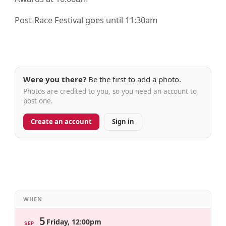
Post-Race Festival goes until 11:30am
Were you there?
Be the first to add a photo.
Photos are credited to you, so you need an account to
post one.
Create an account
Sign in
WHEN
5
Friday, 12:00pm
SEP