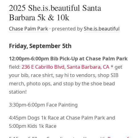
2025 She.is.beautiful Santa
Barbara 5k & 10k
Chase Palm Park
· presented by
She.is.beautiful
Friday, September 5th
12:00pm-6:00pm Bib Pick-Up at Chase Palm Park
field:
236 E Cabrillo Blvd, Santa Barbara, CA
* get
your bib, race shirt, say hi to vendors, shop SIB
merch, photo ops, and stop by the shoe bead
station!
3:30pm-6:00pm Face Painting
4:45pm Dogs 1k Race at Chase Palm Park and
5:00pm Kids 1k Race