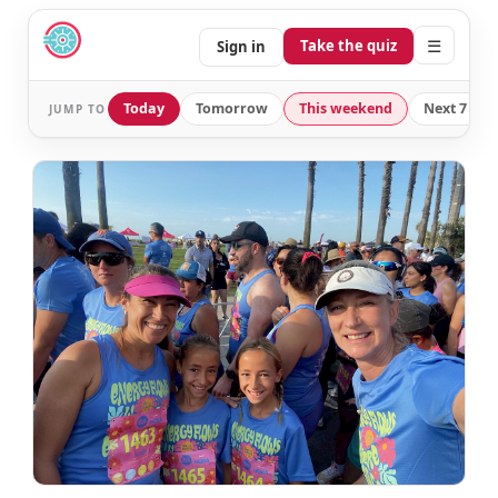
☰
Take the quiz
Sign in
Today
Tomorrow
This weekend
Next 7 day
JUMP TO