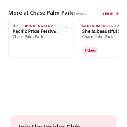
More at Chase Palm Park
4 events
See all →
OUT. PROUD. UNSTOPPABLE.
SANTA BARBARA EDITI
AUG 22
SEP 12
♡
✕
Pacific Pride Festival
She.is.beautiful 5k 
Chase Palm Park
Chase Palm Park
Tickets
Join the Insider Club