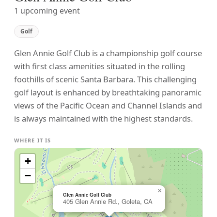
1 upcoming event
Golf
Glen Annie Golf Club is a championship golf course
with first class amenities situated in the rolling
foothills of scenic Santa Barbara. This challenging
golf layout is enhanced by breathtaking panoramic
views of the Pacific Ocean and Channel Islands and
is always maintained with the highest standards.
WHERE IT IS
+
−
×
Glen Annie Golf Club
405 Glen Annie Rd., Goleta, CA