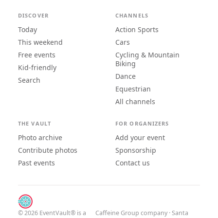
DISCOVER
CHANNELS
Today
Action Sports
This weekend
Cars
Free events
Cycling & Mountain
Biking
Kid-friendly
Dance
Search
Equestrian
All channels
THE VAULT
FOR ORGANIZERS
Photo archive
Add your event
Contribute photos
Sponsorship
Past events
Contact us
© 2026 EventVault® is a
Caffeine Group
company · Santa