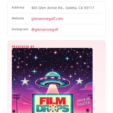
Address
405 Glen Annie Rd., Goleta, CA 93117
Website
glenanniegolf.com
Instagram
@glenanniegolf
PRESENTED BY