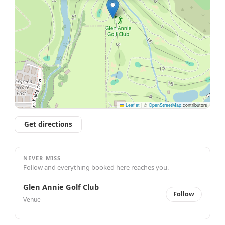
Leaflet
|
©
OpenStreetMap
contributors
Get directions
NEVER MISS
Follow and everything booked here reaches you.
Glen Annie Golf Club
Follow
Venue