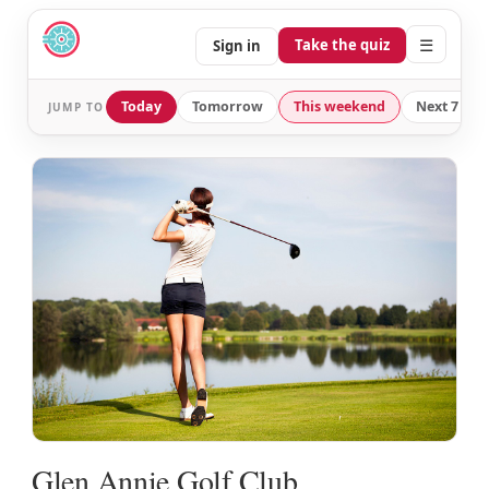
☰
Take the quiz
Sign in
Today
Tomorrow
This weekend
Next 7 day
JUMP TO
Glen Annie Golf Club