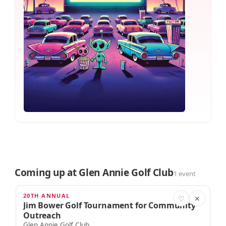
Coming up at Glen Annie Golf Club
1 event
20TH ANNUAL
SEP 13
♡
✕
Jim Bower Golf Tournament for Community
Outreach
Glen Annie Golf Club