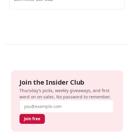
Join the Insider Club
Thursday’s picks, weekly giveaways, and first
word on on-sales. No password to remember.
Email address
Join free