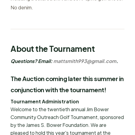
No denim.
About the Tournament
Questions? Email:
mattsmith993@gmail.com
.
The Auction coming later this summer in
conjunction with the tournament!
Tournament Administration
Welcome to the twentieth annual Jim Bower
Community Outreach Golf Tournament, sponsored
by the James S. Bower Foundation. We are
pleased to hold this year's tournament at the