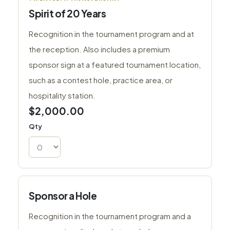
Spirit of 20 Years
Recognition in the tournament program and at
the reception. Also includes a premium
sponsor sign at a featured tournament location,
such as a contest hole, practice area, or
hospitality station.
$2,000.00
Qty
Sponsor a Hole
Recognition in the tournament program and a