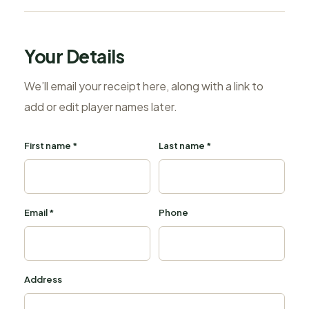
Your Details
We’ll email your receipt here, along with a link to
add or edit player names later.
First name *
Last name *
Email *
Phone
Address