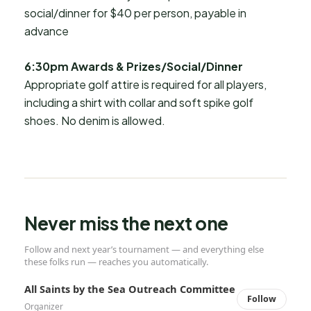
social/dinner for $40 per person, payable in
advance
6:30pm Awards & Prizes/Social/Dinner
Appropriate golf attire is required for all players,
including a shirt with collar and soft spike golf
shoes. No denim is allowed.
Never miss the next one
Follow and next year’s tournament — and everything else
these folks run — reaches you automatically.
All Saints by the Sea Outreach Committee
Follow
Organizer