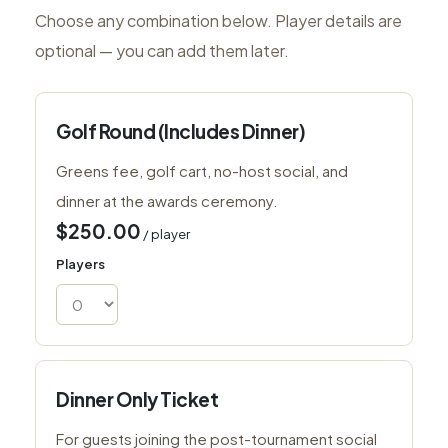
Choose any combination below. Player details are
optional — you can add them later.
Golf Round (Includes Dinner)
Greens fee, golf cart, no-host social, and
dinner at the awards ceremony.
$250.00
/ player
Players
Dinner Only Ticket
For guests joining the post-tournament social