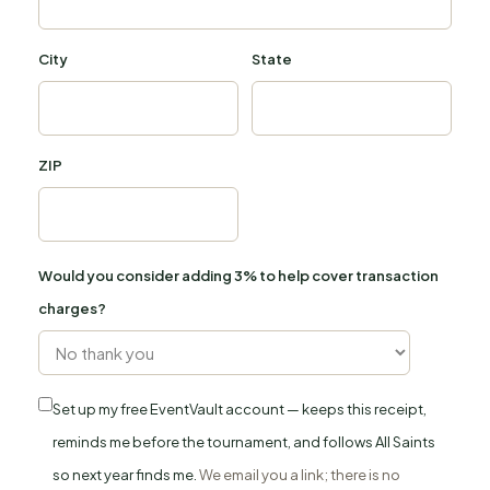
City
State
ZIP
Would you consider adding 3% to help cover transaction
charges?
Set up my free EventVault account — keeps this receipt,
reminds me before the tournament, and follows All Saints
so next year finds me.
We email you a link; there is no