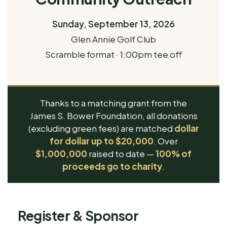
Sunday, September 13, 2026
Glen Annie Golf Club
Scramble format · 1:00pm tee off
Thanks to a matching grant from the
James S. Bower Foundation, all donations
(excluding green fees) are matched
dollar
for dollar up to $20,000
. Over
$1,000,000
raised to date —
100% of
proceeds go to charity
.
Register & Sponsor