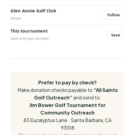
Glen Annie Golf Club
Follow
Venue
This tournament
Save
Save it to your account
Prefer to pay by check?
Make donation checks payable to
“All Saints
Golf Outreach”
and send to:
Jim Bower Golf Tournament for
Community Outreach
83 Eucalyptus Lane · Santa Barbara, CA
93108