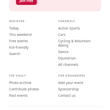
Join free
DISCOVER
CHANNELS
Today
Action Sports
This weekend
Cars
Free events
Cycling & Mountain
Biking
Kid-friendly
Dance
Search
Equestrian
All channels
THE VAULT
FOR ORGANIZERS
Photo archive
Add your event
Contribute photos
Sponsorship
Past events
Contact us