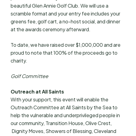
beautiful Glen Annie Golf Club. We will use a
scramble format and your entry fee includes your
greens fee, golf cart, a no-host social, and dinner
at the awards ceremony afterward.
To date, we have raised over $1,000,000 and are
proud to note that 100% of the proceeds go to
charity.
Golf Committee
Outreach at All Saints
With your support, this event will enable the
Outreach Committee at All Saints by the Sea to
help the vulnerable and underprivileged people in
our community, Transition House, Olive Crest,
Dignity Moves, Showers of Blessing, Cleveland