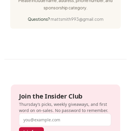
Please include name, address, phone number, and
sponsorship category.
Questions?
mattsmith993@gmail.com
Join the Insider Club
Thursday’s picks, weekly giveaways, and first
word on on-sales. No password to remember.
Email address