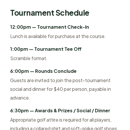
Tournament Schedule
12:00pm — Tournament Check-In
Lunch is available for purchase at the course.
1:00pm — Tournament Tee Off
Scramble format.
6:00pm — Rounds Conclude
Guests are invited to join the post-tournament
social and dinner for $40 per person, payable in
advance.
6:30pm — Awards & Prizes / Social / Dinner
Appropriate golf attire is required for all players,
including a collared shirt and soft-spike golf shoes.