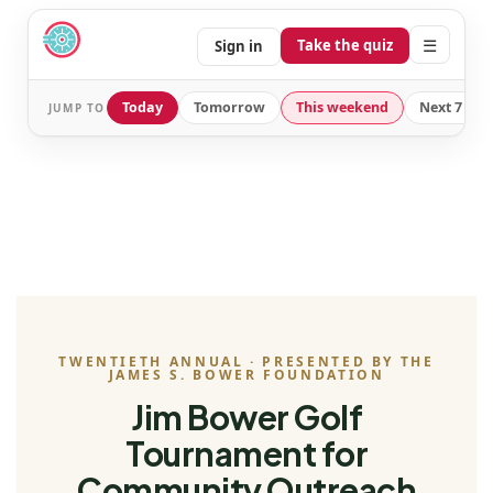
☰
Take the quiz
Sign in
Today
Tomorrow
This weekend
Next 7 day
JUMP TO
TWENTIETH ANNUAL · PRESENTED BY THE
JAMES S. BOWER FOUNDATION
Jim Bower Golf
Tournament for
Community Outreach