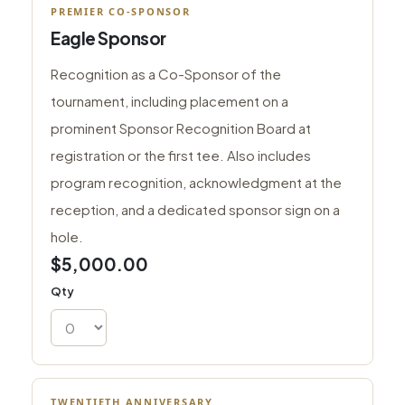
PREMIER CO-SPONSOR
Eagle Sponsor
Recognition as a Co-Sponsor of the
tournament, including placement on a
prominent Sponsor Recognition Board at
registration or the first tee. Also includes
program recognition, acknowledgment at the
reception, and a dedicated sponsor sign on a
hole.
$5,000.00
Qty
TWENTIETH ANNIVERSARY