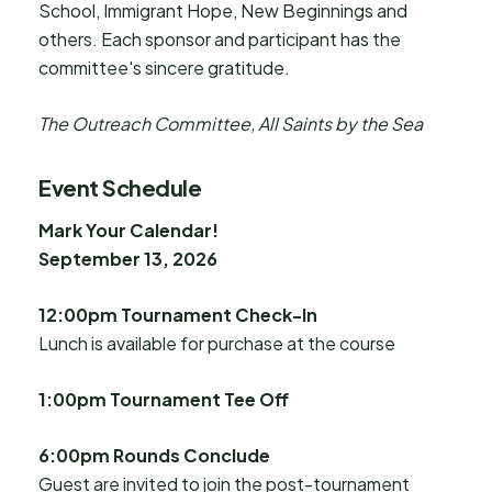
School, Immigrant Hope, New Beginnings and
others. Each sponsor and participant has the
committee's sincere gratitude.
The Outreach Committee, All Saints by the Sea
Event Schedule
Mark Your Calendar!
September 13, 2026
12:00pm Tournament Check-In
Lunch is available for purchase at the course
1:00pm Tournament Tee Off
6:00pm Rounds Conclude
Guest are invited to join the post-tournament