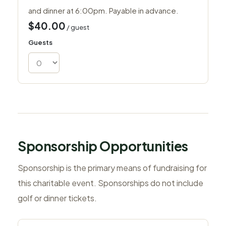
and dinner at 6:00pm. Payable in advance.
$40.00
/ guest
Guests
Sponsorship Opportunities
Sponsorship is the primary means of fundraising for
this charitable event. Sponsorships do not include
golf or dinner tickets.