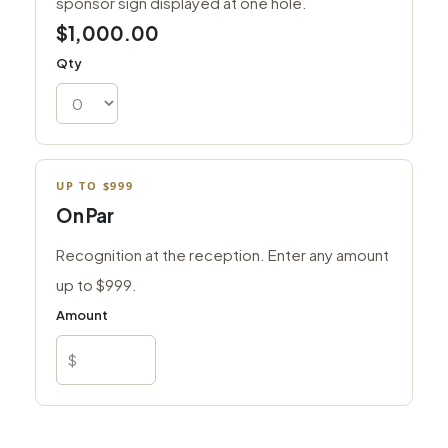
sponsor sign displayed at one hole.
$1,000.00
Qty
UP TO $999
On Par
Recognition at the reception. Enter any amount
up to $999.
Amount