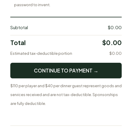
password to invent.
Subtotal
$0.00
Total
$0.00
Estimated tax-deductible portion
$0.00
CONTINUE TO PAYMENT →
$110 per player and $40 per dinner guest represent goods and
services received and are not tax-deductible. Sponsorships
are fully deductible.