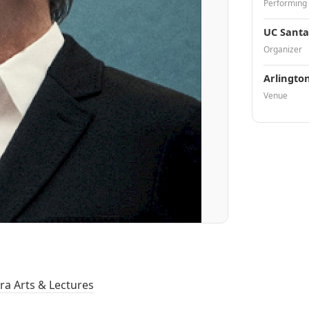
Performing
UC Santa
Organizer
Arlingto
Venue
ra Arts & Lectures