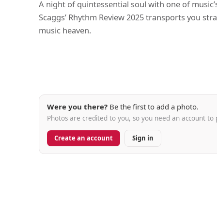
A night of quintessential soul with one of music
Scaggs’ Rhythm Review 2025 transports you strai
music heaven.
Were you there?
Be the first to add a photo.
Photos are credited to you, so you need an account to 
Create an account
Sign in