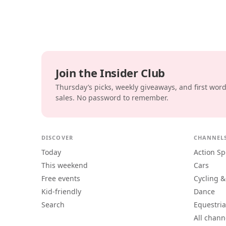
Join the Insider Club
Thursday’s picks, weekly giveaways, and first wor
sales. No password to remember.
DISCOVER
CHANNEL
Today
Action Sp
This weekend
Cars
Free events
Cycling &
Kid-friendly
Dance
Search
Equestri
All chann