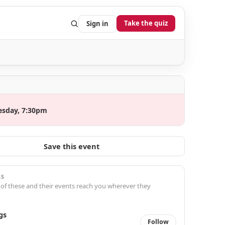
Take the quiz
Sign in
esday, 7:30pm
Save this event
SS
 of these and their events reach you wherever they
gs
Follow