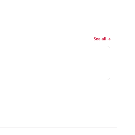
See all →