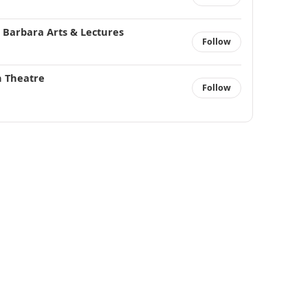
 Barbara Arts & Lectures
Follow
n Theatre
Follow