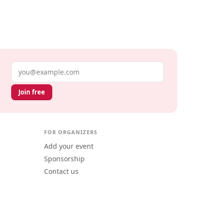
Email address
Join free
FOR ORGANIZERS
Add your event
Sponsorship
Contact us