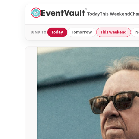
®
Today
This Weekend
Cha
Today
Tomorrow
This weekend
N
JUMP TO