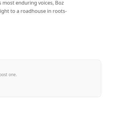
’s most enduring voices, Boz
ght to a roadhouse in roots-
post one.