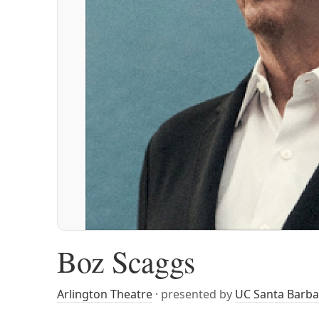
Boz Scaggs
Arlington Theatre
· presented by
UC Santa Barba