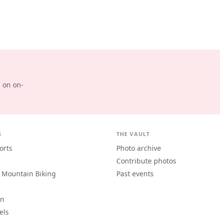
d on on-
S
THE VAULT
orts
Photo archive
Contribute photos
 Mountain Biking
Past events
an
els