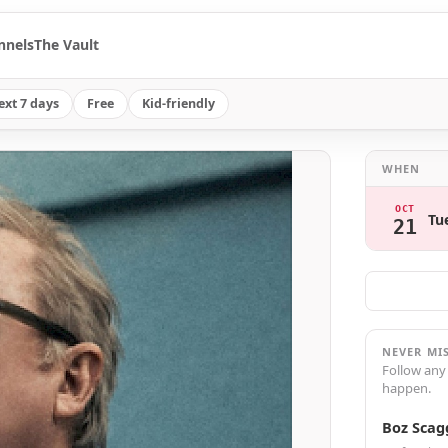
nnels
The Vault
ext 7 days
Free
Kid-friendly
WHEN
OCT
Tu
21
NEVER MI
Follow any
happen.
Boz Scag