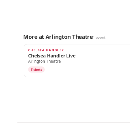
More at Arlington Theatre
1 event
CHELSEA HANDLER
SEP 18
Chelsea Handler Live
Arlington Theatre
Tickets