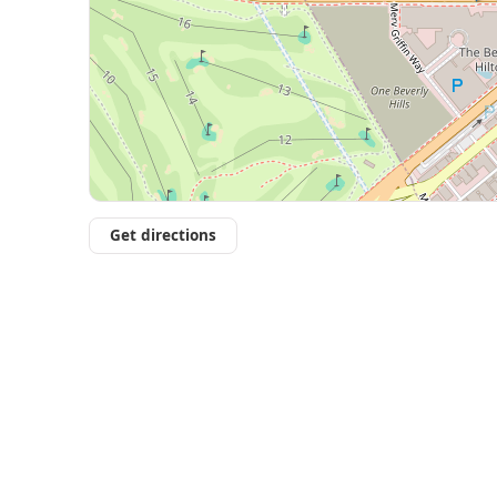
Get directions