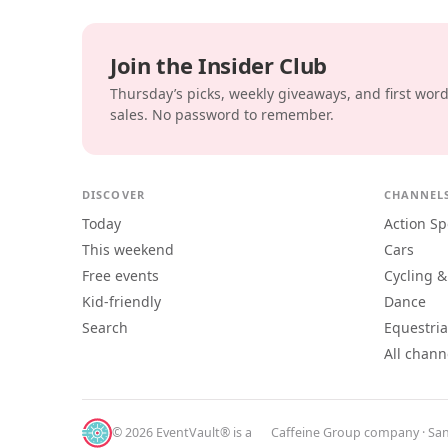
Join the Insider Club
Thursday’s picks, weekly giveaways, and first wor
sales. No password to remember.
DISCOVER
CHANNEL
Today
Action Sp
This weekend
Cars
Free events
Cycling &
Kid-friendly
Dance
Search
Equestri
All chann
© 2026 EventVault® is a
Caffeine Group
company · San