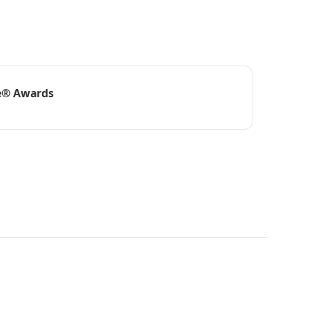
e® Awards