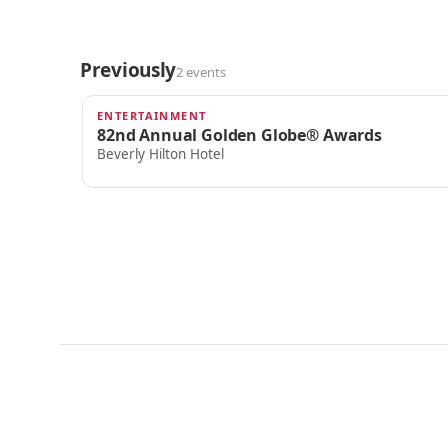
Previously
2 events
ENTERTAINMENT
JAN 5, 2025
82nd Annual Golden Globe® Awards
Beverly Hilton Hotel