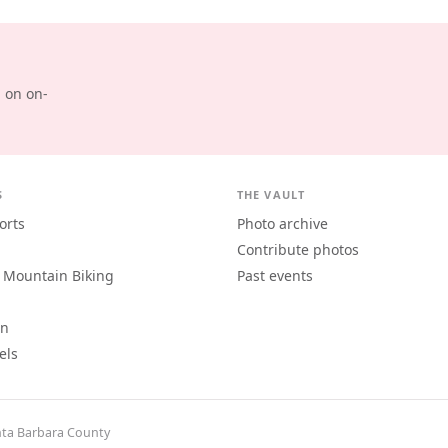
d on on-
S
THE VAULT
orts
Photo archive
Contribute photos
 Mountain Biking
Past events
an
els
ta Barbara County