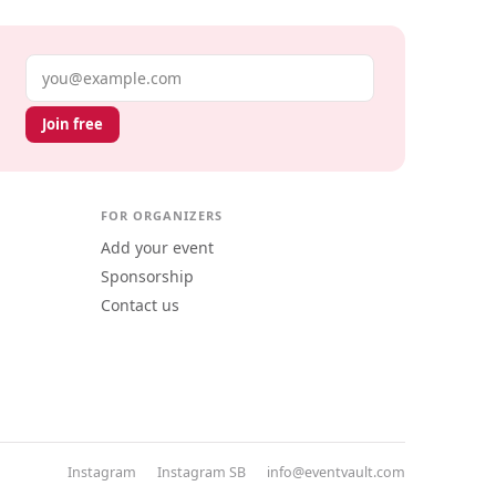
Email address
Join free
FOR ORGANIZERS
Add your event
Sponsorship
Contact us
Instagram
Instagram SB
info@eventvault.com