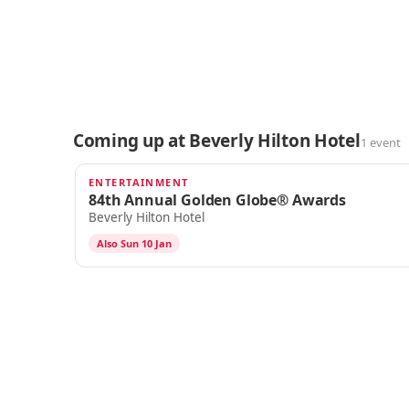
Coming up at Beverly Hilton Hotel
1 event
ENTERTAINMENT
DEC 7
84th Annual Golden Globe® Awards
Beverly Hilton Hotel
Also Sun 10 Jan