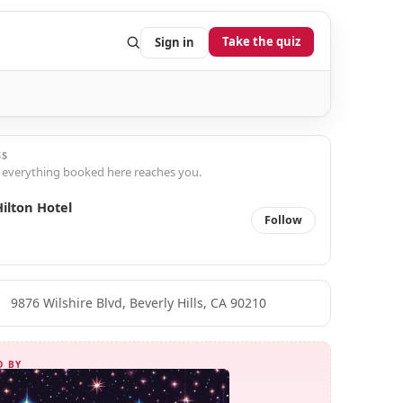
Take the quiz
Sign in
SS
 everything booked here reaches you.
ilton Hotel
Follow
9876 Wilshire Blvd, Beverly Hills, CA 90210
D BY