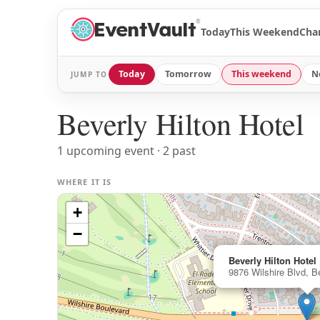
®
Today
This Weekend
Cha
Today
Tomorrow
This weekend
N
JUMP TO
Beverly Hilton Hotel
1 upcoming event · 2 past
WHERE IT IS
+
−
Beverly Hilton Hotel
9876 Wilshire Blvd, Be