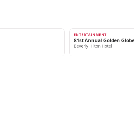
ENTERTAINMENT
JAN 7, 2024
81st Annual Golden Glob
Beverly Hilton Hotel