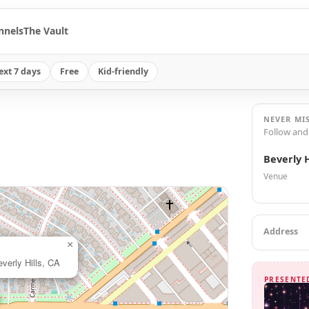
nnels
The Vault
ext 7 days
Free
Kid-friendly
NEVER MI
Follow and
Beverly H
Venue
Address
×
verly Hills, CA
PRESENTE