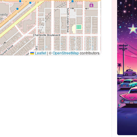
Leaflet
|
©
OpenStreetMap
contributors