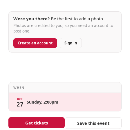
Were you there?
Be the first to add a photo.
Photos are credited to you, so you need an account to
post one.
Create an account
Sign in
WHEN
OCT
Sunday, 2:00pm
27
Get tickets
Save this event