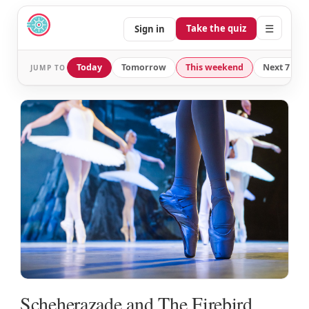
☰
Take the quiz
Sign in
Today
Tomorrow
This weekend
Next 7 day
JUMP TO
Scheherazade and The Firebird