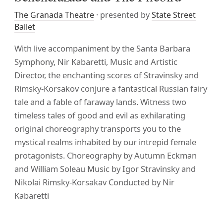
The Granada Theatre
· presented by
State Street
Ballet
With live accompaniment by the Santa Barbara
Symphony, Nir Kabaretti, Music and Artistic
Director, the enchanting scores of Stravinsky and
Rimsky-Korsakov conjure a fantastical Russian fairy
tale and a fable of faraway lands. Witness two
timeless tales of good and evil as exhilarating
original choreography transports you to the
mystical realms inhabited by our intrepid female
protagonists. Choreography by Autumn Eckman
and William Soleau Music by Igor Stravinsky and
Nikolai Rimsky-Korsakav Conducted by Nir
Kabaretti