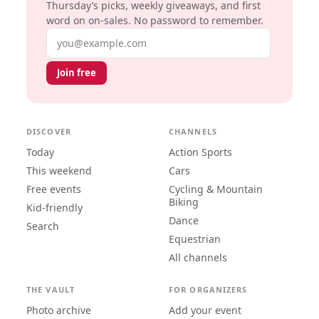
Thursday’s picks, weekly giveaways, and first
word on on-sales. No password to remember.
Email address
Join free
DISCOVER
CHANNELS
Today
Action Sports
This weekend
Cars
Free events
Cycling & Mountain
Biking
Kid-friendly
Dance
Search
Equestrian
All channels
THE VAULT
FOR ORGANIZERS
Photo archive
Add your event