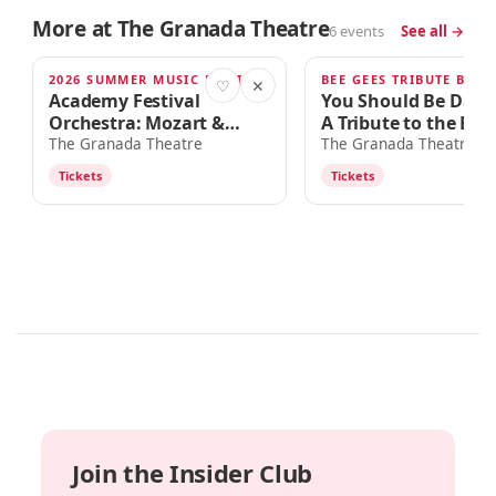
More at The Granada Theatre
6 events
See all →
2026 SUMMER MUSIC FESTIVAL
BEE GEES TRIBUTE BAN
SAT · 7:30PM
OCT 3
♡
✕
Academy Festival
You Should Be Danc
Orchestra: Mozart &
A Tribute to the Bee
Rachmaninoff
The Granada Theatre
The Granada Theatre
Tickets
Tickets
Join the Insider Club