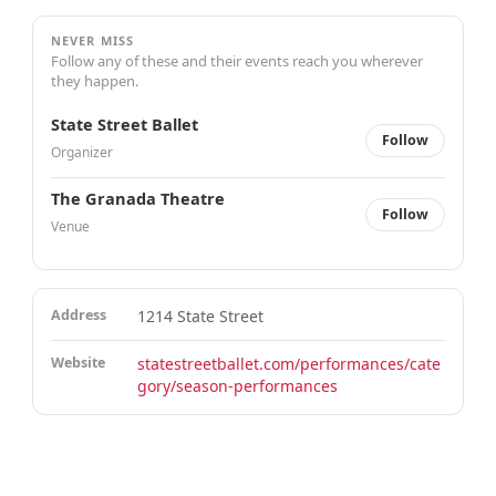
NEVER MISS
Follow any of these and their events reach you wherever
they happen.
State Street Ballet
Follow
Organizer
The Granada Theatre
Follow
Venue
Address
1214 State Street
Website
statestreetballet.com/performances/cate
gory/season-performances