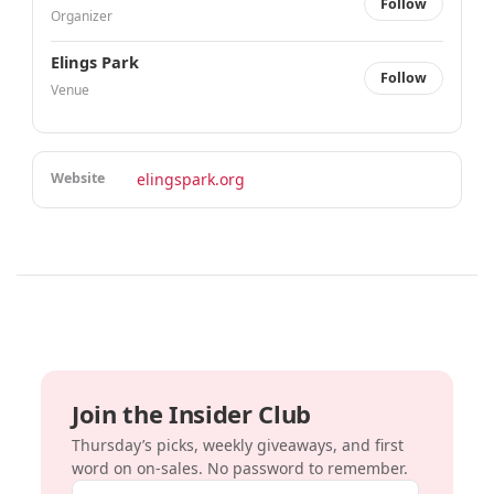
Follow
Organizer
Elings Park
Follow
Venue
Website
elingspark.org
Join the Insider Club
Thursday’s picks, weekly giveaways, and first
word on on-sales. No password to remember.