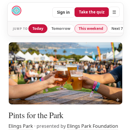
☰
Take the quiz
Sign in
Today
Tomorrow
This weekend
Next 7 day
JUMP TO
Pints for the Park
Elings Park
· presented by
Elings Park Foundation