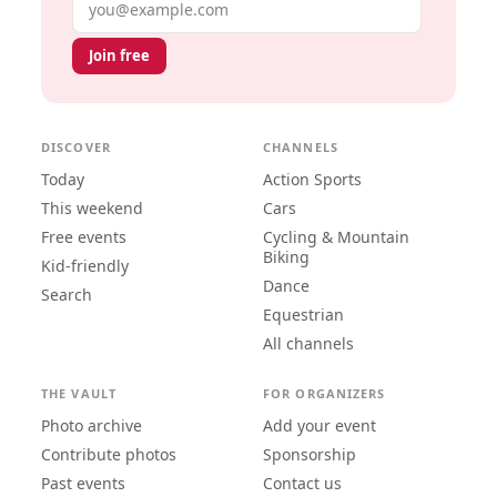
Email address
Join free
DISCOVER
CHANNELS
Today
Action Sports
This weekend
Cars
Free events
Cycling & Mountain
Biking
Kid-friendly
Dance
Search
Equestrian
All channels
THE VAULT
FOR ORGANIZERS
Photo archive
Add your event
Contribute photos
Sponsorship
Past events
Contact us