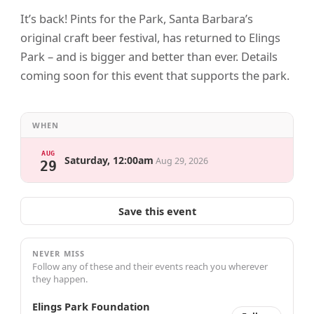
It’s back! Pints for the Park, Santa Barbara’s
original craft beer festival, has returned to Elings
Park – and is bigger and better than ever. Details
coming soon for this event that supports the park.
WHEN
AUG
Saturday, 12:00am
Aug 29, 2026
29
Save this event
NEVER MISS
Follow any of these and their events reach you wherever
they happen.
Elings Park Foundation