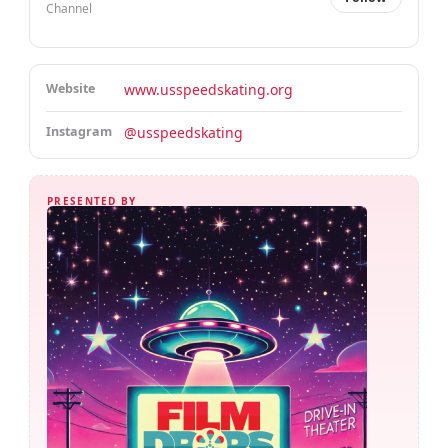
Channel
Website
www.usspeedskating.org
Instagram
@usspeedskating
PRESENTED BY