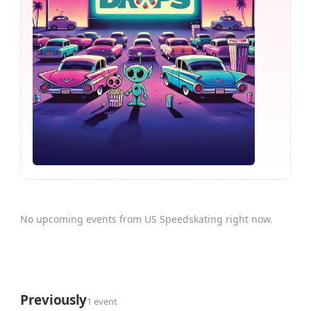
No upcoming events from US Speedskating right now.
Previously
1 event