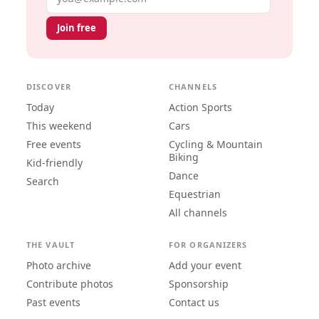
Join free
DISCOVER
CHANNELS
Today
Action Sports
This weekend
Cars
Free events
Cycling & Mountain
Biking
Kid-friendly
Dance
Search
Equestrian
All channels
THE VAULT
FOR ORGANIZERS
Photo archive
Add your event
Contribute photos
Sponsorship
Past events
Contact us