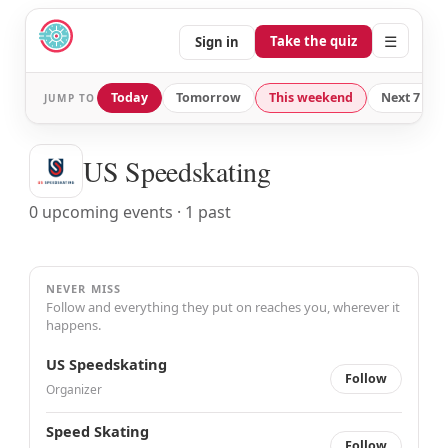
☰
Take the quiz
Sign in
Today
Tomorrow
This weekend
Next 7 day
JUMP TO
US Speedskating
0 upcoming events · 1 past
NEVER MISS
Follow and everything they put on reaches you, wherever it
happens.
US Speedskating
Follow
Organizer
Speed Skating
Follow