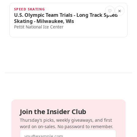
SPEED SKATING
JAN 2, 2026
♡
✕
U.S. Olympic Team Trials - Long Track Speed
Skating - Milwaukee, Wis
Pettit National Ice Center
Join the Insider Club
Thursday’s picks, weekly giveaways, and first
word on on-sales. No password to remember.
Email address