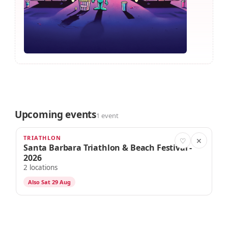
Upcoming events
1 event
TRIATHLON
AUG 28
♡
✕
Santa Barbara Triathlon & Beach Festival -
2026
2 locations
Also Sat 29 Aug