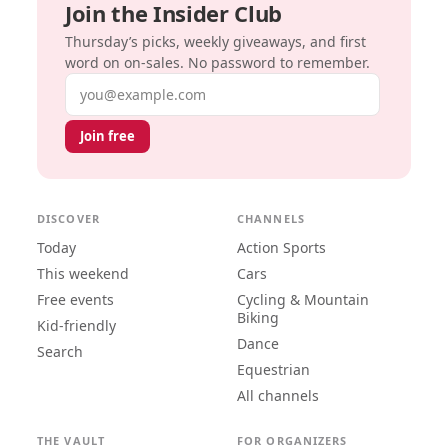
Join the Insider Club
Thursday’s picks, weekly giveaways, and first
word on on-sales. No password to remember.
Email address
Join free
DISCOVER
CHANNELS
Today
Action Sports
This weekend
Cars
Free events
Cycling & Mountain
Biking
Kid-friendly
Dance
Search
Equestrian
All channels
THE VAULT
FOR ORGANIZERS