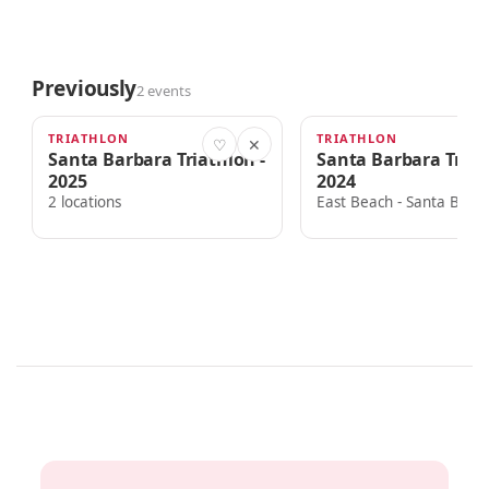
Previously
2 events
TRIATHLON
TRIATHLON
AUG 22, 2025
AUG 24, 2024
♡
✕
Santa Barbara Triathlon -
Santa Barbara Triat
2025
2024
2 locations
East Beach - Santa Barb