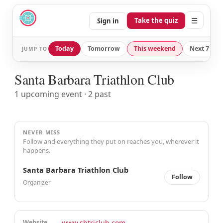
☰
Take the quiz
Sign in
Today
Tomorrow
This weekend
Next 7 day
JUMP TO
Santa Barbara Triathlon Club
1 upcoming event · 2 past
NEVER MISS
Follow and everything they put on reaches you, wherever it
happens.
Santa Barbara Triathlon Club
Follow
Organizer
Website
www.sbtriclub.com