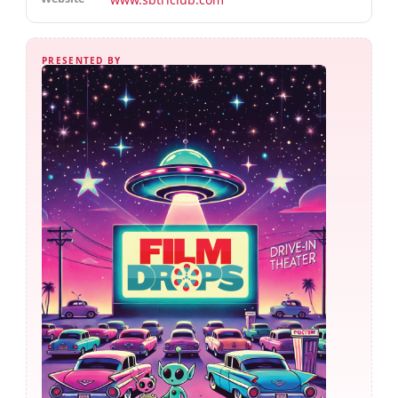
PRESENTED BY