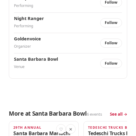
Follow
Performing
Night Ranger
Follow
Performing
Goldenvoice
Follow
Organizer
Santa Barbara Bowl
Follow
Venue
More at Santa Barbara Bowl
6 events
See all →
29TH ANNUAL
TOMORROW · 4:00am
THU · 6:00PM
♡
✕
Santa Barbara Mariachi
Tedeschi Trucks Ba