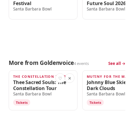
Festival
Future Soul 2026 To
Santa Barbara Bowl
Santa Barbara Bowl
More from Goldenvoice
4 events
See all →
THE CONSTELLATION TOUR
AUG 30
SEP 9
♡
✕
Thee Sacred Souls: The
Johnny Blue Skies &
Constellation Tour
Dark Clouds
Santa Barbara Bowl
Santa Barbara Bowl
Tickets
Tickets