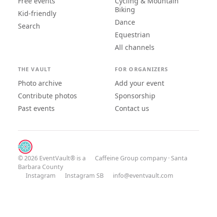
Free events
Cycling & Mountain
Biking
Kid-friendly
Dance
Search
Equestrian
All channels
THE VAULT
FOR ORGANIZERS
Photo archive
Add your event
Contribute photos
Sponsorship
Past events
Contact us
© 2026 EventVault® is a
Caffeine Group
company · Santa
Barbara County
Instagram
Instagram SB
info@eventvault.com