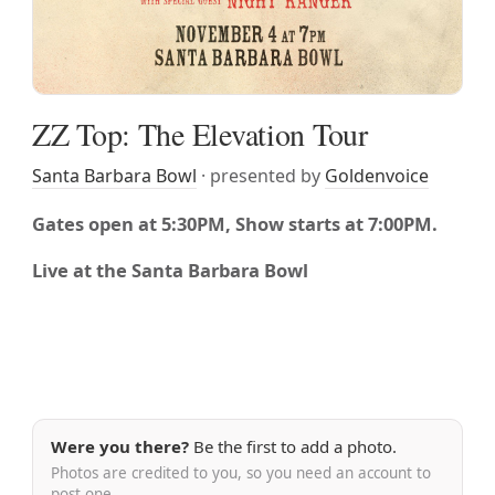
ZZ Top: The Elevation Tour
Santa Barbara Bowl
· presented by
Goldenvoice
Gates open at 5:30PM, Show starts at 7:00PM.
Live at the Santa Barbara Bowl
Were you there?
Be the first to add a photo.
Photos are credited to you, so you need an account to
post one.