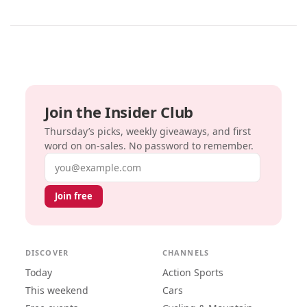
Join the Insider Club
Thursday’s picks, weekly giveaways, and first
word on on-sales. No password to remember.
Email address
Join free
DISCOVER
CHANNELS
Today
Action Sports
This weekend
Cars