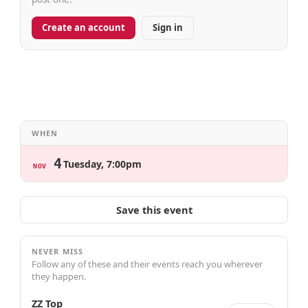
Create an account
Sign in
WHEN
4
Tuesday, 7:00pm
NOV
Save this event
NEVER MISS
Follow any of these and their events reach you wherever
they happen.
ZZ Top