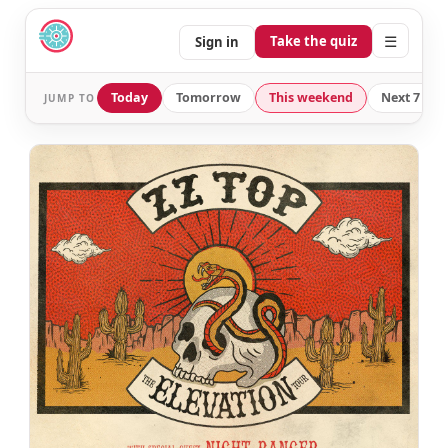
☰
Take the quiz
Sign in
Today
Tomorrow
This weekend
Next 7 day
JUMP TO