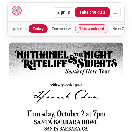
☰
Take the quiz
Sign in
Today
Tomorrow
This weekend
Next 7 day
JUMP TO