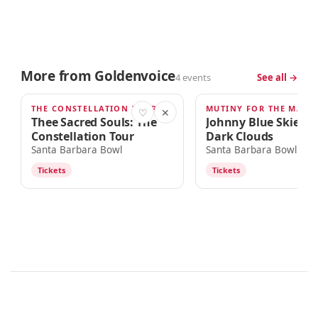
More from Goldenvoice
4 events
See all →
THE CONSTELLATION TOUR
AUG 30
SEP 9
♡
✕
Thee Sacred Souls: The
Johnny Blue Skies &
Constellation Tour
Dark Clouds
Santa Barbara Bowl
Santa Barbara Bowl
Tickets
Tickets