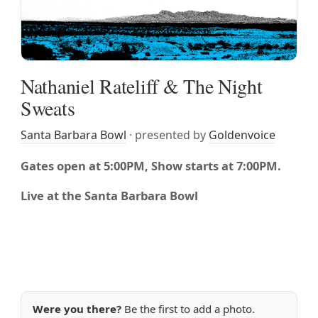
Nathaniel Rateliff & The Night
Sweats
Santa Barbara Bowl
· presented by
Goldenvoice
Gates open at 5:00PM, Show starts at 7:00PM.
Live at the Santa Barbara Bowl
Were you there?
Be the first to add a photo.