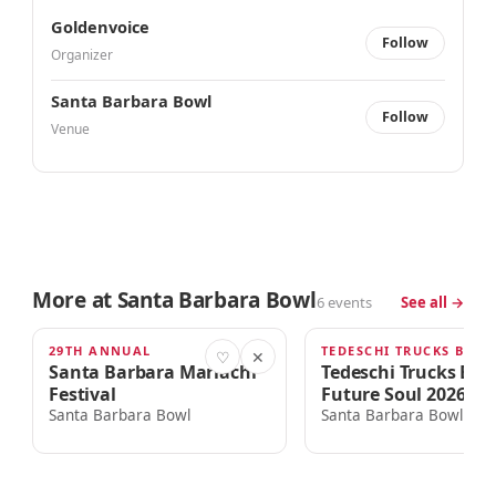
Goldenvoice
Follow
Organizer
Santa Barbara Bowl
Follow
Venue
More at Santa Barbara Bowl
6 events
See all →
29TH ANNUAL
TODAY · 4:00am
THU · 6:00PM
♡
✕
Santa Barbara Mariachi
Tedeschi Trucks Ba
Festival
Future Soul 2026 To
Santa Barbara Bowl
Santa Barbara Bowl