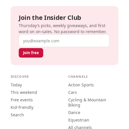
Join the Insider Club
Thursday’s picks, weekly giveaways, and first
word on on-sales. No password to remember.
Email address
Join free
DISCOVER
CHANNELS
Today
Action Sports
This weekend
Cars
Free events
Cycling & Mountain
Biking
Kid-friendly
Dance
Search
Equestrian
All channels