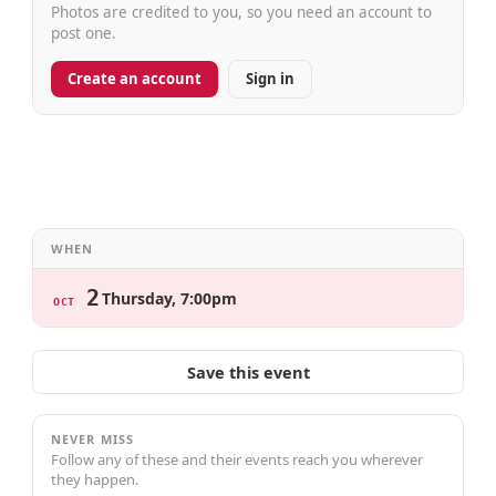
Photos are credited to you, so you need an account to
post one.
Create an account
Sign in
WHEN
2
Thursday, 7:00pm
OCT
Save this event
NEVER MISS
Follow any of these and their events reach you wherever
they happen.