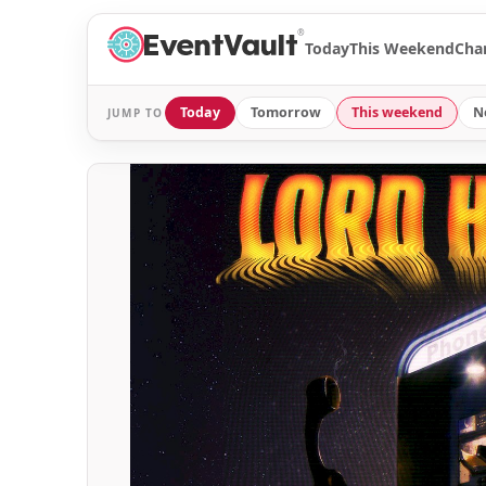
®
Today
This Weekend
Cha
Today
Tomorrow
This weekend
N
JUMP TO