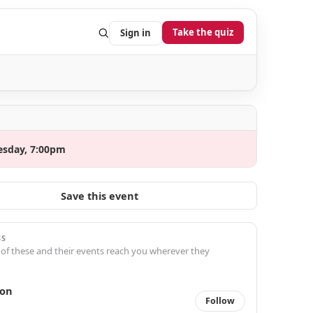
Take the quiz
Sign in
esday, 7:00pm
Save this event
SS
 of these and their events reach you wherever they
ron
Follow