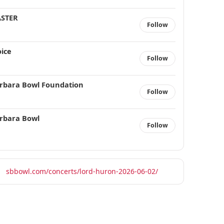
STER
Follow
ice
Follow
rbara Bowl Foundation
Follow
rbara Bowl
Follow
sbbowl.com/concerts/lord-huron-2026-06-02/