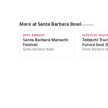
More at Santa Barbara Bowl
6 events
29TH ANNUAL
TOMORROW · 4:00am
THU · 6:00PM
Santa Barbara Mariachi
Tedeschi Tru
Festival
Future Soul 2
Santa Barbara Bowl
Santa Barbara B