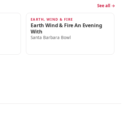
See all →
EARTH, WIND & FIRE
SEP 18
Earth Wind & Fire An Evening
With
Santa Barbara Bowl