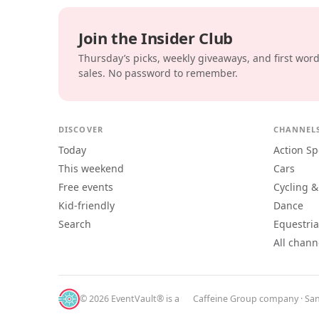
Join the Insider Club
Thursday’s picks, weekly giveaways, and first wor
sales. No password to remember.
DISCOVER
CHANNEL
Today
Action Sp
This weekend
Cars
Free events
Cycling &
Kid-friendly
Dance
Search
Equestri
All chann
© 2026 EventVault® is a
Caffeine Group
company · San