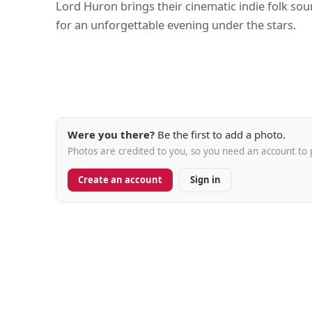
Lord Huron brings their cinematic indie folk so
for an unforgettable evening under the stars.
Were you there?
Be the first to add a photo.
Photos are credited to you, so you need an account to 
Create an account
Sign in