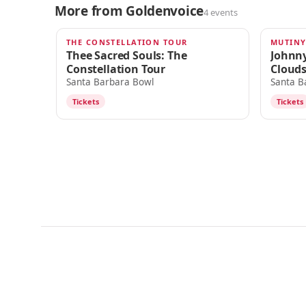
More from Goldenvoice
4 events
THE CONSTELLATION TOUR
MUTINY
AUG 30
SEP 9
Thee Sacred Souls: The
Johnny
Constellation Tour
Cloud
Santa Barbara Bowl
Santa B
Tickets
Tickets