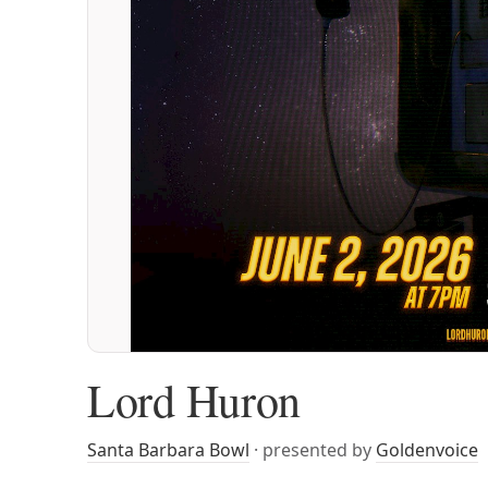
Lord Huron
Santa Barbara Bowl
· presented by
Goldenvoice