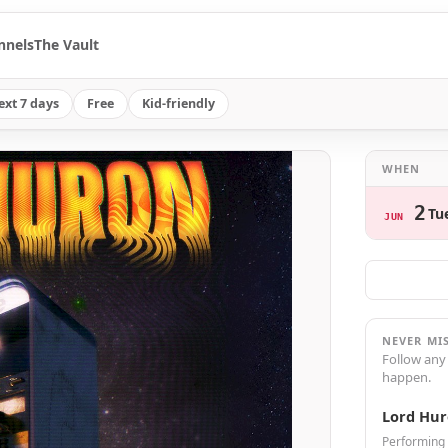
nnels
The Vault
ext 7 days
Free
Kid-friendly
WHEN
2
Tu
JUN
NEVER MI
Follow any
happen.
Lord Hu
Performing