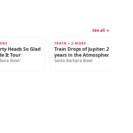
See all →
MORE
TRAIN + 2 MORE
LI
AUG 22
A
irty Heads So Glad
Train Drops of Jupiter: 25
Di
e It Tour
years in the Atmosphere
Sa
Tour
rbara Bowl
Santa Barbara Bowl
T