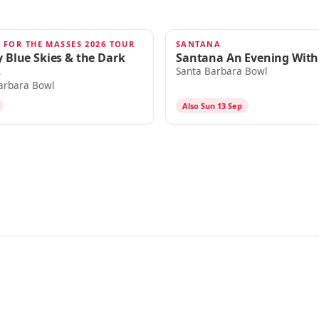
 FOR THE MASSES 2026 TOUR
SANTANA
SEP 12
 Blue Skies & the Dark
Santana An Evening With
s
Santa Barbara Bowl
arbara Bowl
Also Sun 13 Sep