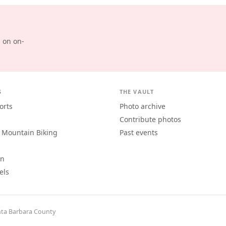
d on on-
S
THE VAULT
orts
Photo archive
Contribute photos
 Mountain Biking
Past events
an
els
ta Barbara County