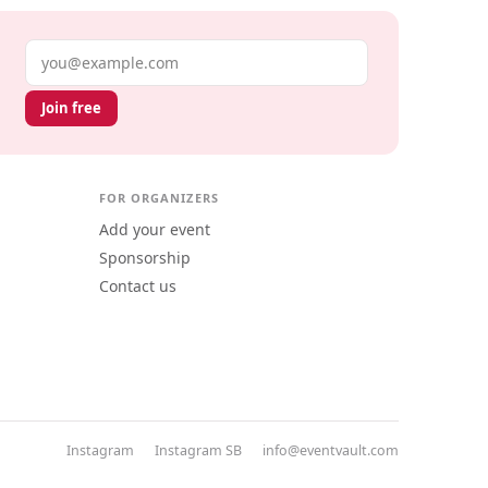
Email address
Join free
FOR ORGANIZERS
Add your event
Sponsorship
Contact us
Instagram
Instagram SB
info@eventvault.com