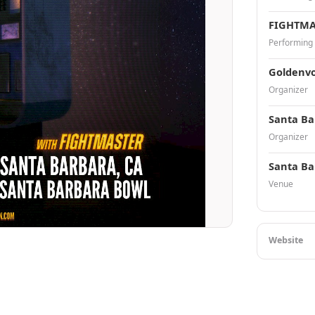
FIGHTMA
Performing
Goldenvo
Organizer
Santa Ba
Organizer
Santa Ba
Venue
Website