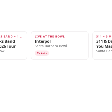
TEDESCHI TRUCKS BAND + 1 MORE
LIVE AT THE BOWL
311 + 3 
AUG 14
AUG 16
cks Band
Interpol
311 & D
026 Tour
You Mad
Santa Barbara Bowl
owl
Santa Ba
Tickets