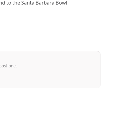
und to the Santa Barbara Bowl
post one.