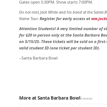
Gates open 5:30PM. Show starts 7:00PM.
Do not miss Jack White and his band at the Santa
Name Tour.
Register for early access at
ww.jackw
Attention Students! A very limited number of st
for $20 in person only at the Santa Barbara Bow
on 5/15/25. These tickets will be sold on a first
valid student ID (one ticket per student ID).
--Santa Barbara Bowl
More at Santa Barbara Bowl
6 events