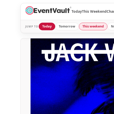
®
Today
This Weekend
Cha
Today
Tomorrow
This weekend
N
JUMP TO