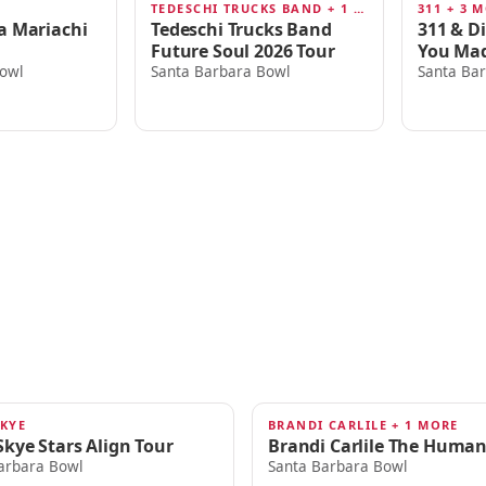
TEDESCHI TRUCKS BAND + 1 MORE
311 + 3 
AUG 13
AUG 16
a Mariachi
Tedeschi Trucks Band
311 & D
Future Soul 2026 Tour
You Mad
owl
Santa Barbara Bowl
Santa Ba
SKYE
BRANDI CARLILE + 1 MORE
SEP 20
Skye Stars Align Tour
Brandi Carlile The Human
arbara Bowl
Santa Barbara Bowl