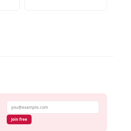
Email address
Join free