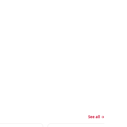
See all →