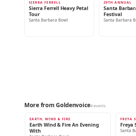
SIERRA FERRELL
29TH ANNUAL
TODAY · 7:00pm
SAT · 4:00AM
Sierra Ferrell Heavy Petal
Santa Barbar
Tour
Festival
Santa Barbara Bowl
Santa Barbara B
More from Goldenvoice
4 events
EARTH, WIND & FIRE
FREYA 
SEP 18
SEP 19
Earth Wind & Fire An Evening
Freya 
With
Santa B