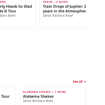
MORE
TRAIN + 2 MORE
SA
AUG 22
S
irty Heads So Glad
Train Drops of Jupiter: 25
Sa
e It Tour
years in the Atmosphere
Wi
Tour
rbara Bowl
Santa Barbara Bowl
Sa
A
See all →
ALABAMA SHAKES + 1 MORE
SEP 25
 Tour
Alabama Shakes
Santa Barbara Bowl