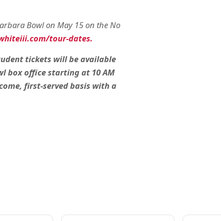
 Barbara Bowl on May 15 on the No
hiteiii.com/tour-dates.
udent tickets will be available
l box office starting at 10 AM
-come, first-served basis with a