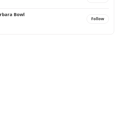
rbara Bowl
Follow