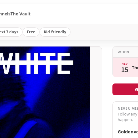
nnels
The Vault
ext 7 days
Free
Kid-friendly
WHEN
MAY
Th
15
G
NEVER MI
Follow any
happen.
Goldenvo