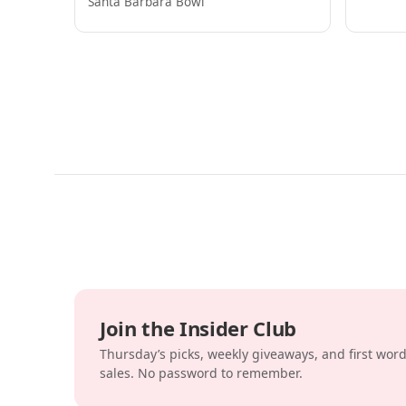
Santa Barbara Bowl
Join the Insider Club
Thursday’s picks, weekly giveaways, and first wor
sales. No password to remember.