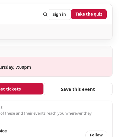
Take the quiz
Sign in
ursday, 7:00pm
et tickets
Save this event
SS
 of these and their events reach you wherever they
ice
Follow