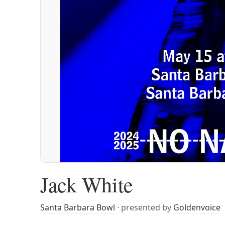
Jack White
Santa Barbara Bowl
· presented by
Goldenvoice