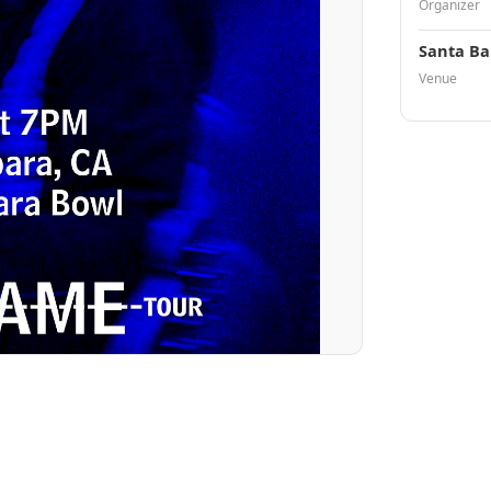
Organizer
Santa Ba
Venue