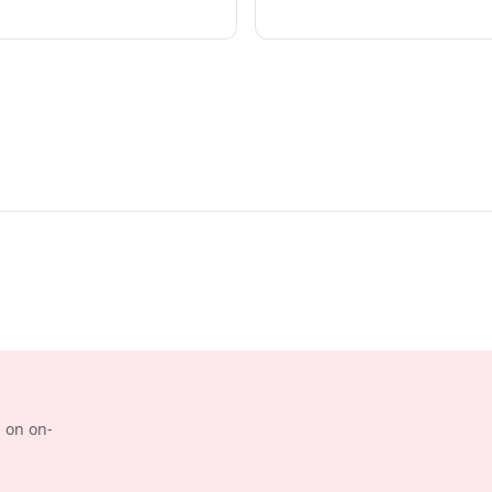
d on on-