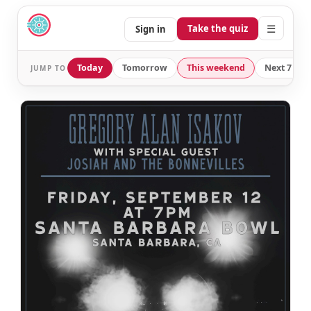
☰
Take the quiz
Sign in
Today
Tomorrow
This weekend
Next 7 day
JUMP TO