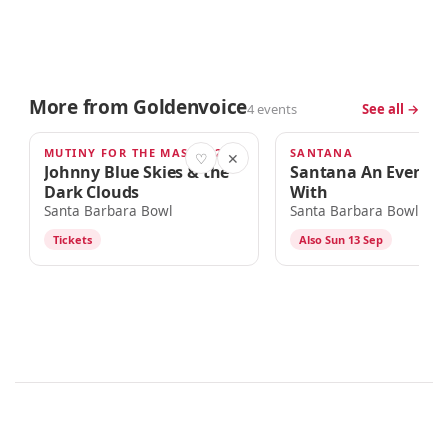
More from Goldenvoice
4 events
See all →
MUTINY FOR THE MASSES 2026 TOUR
SANTANA
SEP 9
SEP 12
♡
✕
Johnny Blue Skies & the
Santana An Evenin
Dark Clouds
With
Santa Barbara Bowl
Santa Barbara Bowl
Tickets
Also Sun 13 Sep