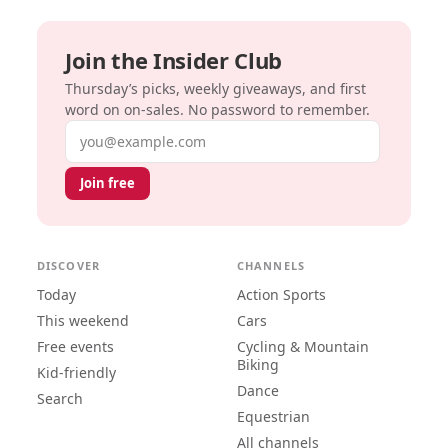
Join the Insider Club
Thursday’s picks, weekly giveaways, and first
word on on-sales. No password to remember.
Email address
Join free
DISCOVER
CHANNELS
Today
Action Sports
This weekend
Cars
Free events
Cycling & Mountain
Biking
Kid-friendly
Dance
Search
Equestrian
All channels