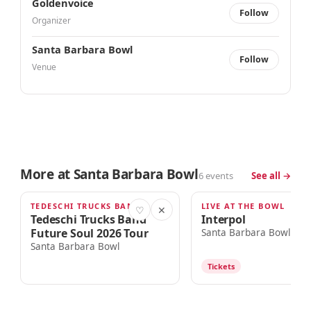
Goldenvoice
Follow
Organizer
Santa Barbara Bowl
Follow
Venue
More at Santa Barbara Bowl
6 events
See all →
TEDESCHI TRUCKS BAND + 1 MORE
LIVE AT THE BOWL
THU · 6:00PM
FRI · 7:00PM
♡
✕
Tedeschi Trucks Band
Interpol
Future Soul 2026 Tour
Santa Barbara Bowl
Santa Barbara Bowl
Tickets