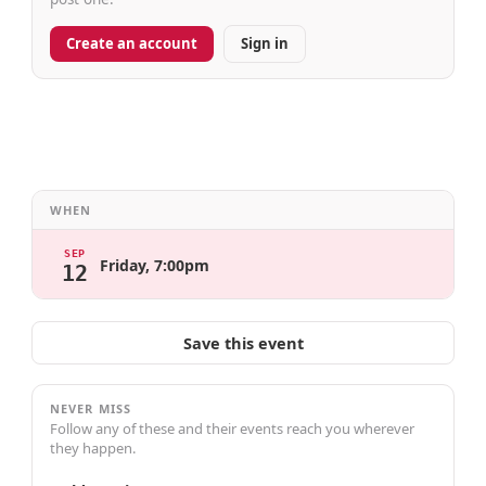
Create an account
Sign in
WHEN
SEP
Friday, 7:00pm
12
Save this event
NEVER MISS
Follow any of these and their events reach you wherever
they happen.