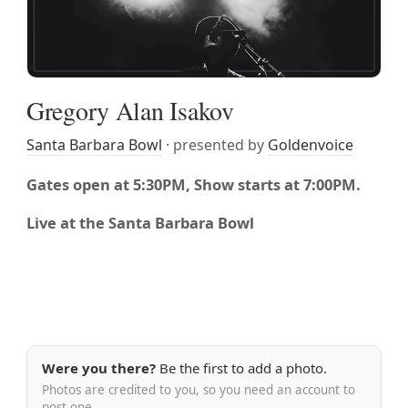
Gregory Alan Isakov
Santa Barbara Bowl
· presented by
Goldenvoice
Gates open at 5:30PM, Show starts at 7:00PM.
Live at the Santa Barbara Bowl
Were you there?
Be the first to add a photo.
Photos are credited to you, so you need an account to
post one.