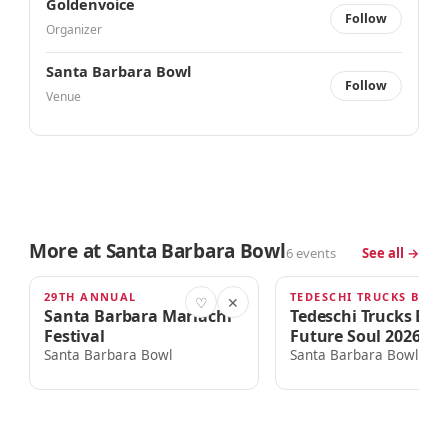
Goldenvoice
Follow
Organizer
Santa Barbara Bowl
Follow
Venue
More at Santa Barbara Bowl
6 events
See all →
29TH ANNUAL
TODAY · 4:00am
THU · 6:00PM
♡
✕
Santa Barbara Mariachi
Tedeschi Trucks Ba
Festival
Future Soul 2026 To
Santa Barbara Bowl
Santa Barbara Bowl