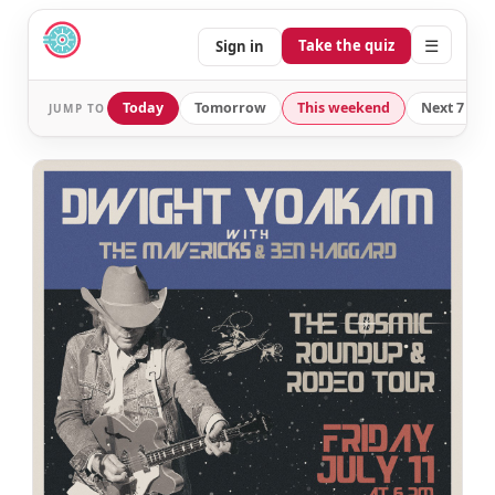
☰
Take the quiz
Sign in
Today
Tomorrow
This weekend
Next 7 day
JUMP TO