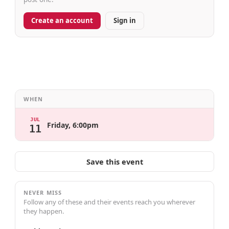
Create an account
Sign in
WHEN
JUL
Friday, 6:00pm
11
Save this event
NEVER MISS
Follow any of these and their events reach you wherever
they happen.