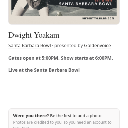
Dwight Yoakam
Santa Barbara Bowl
· presented by
Goldenvoice
Gates open at 5:00PM, Show starts at 6:00PM.
Live at the Santa Barbara Bowl
Were you there?
Be the first to add a photo.
Photos are credited to you, so you need an account to
post one.