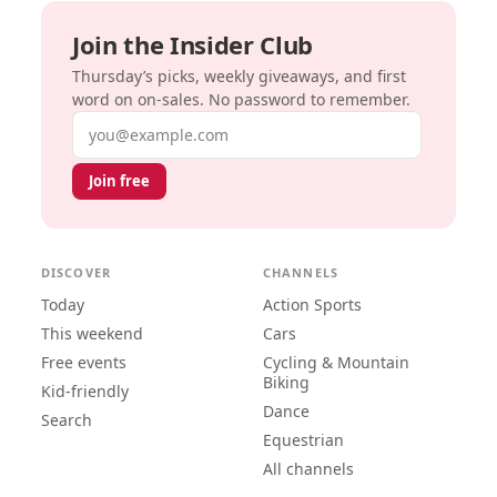
Join the Insider Club
Thursday’s picks, weekly giveaways, and first
word on on-sales. No password to remember.
Email address
Join free
DISCOVER
CHANNELS
Today
Action Sports
This weekend
Cars
Free events
Cycling & Mountain
Biking
Kid-friendly
Dance
Search
Equestrian
All channels