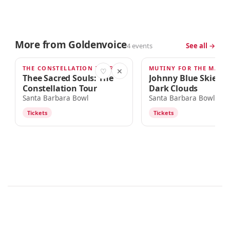
More from Goldenvoice
4 events
See all →
THE CONSTELLATION TOUR
AUG 30
SEP 9
♡
✕
Thee Sacred Souls: The
Johnny Blue Skies &
Constellation Tour
Dark Clouds
Santa Barbara Bowl
Santa Barbara Bowl
Tickets
Tickets