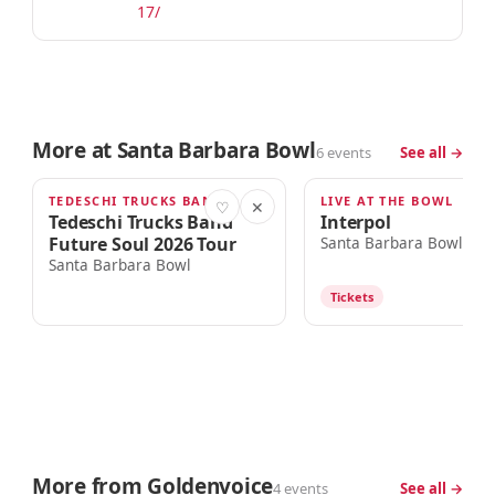
17/
More at Santa Barbara Bowl
6 events
See all →
TEDESCHI TRUCKS BAND + 1 MORE
LIVE AT THE BOWL
THU · 6:00PM
FRI · 7:00PM
♡
✕
Tedeschi Trucks Band
Interpol
Future Soul 2026 Tour
Santa Barbara Bowl
Santa Barbara Bowl
Tickets
More from Goldenvoice
4 events
See all →