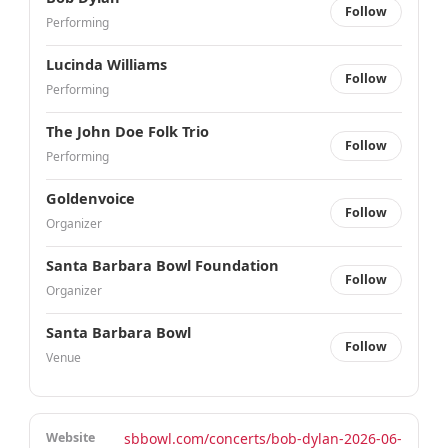
Follow
Performing
Lucinda Williams
Follow
Performing
The John Doe Folk Trio
Follow
Performing
Goldenvoice
Follow
Organizer
Santa Barbara Bowl Foundation
Follow
Organizer
Santa Barbara Bowl
Follow
Venue
Website
sbbowl.com/concerts/bob-dylan-2026-06-