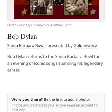
Photo Courtesy Goldenvoice & SBBowl.com
Bob Dylan
Santa Barbara Bowl
· presented by
Goldenvoice
Bob Dylan returns to the Santa Barbara Bowl for
an evening of iconic songs spanning his legendary
career.
Were you there?
Be the first to add a photo.
Photos are credited to you, so you need an account to
post one.