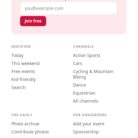
Email address
Join free
DISCOVER
CHANNELS
Today
Action Sports
This weekend
Cars
Free events
Cycling & Mountain
Biking
Kid-friendly
Dance
Search
Equestrian
All channels
THE VAULT
FOR ORGANIZERS
Photo archive
Add your event
Contribute photos
Sponsorship