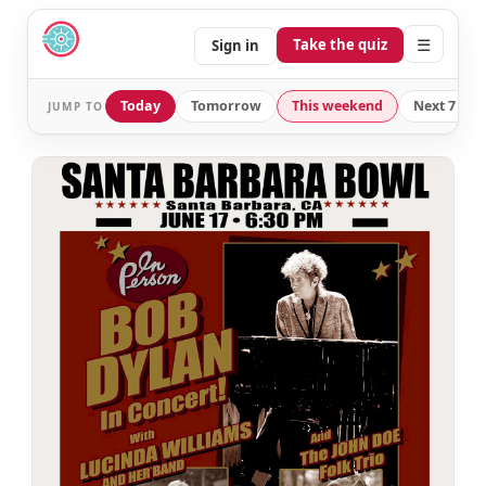
☰
Take the quiz
Sign in
Today
Tomorrow
This weekend
Next 7 day
JUMP TO