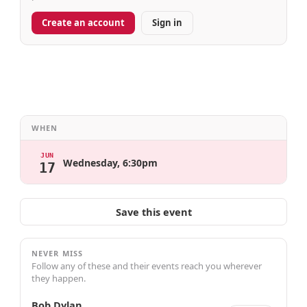
Create an account
Sign in
WHEN
JUN
Wednesday, 6:30pm
17
Save this event
NEVER MISS
Follow any of these and their events reach you wherever
they happen.
Bob Dylan