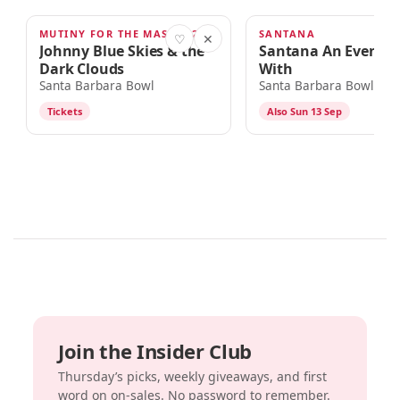
MUTINY FOR THE MASSES 2026 TOUR
SANTANA
SEP 9
SEP 12
♡
✕
Johnny Blue Skies & the
Santana An Evenin
Dark Clouds
With
Santa Barbara Bowl
Santa Barbara Bowl
Tickets
Also Sun 13 Sep
Join the Insider Club
Thursday’s picks, weekly giveaways, and first
word on on-sales. No password to remember.